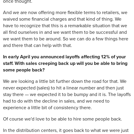
once thought.
And we are now offering more flexible terms to retailers, we
waived some financial charges and that kind of thing. We
have to recognize that this is a remarkable situation that we
all find ourselves in and we want them to be successful and
we want them to be around. So we can do a few things here
and there that can help with that.
In early April you announced layoffs affecting 12% of your
staff. With sales creeping back up will you be able to bring
some people back?
We are looking a little bit further down the road for that. We
never expected (sales) to hit a linear number and then just
stay there — we expected it to be bumpy and it is. The layoffs
had to do with the decline in sales, and we need to
experience a little bit of consistency there.
Of course we'd love to be able to hire some people back.
In the distribution centers, it goes back to what we were just