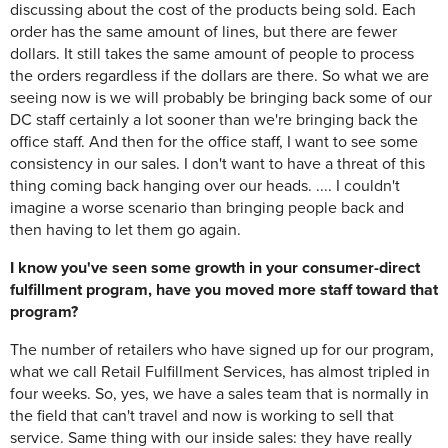
discussing about the cost of the products being sold. Each
order has the same amount of lines, but there are fewer
dollars. It still takes the same amount of people to process
the orders regardless if the dollars are there. So what we are
seeing now is we will probably be bringing back some of our
DC staff certainly a lot sooner than we're bringing back the
office staff. And then for the office staff, I want to see some
consistency in our sales. I don't want to have a threat of this
thing coming back hanging over our heads. .... I couldn't
imagine a worse scenario than bringing people back and
then having to let them go again.
I know you've seen some growth in your consumer-direct
fulfillment program, have you moved more staff toward that
program?
The number of retailers who have signed up for our program,
what we call Retail Fulfillment Services, has almost tripled in
four weeks. So, yes, we have a sales team that is normally in
the field that can't travel and now is working to sell that
service. Same thing with our inside sales: they have really