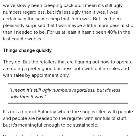
we've slowly been creeping back up. I mean it's still ugly
numbers regardless, but it's less ugly than it was. I was
certainly in the same camp that John was. But I've been
pleasantly surprised that I was maybe a little more pessimistic
than I needed to be. For us at least it hasn't been 40% in the
last couple weeks.
Things change quickly.
They do. But the retailers that are figuring out how to operate
are doing a pretty good business both with online sales and
with sales by appointment only.
"I mean it's still ugly numbers regardless, but it's less
ugly than it was."
It's not a normal Saturday where the shop is filled with people
and people are headed to the register with armfuls of stuff,
but it's meaningful enough to be sustainable.