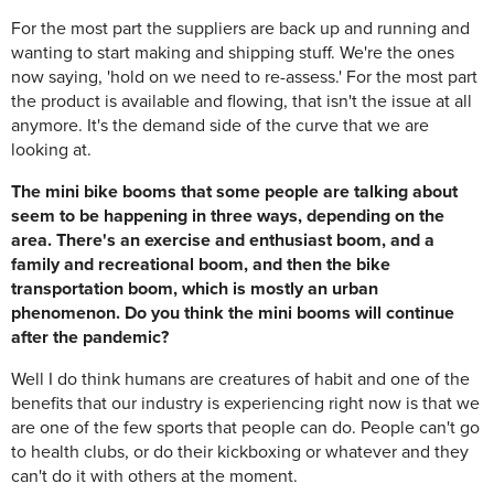
For the most part the suppliers are back up and running and
wanting to start making and shipping stuff. We're the ones
now saying, 'hold on we need to re-assess.' For the most part
the product is available and flowing, that isn't the issue at all
anymore. It's the demand side of the curve that we are
looking at.
The mini bike booms that some people are talking about
seem to be happening in three ways, depending on the
area. There's an exercise and enthusiast boom, and a
family and recreational boom, and then the bike
transportation boom, which is mostly an urban
phenomenon. Do you think the mini booms will continue
after the pandemic?
Well I do think humans are creatures of habit and one of the
benefits that our industry is experiencing right now is that we
are one of the few sports that people can do. People can't go
to health clubs, or do their kickboxing or whatever and they
can't do it with others at the moment.