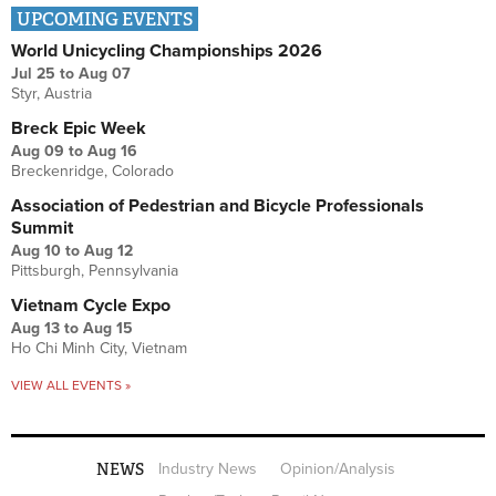
UPCOMING EVENTS
World Unicycling Championships 2026
Jul 25
to
Aug 07
Styr, Austria
Breck Epic Week
Aug 09
to
Aug 16
Breckenridge, Colorado
Association of Pedestrian and Bicycle Professionals
Summit
Aug 10
to
Aug 12
Pittsburgh, Pennsylvania
Vietnam Cycle Expo
Aug 13
to
Aug 15
Ho Chi Minh City, Vietnam
VIEW ALL EVENTS »
NEWS
Industry News
Opinion/Analysis