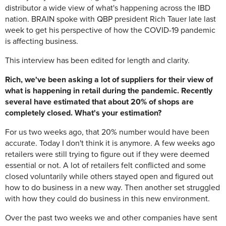
distributor a wide view of what's happening across the IBD
nation. BRAIN spoke with QBP president Rich Tauer late last
week to get his perspective of how the COVID-19 pandemic
is affecting business.
This interview has been edited for length and clarity.
Rich, we've been asking a lot of suppliers for their view of
what is happening in retail during the pandemic. Recently
several have estimated that about 20% of shops are
completely closed. What's your estimation?
For us two weeks ago, that 20% number would have been
accurate. Today I don't think it is anymore. A few weeks ago
retailers were still trying to figure out if they were deemed
essential or not. A lot of retailers felt conflicted and some
closed voluntarily while others stayed open and figured out
how to do business in a new way. Then another set struggled
with how they could do business in this new environment.
Over the past two weeks we and other companies have sent