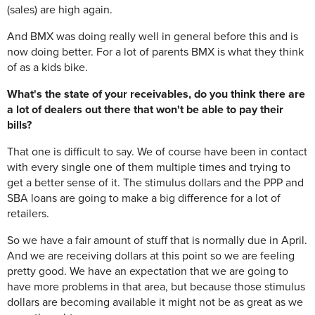
(sales) are high again.
And BMX was doing really well in general before this and is
now doing better. For a lot of parents BMX is what they think
of as a kids bike.
What's the state of your receivables, do you think there are
a lot of dealers out there that won't be able to pay their
bills?
That one is difficult to say. We of course have been in contact
with every single one of them multiple times and trying to
get a better sense of it. The stimulus dollars and the PPP and
SBA loans are going to make a big difference for a lot of
retailers.
So we have a fair amount of stuff that is normally due in April.
And we are receiving dollars at this point so we are feeling
pretty good. We have an expectation that we are going to
have more problems in that area, but because those stimulus
dollars are becoming available it might not be as great as we