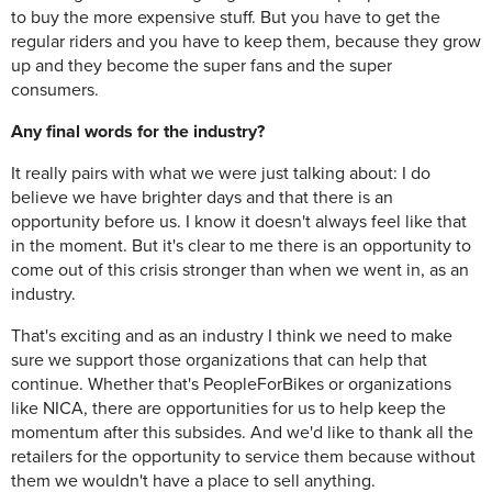
to buy the more expensive stuff. But you have to get the
regular riders and you have to keep them, because they grow
up and they become the super fans and the super
consumers.
Any final words for the industry?
It really pairs with what we were just talking about: I do
believe we have brighter days and that there is an
opportunity before us. I know it doesn't always feel like that
in the moment. But it's clear to me there is an opportunity to
come out of this crisis stronger than when we went in, as an
industry.
That's exciting and as an industry I think we need to make
sure we support those organizations that can help that
continue. Whether that's PeopleForBikes or organizations
like NICA, there are opportunities for us to help keep the
momentum after this subsides. And we'd like to thank all the
retailers for the opportunity to service them because without
them we wouldn't have a place to sell anything.