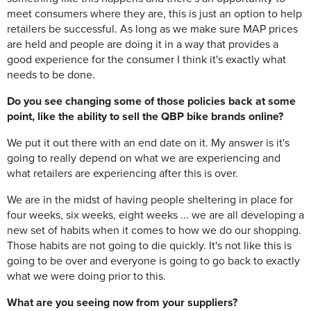
meet consumers where they are, this is just an option to help
retailers be successful. As long as we make sure MAP prices
are held and people are doing it in a way that provides a
good experience for the consumer I think it's exactly what
needs to be done.
Do you see changing some of those policies back at some
point, like the ability to sell the QBP bike brands online?
We put it out there with an end date on it. My answer is it's
going to really depend on what we are experiencing and
what retailers are experiencing after this is over.
We are in the midst of having people sheltering in place for
four weeks, six weeks, eight weeks ... we are all developing a
new set of habits when it comes to how we do our shopping.
Those habits are not going to die quickly. It's not like this is
going to be over and everyone is going to go back to exactly
what we were doing prior to this.
What are you seeing now from your suppliers?