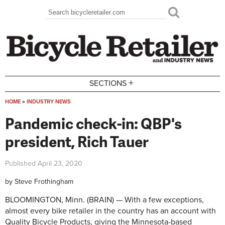
Skip to main content
Search
Search form
+
SECTIONS
HOME
»
INDUSTRY NEWS
You are here
Pandemic check-in: QBP's
president, Rich Tauer
Published
April 23, 2020
by
Steve Frothingham
BLOOMINGTON, Minn. (BRAIN) — With a few exceptions,
almost every bike retailer in the country has an account with
Quality Bicycle Products, giving the Minnesota-based