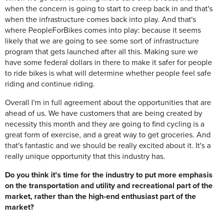
when the concern is going to start to creep back in and that's
when the infrastructure comes back into play. And that's
where PeopleForBikes comes into play: because it seems
likely that we are going to see some sort of infrastructure
program that gets launched after all this. Making sure we
have some federal dollars in there to make it safer for people
to ride bikes is what will determine whether people feel safe
riding and continue riding.
Overall I'm in full agreement about the opportunities that are
ahead of us. We have customers that are being created by
necessity this month and they are going to find cycling is a
great form of exercise, and a great way to get groceries. And
that's fantastic and we should be really excited about it. It's a
really unique opportunity that this industry has.
Do you think it's time for the industry to put more emphasis
on the transportation and utility and recreational part of the
market, rather than the high-end enthusiast part of the
market?