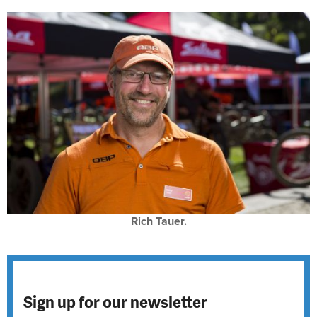
Rich Tauer.
Sign up for our newsletter