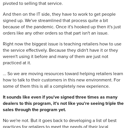
pivoted to selling that service.
And then on the IT side, they have to work to get people
signed up. We've streamlined that process quite a bit
because of the pandemic. Once it's hooked up then it's just
orders like any other orders so that part isn't an issue.
Right now the biggest issue is teaching retailers how to use
the service effectively. Because they didn't have it or they
weren't using it before and many of them are just not
practiced at it.
... So we are moving resources toward helping retailers learn
how to talk to their customers in this new environment. For
some of them this is all a completely new experience.
It sounds like even if you've signed three times as many
dealers to this program, it's not like you're seeing triple the
sales through the program yet.
No we're not. But it goes back to developing a list of best
practices for retailers to meet the needs of their local