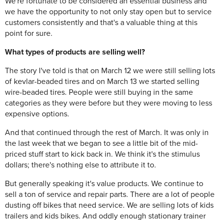
We're fortunate to be considered an essential business and
we have the opportunity to not only stay open but to service
customers consistently and that's a valuable thing at this
point for sure.
What types of products are selling well?
The story I've told is that on March 12 we were still selling lots
of kevlar-beaded tires and on March 13 we started selling
wire-beaded tires. People were still buying in the same
categories as they were before but they were moving to less
expensive options.
And that continued through the rest of March. It was only in
the last week that we began to see a little bit of the mid-
priced stuff start to kick back in. We think it's the stimulus
dollars; there's nothing else to attribute it to.
But generally speaking it's value products. We continue to
sell a ton of service and repair parts. There are a lot of people
dusting off bikes that need service. We are selling lots of kids
trailers and kids bikes. And oddly enough stationary trainer