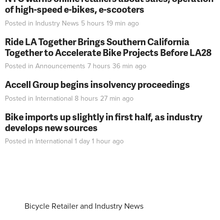
of high-speed e-bikes, e-scooters
Posted in
Industry News
5 hours 19 min
ago
Ride LA Together Brings Southern California
Together to Accelerate Bike Projects Before LA28
Posted in
Announcements
7 hours 36 min
ago
Accell Group begins insolvency proceedings
Posted in
International
8 hours 27 min
ago
Bike imports up slightly in first half, as industry
develops new sources
Posted in
International
1 day 1 hour
ago
Bicycle Retailer and Industry News