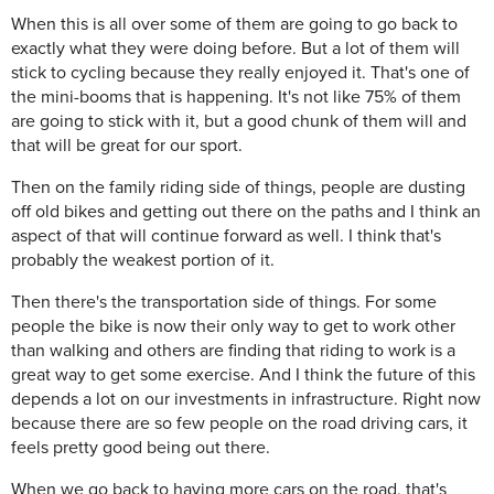
When this is all over some of them are going to go back to
exactly what they were doing before. But a lot of them will
stick to cycling because they really enjoyed it. That's one of
the mini-booms that is happening. It's not like 75% of them
are going to stick with it, but a good chunk of them will and
that will be great for our sport.
Then on the family riding side of things, people are dusting
off old bikes and getting out there on the paths and I think an
aspect of that will continue forward as well. I think that's
probably the weakest portion of it.
Then there's the transportation side of things. For some
people the bike is now their only way to get to work other
than walking and others are finding that riding to work is a
great way to get some exercise. And I think the future of this
depends a lot on our investments in infrastructure. Right now
because there are so few people on the road driving cars, it
feels pretty good being out there.
When we go back to having more cars on the road, that's