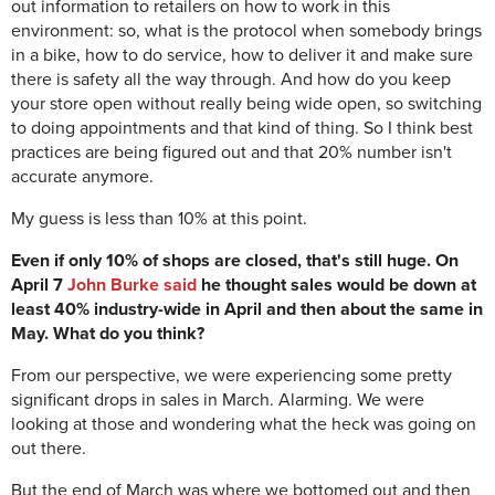
out information to retailers on how to work in this
environment: so, what is the protocol when somebody brings
in a bike, how to do service, how to deliver it and make sure
there is safety all the way through. And how do you keep
your store open without really being wide open, so switching
to doing appointments and that kind of thing. So I think best
practices are being figured out and that 20% number isn't
accurate anymore.
My guess is less than 10% at this point.
Even if only 10% of shops are closed, that's still huge. On
April 7
John Burke said
he thought sales would be down at
least 40% industry-wide in April and then about the same in
May. What do you think?
From our perspective, we were experiencing some pretty
significant drops in sales in March. Alarming. We were
looking at those and wondering what the heck was going on
out there.
But the end of March was where we bottomed out and then