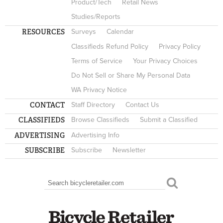
Product/Tech
Retail News
Studies/Reports
RESOURCES
Surveys
Calendar
Classifieds Refund Policy
Privacy Policy
Terms of Service
Your Privacy Choices
Do Not Sell or Share My Personal Data
WA Privacy Notice
CONTACT
Staff Directory
Contact Us
CLASSIFIEDS
Browse Classifieds
Submit a Classified
ADVERTISING
Advertising Info
SUBSCRIBE
Subscribe
Newsletter
Search
SEARCH FORM