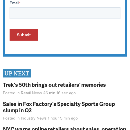
UP NEXT
Trek's 50th brings out retailers' memories
Posted in
Retail News
46 min 16 sec
ago
Sales in Fox Factory's Specialty Sports Group
slump in Q2
Posted in
Industry News
1 hour 5 min
ago
NYC warns online retailers about sales, operation