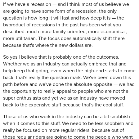
If we have a recession — and I think most of us believe we
are going to have some form of a recession, the only
question is how long it will last and how deep it is — the
byproduct of recessions in the past has been what you
described: much more family-oriented, more economical,
more utilitarian. The focus does automatically shift there
because that's where the new dollars are.
So yes I believe that is probably one of the outcomes.
Whether we as an industry can actually embrace that and
help keep that going, even when the high-end starts to come
back, that's really the question mark. We've been down this
path before and we've done the absolute opposite — we had
the opportunity to really appeal to people who are not the
super enthusiasts and yet we as an industry have moved
back to the expensive stuff because that's the cool stuff.
Those of us who work in the industry can be a bit snobbish
when it comes to this stuff. We need to be less snobbish and
really be focused on more regular riders, because out of
those regular riders are going to come the people who want