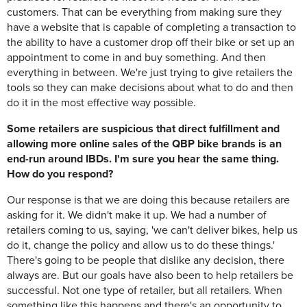
customers. That can be everything from making sure they
have a website that is capable of completing a transaction to
the ability to have a customer drop off their bike or set up an
appointment to come in and buy something. And then
everything in between. We're just trying to give retailers the
tools so they can make decisions about what to do and then
do it in the most effective way possible.
Some retailers are suspicious that direct fulfillment and
allowing more online sales of the QBP bike brands is an
end-run around IBDs. I'm sure you hear the same thing.
How do you respond?
Our response is that we are doing this because retailers are
asking for it. We didn't make it up. We had a number of
retailers coming to us, saying, 'we can't deliver bikes, help us
do it, change the policy and allow us to do these things.'
There's going to be people that dislike any decision, there
always are. But our goals have also been to help retailers be
successful. Not one type of retailer, but all retailers. When
something like this happens and there's an opportunity to