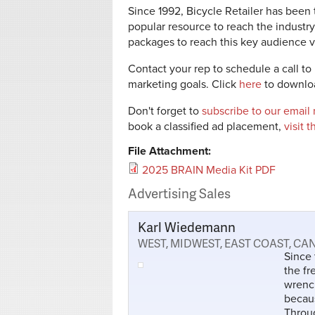
Since 1992, Bicycle Retailer has been 
popular resource to reach the industry
packages to reach this key audience vi
Contact your rep to schedule a call to 
marketing goals. Click
here
to downloa
Don't forget to
subscribe to our email
book a classified ad placement,
visit 
File Attachment:
2025 BRAIN Media Kit PDF
Advertising Sales
Karl Wiedemann
WEST, MIDWEST, EAST COAST, C
Since 
the fr
wrench
becaus
Throug