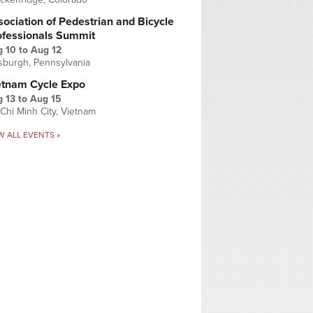
ociation of Pedestrian and Bicycle
ofessionals Summit
g 10
to
Aug 12
tsburgh, Pennsylvania
etnam Cycle Expo
 13
to
Aug 15
Chi Minh City, Vietnam
W ALL EVENTS »