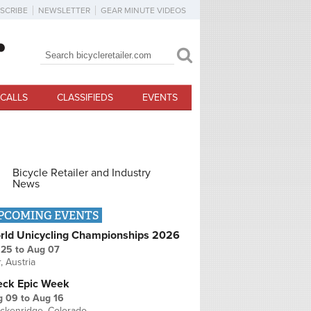
SCRIBE
NEWSLETTER
GEAR MINUTE VIDEOS
Search
Search form
CALLS
CLASSIFIEDS
EVENTS
Bicycle Retailer and Industry
News
PCOMING EVENTS
rld Unicycling Championships 2026
 25
to
Aug 07
r, Austria
eck Epic Week
g 09
to
Aug 16
ckenridge, Colorado