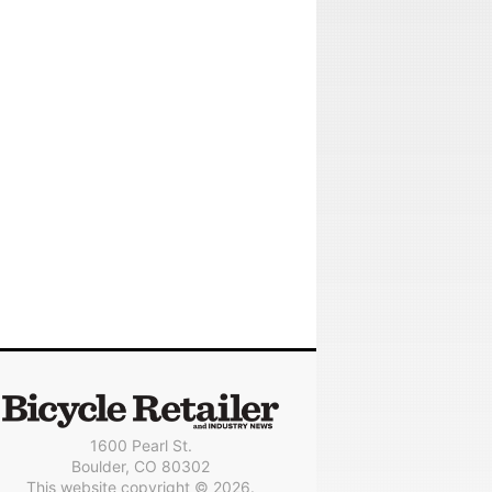
1600 Pearl St.
Boulder, CO 80302
This website copyright © 2026.