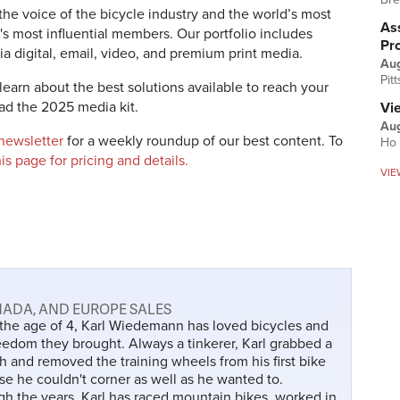
the voice of the bicycle industry and the world’s most
Ass
's most influential members. Our portfolio includes
Pr
a digital, email, video, and premium print media.
Au
Pit
learn about the best solutions available to reach your
d the 2025 media kit.
Vi
Aug
 newsletter
for a weekly roundup of our best content.
To
Ho 
this page for pricing and details.
VIE
ANADA, AND EUROPE SALES
the age of 4, Karl Wiedemann has loved bicycles and
eedom they brought. Always a tinkerer, Karl grabbed a
 and removed the training wheels from his first bike
e he couldn't corner as well as he wanted to.
h the years, Karl has raced mountain bikes, worked in