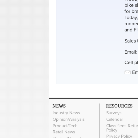
bike 
for br
Today,
runner
and Fl
Sales 
Email
Cell 
Em
NEWS
RESOURCES
Industry News
Surveys
Opinion/Analysis
Calendar
Product/Tech
Classifieds Refu
Policy
Retail News
Privacy Policy