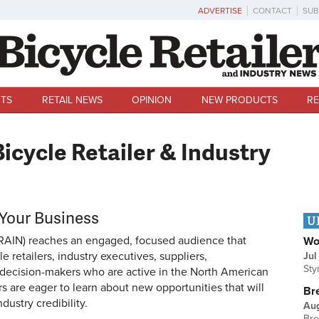
ADVERTISE
CONTACT
SUB
TS
RETAIL NEWS
OPINION
NEW PRODUCTS
RE
icycle Retailer & Industry
 Your Business
U
RAIN) reaches an engaged, focused audience that
Wo
 retailers, industry executives, suppliers,
Jul
Sty
r decision-makers who are active in the North American
rs are eager to learn about new opportunities that will
Br
dustry credibility.
Au
Bre