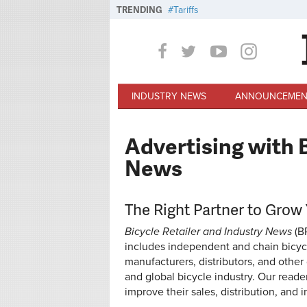
Skip to main content
TRENDING
Tariffs
INDUSTRY NEWS
ANNOUNCEMEN
Advertising with B
News
The Right Partner to Grow
Bicycle Retailer and Industry News
(B
includes independent and chain bicycle
manufacturers, distributors, and othe
and global bicycle industry. Our reade
improve their sales, distribution, and in