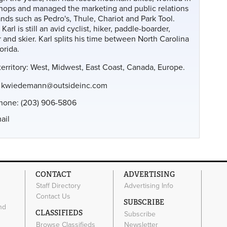
shops and managed the marketing and public relations
ands such as Pedro's, Thule, Chariot and Park Tool.
 Karl is still an avid cyclist, hiker, paddle-boarder,
 and skier. Karl splits his time between North Carolina
orida.
territory: West, Midwest, East Coast, Canada, Europe.
:
kwiedemann@outsideinc.com
phone: (203) 906-5806
ail
CONTACT
ADVERTISING
Staff Directory
Advertising Info
Contact Us
SUBSCRIBE
nd
CLASSIFIEDS
Subscribe
Browse Classifieds
Newsletter