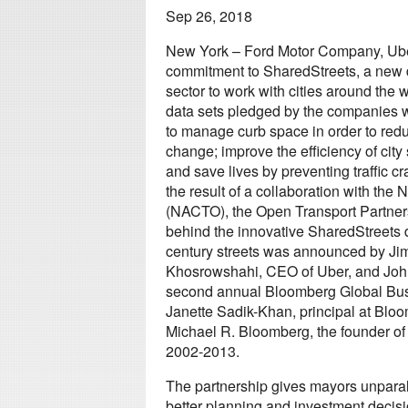
Sep 26, 2018
New York – Ford Motor Company, Ube
commitment to SharedStreets, a new da
sector to work with cities around the 
data sets pledged by the companies wi
to manage curb space in order to red
change; improve the efficiency of city 
and save lives by preventing traffic c
the result of a collaboration with the 
(NACTO), the Open Transport Partner
behind the innovative SharedStreets da
century streets was announced by Ji
Khosrowshahi, CEO of Uber, and John 
second annual Bloomberg Global Bus
Janette Sadik-Khan, principal at Blo
Michael R. Bloomberg, the founder of
2002-2013.
The partnership gives mayors unparall
better planning and investment decisi