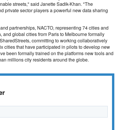
nable streets," said Janette Sadik-Khan. "The
and private sector players a powerful new data sharing
s and partnerships, NACTO, representing 74 cities and
, and global cities from Paris to Melbourne formally
 SharedStreets, committing to working collaboratively
ix cities that have participated in pilots to develop new
ave been formally trained on the platforms new tools and
han millions city residents around the globe.
er