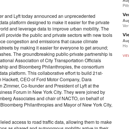
Au
Pit
Ver
r and Lyft today announced an unprecedented
Aug
ta platform designed to make it easier for the private
Ver
world and leverage data to improve urban mobility. The
ll provide the public and private sectors with new tools
Vi
uce congestion and emissions that cause climate
Aug
Ho 
streets by making it easier for everyone to get around;
rashes. The groundbreaking public-private partnership is
VIE
National Association of City Transportation Officials
ship and Bloomberg Philanthropies, the consortium
ta platform. This collaborative effort to build 21st-
m Hackett, CEO of Ford Motor Company, Dara
Zimmer, Co-founder and President of Lyft at the
iness Forum in New York City. They were joined by
omberg Associates and chair of NACTO, on behalf of
 Bloomberg Philanthropies and Mayor of New York City,
eled access to road traffic data, allowing them to make
ons as shared and autonomous mobility arrive in their