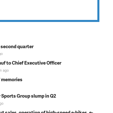
n second quarter
go
f to Chief Executive Officer
in
ago
s' memories
y Sports Group slump in Q2
go
t sales, operation of high-speed e-bikes, e-