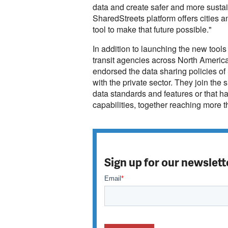
data and create safer and more sustai
SharedStreets platform offers cities 
tool to make that future possible."
In addition to launching the new tool
transit agencies across North America
endorsed the data sharing policies of
with the private sector. They join the s
data standards and features or that h
capabilities, together reaching more t
Sign up for our newslett