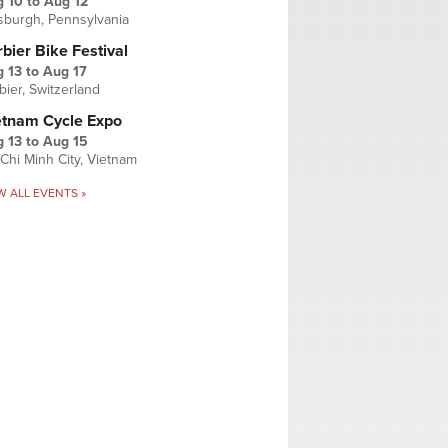
g 10
to
Aug 12
tsburgh, Pennsylvania
bier Bike Festival
 13
to
Aug 17
bier, Switzerland
etnam Cycle Expo
 13
to
Aug 15
Chi Minh City, Vietnam
W ALL EVENTS »