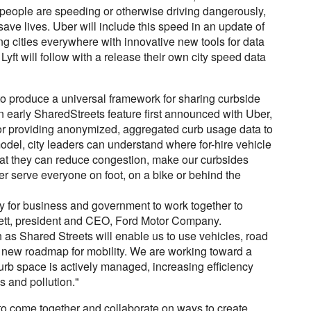
s people are speeding or otherwise driving dangerously,
save lives. Uber will include this speed in an update of
ing cities everywhere with innovative new tools for data
Lyft will follow with a release their own city speed data
 to produce a universal framework for sharing curbside
n early SharedStreets feature first announced with Uber,
 for providing anonymized, aggregated curb usage data to
odel, city leaders can understand where for-hire vehicle
that they can reduce congestion, make our curbsides
er serve everyone on foot, on a bike or behind the
ity for business and government to work together to
ckett, president and CEO, Ford Motor Company.
h as Shared Streets will enable us to use vehicles, road
a new roadmap for mobility. We are working toward a
curb space is actively managed, increasing efficiency
s and pollution."
to come together and collaborate on ways to create