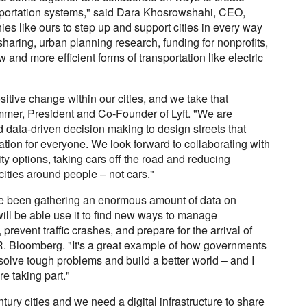
nsportation systems," said Dara Khosrowshahi, CEO,
nies like ours to step up and support cities in every way
aring, urban planning research, funding for nonprofits,
 and more efficient forms of transportation like electric
positive change within our cities, and we take that
immer, President and Co-Founder of Lyft. "We are
d data-driven decision making to design streets that
ation for everyone. We look forward to collaborating with
ty options, taking cars off the road and reducing
cities around people – not cars."
e been gathering an enormous amount of data on
 will be able use it to find new ways to manage
revent traffic crashes, and prepare for the arrival of
. Bloomberg. "It's a great example of how governments
olve tough problems and build a better world – and I
e taking part."
tury cities and we need a digital infrastructure to share