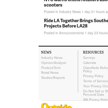
scooters
Posted in
Industry News
1 day 21 hours
a
Ride LA Together Brings Southe
Projects Before LA28
Posted in
Announcements
1 day 23 hours
NEWS
RESOURCES
Industry News
Surveys
Opinion/Analysis
Calendar
Product/Tech
Classifieds Refu
Policy
Retail News
Privacy Policy
Studies/Reports
Terms of Servic
Your Privacy Ch
Do Not Sell or 
Personal Data
WA Privacy Noti