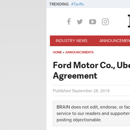
Skip to main content
TRENDING
Tariffs
INDUSTRY NEWS
ANNOUNCEMEN
HOME
»
ANNOUNCEMENTS
You are here
Ford Motor Co., Ub
Agreement
Published
September 28, 2018
BRAIN does not edit, endorse, or fac
service to our readers and supporter
posting objectionable.