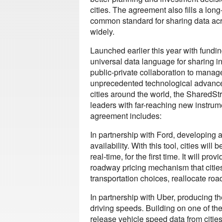
cities. The agreement also fills a lon
common standard for sharing data acro
widely.
Launched earlier this year with fundi
universal data language for sharing in
public-private collaboration to manage 
unprecedented technological advancem
cities around the world, the SharedStr
leaders with far-reaching new instrum
agreement includes:
In partnership with Ford, developing 
availability. With this tool, cities wi
real-time, for the first time. It will 
roadway pricing mechanism that citi
transportation choices, reallocate ro
In partnership with Uber, producing the
driving speeds. Building on one of the
release vehicle speed data from cities 