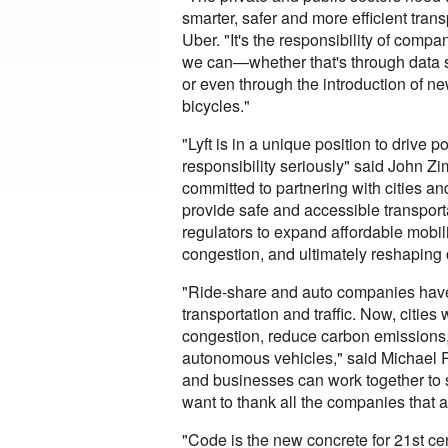
smarter, safer and more efficient tra
Uber. "It's the responsibility of compa
we can—whether that's through data sh
or even through the introduction of new
bicycles."
"Lyft is in a unique position to drive 
responsibility seriously" said John Z
committed to partnering with cities an
provide safe and accessible transport
regulators to expand affordable mobili
congestion, and ultimately reshaping 
"Ride-share and auto companies hav
transportation and traffic. Now, cities
congestion, reduce carbon emissions, p
autonomous vehicles," said Michael R
and businesses can work together to s
want to thank all the companies that ar
"Code is the new concrete for 21st cen