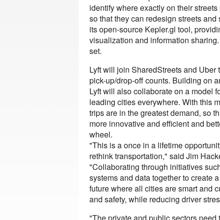
identify where exactly on their street
so that they can redesign streets and 
its open-source Kepler.gl tool, provid
visualization and information sharing. 
set.
Lyft will join SharedStreets and Uber
pick-up/drop-off counts. Building on a
Lyft will also collaborate on a model
leading cities everywhere. With this m
trips are in the greatest demand, so 
more innovative and efficient and bett
wheel.
"This is a once in a lifetime opportun
rethink transportation," said Jim Ha
"Collaborating through initiatives suc
systems and data together to create 
future where all cities are smart and 
and safety, while reducing driver stres
"The private and public sectors need 