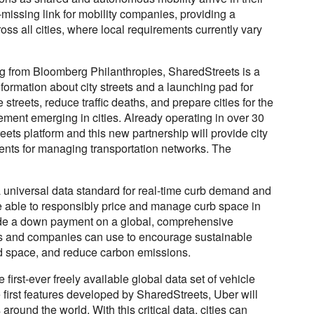
g-missing link for mobility companies, providing a
ss all cities, where local requirements currently vary
ng from Bloomberg Philanthropies, SharedStreets is a
formation about city streets and a launching pad for
streets, reduce traffic deaths, and prepare cities for the
ent emerging in cities. Already operating in over 30
eets platform and this new partnership will provide city
ents for managing transportation networks. The
a universal data standard for real-time curb demand and
ll be able to responsibly price and manage curb space in
provide a down payment on a global, comprehensive
es and companies can use to encourage sustainable
ad space, and reduce carbon emissions.
 first-ever freely available global data set of vehicle
 first features developed by SharedStreets, Uber will
around the world. With this critical data, cities can