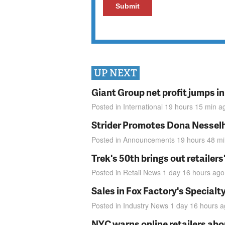
UP NEXT
Giant Group net profit jumps i
Posted in
International
19 hours 15 min
a
Strider Promotes Dona Nesselhu
Posted in
Announcements
19 hours 48 m
Trek's 50th brings out retailer
Posted in
Retail News
1 day 16 hours
ago
Sales in Fox Factory's Specialt
Posted in
Industry News
1 day 16 hours
a
NYC warns online retailers abou