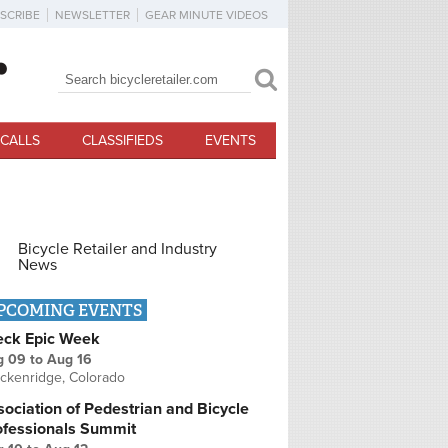
SCRIBE
NEWSLETTER
GEAR MINUTE VIDEOS
Search
Search form
CALLS
CLASSIFIEDS
EVENTS
Bicycle Retailer and Industry
News
PCOMING EVENTS
eck Epic Week
g 09
to
Aug 16
ckenridge, Colorado
ociation of Pedestrian and Bicycle
ofessionals Summit