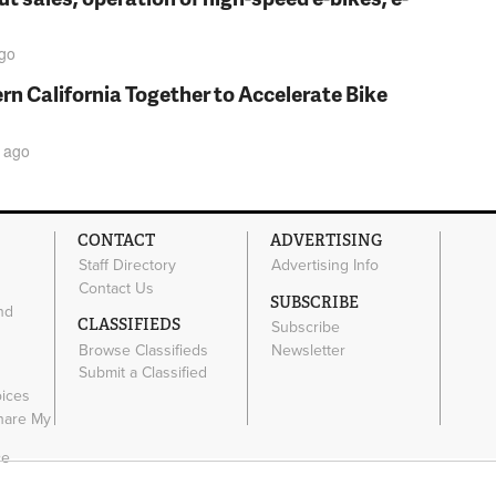
go
rn California Together to Accelerate Bike
ago
CONTACT
ADVERTISING
Staff Directory
Advertising Info
Contact Us
SUBSCRIBE
nd
CLASSIFIEDS
Subscribe
Browse Classifieds
Newsletter
e
Submit a Classified
oices
Share My
ce