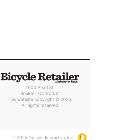
1600 Pearl St.
Boulder, CO 80302
This website copyright © 2026.
All rights reserved
© 2025 Outside Interactive, Inc.