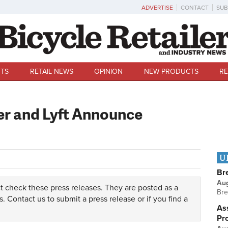
ADVERTISE
CONTACT
SUB
TS
RETAIL NEWS
OPINION
NEW PRODUCTS
RE
er and Lyft Announce
U
Br
Au
t check these press releases. They are posted as a
Bre
s.
Contact us
to submit a press release or if you find a
Ass
Pr