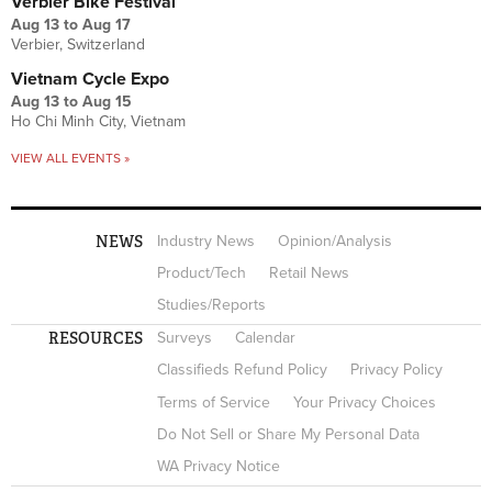
Verbier Bike Festival
Aug 13
to
Aug 17
Verbier, Switzerland
Vietnam Cycle Expo
Aug 13
to
Aug 15
Ho Chi Minh City, Vietnam
VIEW ALL EVENTS »
NEWS
Industry News
Opinion/Analysis
Product/Tech
Retail News
Studies/Reports
RESOURCES
Surveys
Calendar
Classifieds Refund Policy
Privacy Policy
Terms of Service
Your Privacy Choices
Do Not Sell or Share My Personal Data
WA Privacy Notice