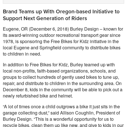
Brand Teams up With Oregon-based Initiative to
Support Next Generation of Riders
Eugene, OR (December 6, 2018) Burley Design – known for
its award-winning outdoor recreational transport gear since
1978, is sponsoring the Free Bikes for Kidz initiative in the
local Eugene and Springfield community to distribute bikes
to children in need.
In addition to Free Bikes for Kidz, Burley teamed up with
local non-profits, faith-based organizations, schools, and
groups to collect hundreds of gently used bikes to tune up,
repair, and distribute to children in the surrounding area. On
December 8, kids in the community will be able to pick out a
newly refurbished bike and helmet.
“A lot of times once a child outgrows a bike it just sits in the
garage collecting dust,” said Allison Coughlin, President of
Burley Design. “This is a wonderful opportunity for us to
recycle bikes, clean them up like new, and give to kids in our