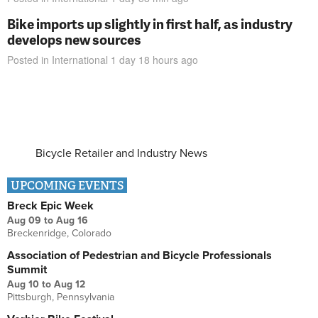
Bike imports up slightly in first half, as industry
develops new sources
Posted in
International
1 day 18 hours
ago
Bicycle Retailer and Industry News
UPCOMING EVENTS
Breck Epic Week
Aug 09
to
Aug 16
Breckenridge, Colorado
Association of Pedestrian and Bicycle Professionals
Summit
Aug 10
to
Aug 12
Pittsburgh, Pennsylvania