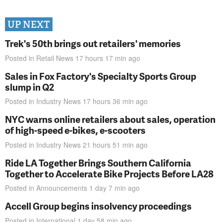
UP NEXT
Trek's 50th brings out retailers' memories
Posted in
Retail News
17 hours 17 min
ago
Sales in Fox Factory's Specialty Sports Group
slump in Q2
Posted in
Industry News
17 hours 36 min
ago
NYC warns online retailers about sales, operation
of high-speed e-bikes, e-scooters
Posted in
Industry News
21 hours 51 min
ago
Ride LA Together Brings Southern California
Together to Accelerate Bike Projects Before LA28
Posted in
Announcements
1 day 7 min
ago
Accell Group begins insolvency proceedings
Posted in
International
1 day 58 min
ago