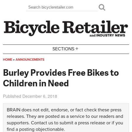
Skip to main content
Search
Search form
+
SECTIONS
HOME
»
ANNOUNCEMENTS
You are here
Burley Provides Free Bikes to
Children in Need
Published
December 6, 2018
BRAIN does not edit, endorse, or fact check these press
releases. They are posted as a service to our readers and
supporters.
Contact us
to submit a press release or if you
find a posting objectionable.