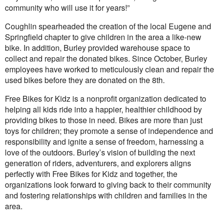
community who will use it for years!”
Coughlin spearheaded the creation of the local Eugene and
Springfield chapter to give children in the area a like-new
bike. In addition, Burley provided warehouse space to
collect and repair the donated bikes. Since October, Burley
employees have worked to meticulously clean and repair the
used bikes before they are donated on the 8th.
Free Bikes for Kidz is a nonprofit organization dedicated to
helping all kids ride into a happier, healthier childhood by
providing bikes to those in need. Bikes are more than just
toys for children; they promote a sense of independence and
responsibility and ignite a sense of freedom, harnessing a
love of the outdoors. Burley’s vision of building the next
generation of riders, adventurers, and explorers aligns
perfectly with Free Bikes for Kidz and together, the
organizations look forward to giving back to their community
and fostering relationships with children and families in the
area.