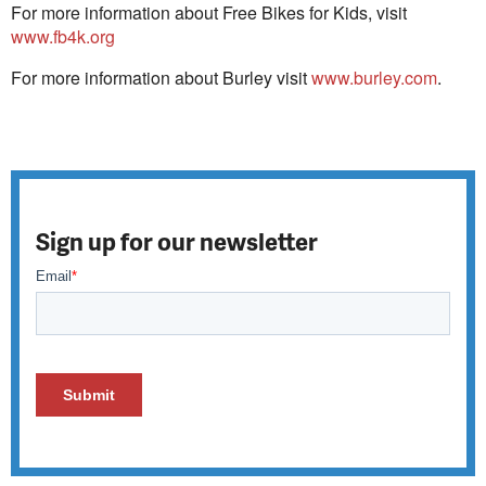
For more information about Free Bikes for Kids, visit
www.fb4k.org
For more information about Burley visit
www.burley.com
.
Sign up for our newsletter