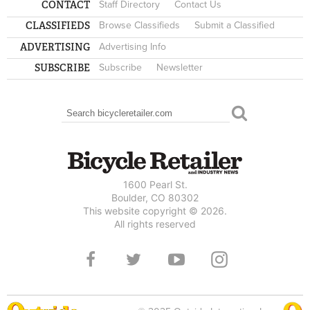
CONTACT
Staff Directory
Contact Us
CLASSIFIEDS
Browse Classifieds
Submit a Classified
ADVERTISING
Advertising Info
SUBSCRIBE
Subscribe
Newsletter
Search
SEARCH FORM
1600 Pearl St.
Boulder, CO 80302
This website copyright © 2026.
All rights reserved