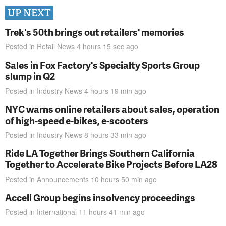
UP NEXT
Trek's 50th brings out retailers' memories
Posted in
Retail News
4 hours 15 sec
ago
Sales in Fox Factory's Specialty Sports Group
slump in Q2
Posted in
Industry News
4 hours 19 min
ago
NYC warns online retailers about sales, operation
of high-speed e-bikes, e-scooters
Posted in
Industry News
8 hours 33 min
ago
Ride LA Together Brings Southern California
Together to Accelerate Bike Projects Before LA28
Posted in
Announcements
10 hours 50 min
ago
Accell Group begins insolvency proceedings
Posted in
International
11 hours 41 min
ago