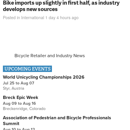
Bike imports up slightly in first half, as industry
develops new sources
Posted in
International
1 day 4 hours
ago
Bicycle Retailer and Industry News
UPCOMING EVENTS
World Unicycling Championships 2026
Jul 25
to
Aug 07
Styr, Austria
Breck Epic Week
Aug 09
to
Aug 16
Breckenridge, Colorado
Association of Pedestrian and Bicycle Professionals
Summit
Aug 10
to
Aug 12