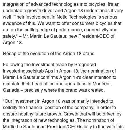
integration of advanced technologies into bicycles. It's an
undeniable growth driver and Argon 18 understands it very
well. Their involvement in Notio Technologies is serious
evidence of this. We want to offer consumers bicycles that
are on the cutting edge of performance, connectivity and
safety." – Mr. Martin Le Sauteur, new President/CEO of
Argon 18.
Recap of the evolution of the Argon 18 brand
Following the investment made by Bregnerød
Investeringsselskab Aps in Argon 18, the nomination of
Martin Le Sauteur confirms Argon 18's clear intention to
maintain their head office and operations in Montreal,
Canada – precisely where the brand was created.
"Our investment in Argon 18 was primarily intended to
solidify the financial position of the company, in order to
ensure healthy future growth. Growth that will be driven by
the integration of new technologies. The nomination of
Martin Le Sauteur as President/CEO is fully in line with this