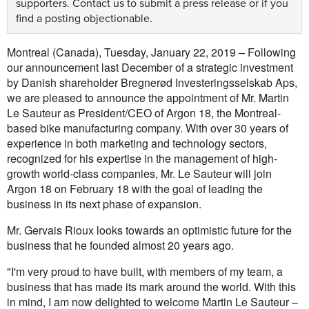
supporters.
Contact us
to submit a press release or if you
find a posting objectionable.
Montreal (Canada), Tuesday, January 22, 2019 – Following
our announcement last December of a strategic investment
by Danish shareholder Bregnerød Investeringsselskab Aps,
we are pleased to announce the appointment of Mr. Martin
Le Sauteur as President/CEO of Argon 18, the Montreal-
based bike manufacturing company. With over 30 years of
experience in both marketing and technology sectors,
recognized for his expertise in the management of high-
growth world-class companies, Mr. Le Sauteur will join
Argon 18 on February 18 with the goal of leading the
business in its next phase of expansion.
Mr. Gervais Rioux looks towards an optimistic future for the
business that he founded almost 20 years ago.
"I'm very proud to have built, with members of my team, a
business that has made its mark around the world. With this
in mind, I am now delighted to welcome Martin Le Sauteur –