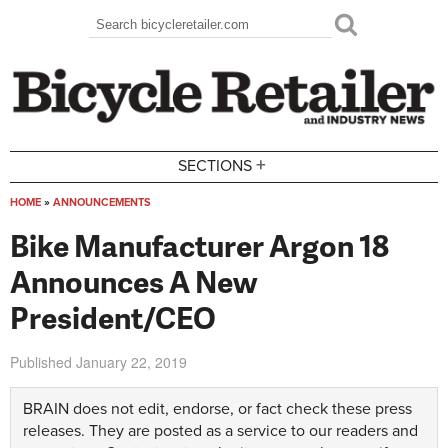
Skip to main content
Search
Search form
+
SECTIONS
HOME
»
ANNOUNCEMENTS
You are here
Bike Manufacturer Argon 18
Announces A New
President/CEO
Published
January 22, 2019
BRAIN does not edit, endorse, or fact check these press
releases. They are posted as a service to our readers and