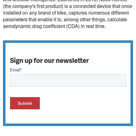
(the company's first product) is a connected device that once
installed on any brand of bike, captures numerous different
parameters that enable it to, among other things, calculate
aerodynamic drag coefficient (CDA) in real time.
Sign up for our newsletter