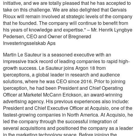
initiative, and we are totally pleased that he has accepted to
take on this challenge. We are also delighted that Gervais
Rioux will remain involved at strategic levels of the company
that he founded. The company will continue to benefit from
his years of knowledge and expertise." – Mr. Henrik Lyngbye
Pedersen, CEO and Owner of Bregnerød
Investeringsselskab Aps
Martin Le Sauteur is a seasoned executive with an
impressive track record of leading companies to rapid high-
growth success. Le Sauteur joins Argon 18 from
iperceptions, a global leader in research and audience
solutions, where he was CEO since 2016. Prior to joining
iperception, he had been President and Chief Operating
Officer at Marketel McCann Erickson, an award-winning
advertising agency. His previous experiences also include:
President and Chief Executive Officer at Acquisio, one of the
fastest-growing companies in North America. At Acquisio, he
led the company through the successful integration of
several acquisitions and positioned the company as a leader
in the marketing technology space. Before joining the