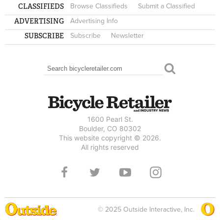
CLASSIFIEDS
Browse Classifieds
Submit a Classified
ADVERTISING
Advertising Info
SUBSCRIBE
Subscribe
Newsletter
Search
SEARCH FORM
1600 Pearl St.
Boulder, CO 80302
This website copyright © 2026.
All rights reserved
© 2025 Outside Interactive, Inc.