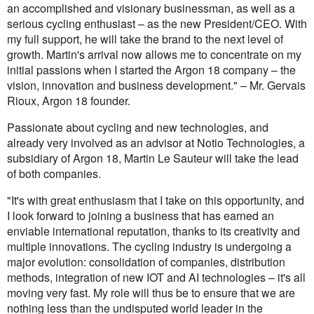
an accomplished and visionary businessman, as well as a
serious cycling enthusiast – as the new President/CEO. With
my full support, he will take the brand to the next level of
growth. Martin's arrival now allows me to concentrate on my
initial passions when I started the Argon 18 company – the
vision, innovation and business development." – Mr. Gervais
Rioux, Argon 18 founder.
Passionate about cycling and new technologies, and
already very involved as an advisor at Notio Technologies, a
subsidiary of Argon 18, Martin Le Sauteur will take the lead
of both companies.
"It's with great enthusiasm that I take on this opportunity, and
I look forward to joining a business that has earned an
enviable international reputation, thanks to its creativity and
multiple innovations. The cycling industry is undergoing a
major evolution: consolidation of companies, distribution
methods, integration of new IOT and AI technologies – it's all
moving very fast. My role will thus be to ensure that we are
nothing less than the undisputed world leader in the