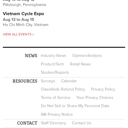
Pittsburgh, Pennsylvania
Vietnam Cycle Expo
Aug 13
to
Aug 15
Ho Chi Minh City, Vietnam
VIEW ALL EVENTS »
NEWS
Industry News
Opinion/Analysis
Product/Tech
Retail News
Studies/Reports
RESOURCES
Surveys
Calendar
Classifieds Refund Policy
Privacy Policy
Terms of Service
Your Privacy Choices
Do Not Sell or Share My Personal Data
WA Privacy Notice
CONTACT
Staff Directory
Contact Us