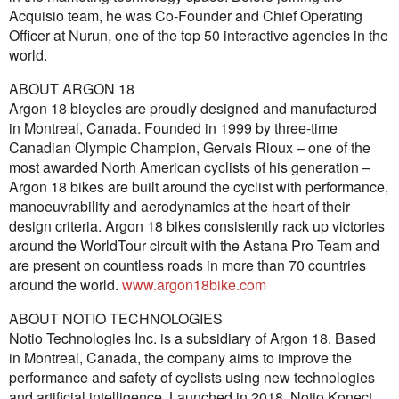
Acquisio team, he was Co-Founder and Chief Operating
Officer at Nurun, one of the top 50 interactive agencies in the
world.
ABOUT ARGON 18
Argon 18 bicycles are proudly designed and manufactured
in Montreal, Canada. Founded in 1999 by three-time
Canadian Olympic Champion, Gervais Rioux – one of the
most awarded North American cyclists of his generation –
Argon 18 bikes are built around the cyclist with performance,
manoeuvrability and aerodynamics at the heart of their
design criteria. Argon 18 bikes consistently rack up victories
around the WorldTour circuit with the Astana Pro Team and
are present on countless roads in more than 70 countries
around the world.
www.argon18bike.com
ABOUT NOTIO TECHNOLOGIES
Notio Technologies Inc. is a subsidiary of Argon 18. Based
in Montreal, Canada, the company aims to improve the
performance and safety of cyclists using new technologies
and artificial intelligence. Launched in 2018, Notio Konect