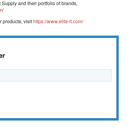
Supply and their portfolio of brands,
m/
r products, visit
https://www.elite-it.com/
er