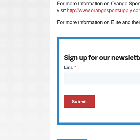
For more information on Orange Sport 
visit
http://www.orangesportsupply.co
For more information on Elite and thei
Sign up for our newslett