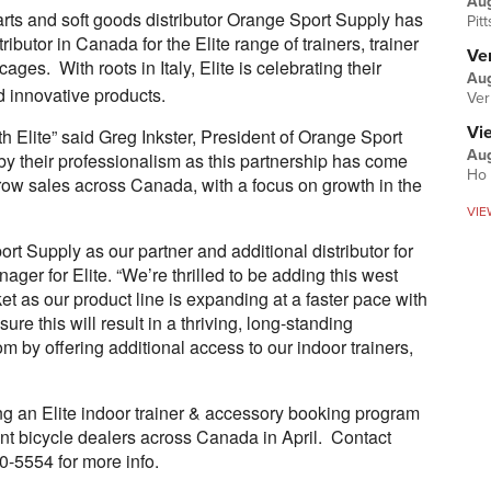
Au
rts and soft goods distributor Orange Sport Supply has
Pit
ibutor in Canada for the Elite range of trainers, trainer
Ver
ages. With roots in Italy, Elite is celebrating their
Aug
d innovative products.
Ver
Vi
h Elite” said Greg Inkster, President of Orange Sport
Aug
y their professionalism as this partnership has come
Ho 
row sales across Canada, with a focus on growth in the
VIE
t Supply as our partner and additional distributor for
er for Elite. “We’re thrilled to be adding this west
et as our product line is expanding at a faster pace with
re this will result in a thriving, long-standing
rom by offering additional access to our indoor trainers,
ng an Elite indoor trainer & accessory booking program
nt bicycle dealers across Canada in April. Contact
-5554 for more info.