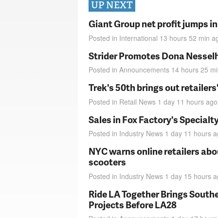
UP NEXT
Giant Group net profit jumps i
Posted in
International
13 hours 52 min
a
Strider Promotes Dona Nesselhu
Posted in
Announcements
14 hours 25 m
Trek's 50th brings out retailer
Posted in
Retail News
1 day 11 hours
ago
Sales in Fox Factory's Specialt
Posted in
Industry News
1 day 11 hours
a
NYC warns online retailers abou
scooters
Posted in
Industry News
1 day 15 hours
a
Ride LA Together Brings Southe
Projects Before LA28