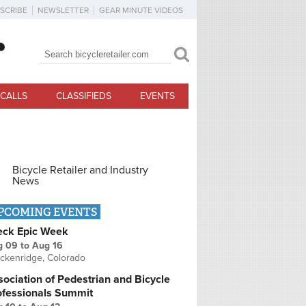
SCRIBE
NEWSLETTER
GEAR MINUTE VIDEOS
Search
Search form
CALLS
CLASSIFIEDS
EVENTS
Bicycle Retailer and Industry
News
PCOMING EVENTS
eck Epic Week
g 09
to
Aug 16
ckenridge, Colorado
ociation of Pedestrian and Bicycle
ofessionals Summit