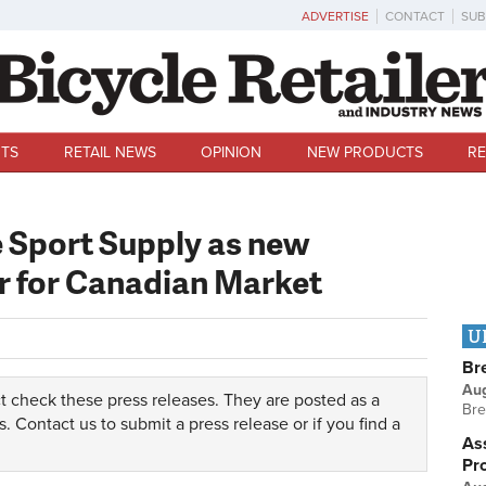
ADVERTISE
CONTACT
SUB
TS
RETAIL NEWS
OPINION
NEW PRODUCTS
RE
 Sport Supply as new
er for Canadian Market
U
Br
Au
t check these press releases. They are posted as a
Bre
s.
Contact us
to submit a press release or if you find a
Ass
Pr