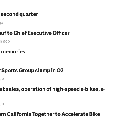
n second quarter
go
f to Chief Executive Officer
in
ago
s' memories
y Sports Group slump in Q2
go
t sales, operation of high-speed e-bikes, e-
go
rn California Together to Accelerate Bike