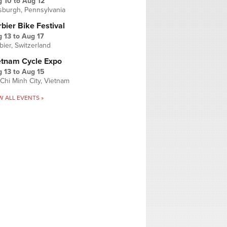
g 10
to
Aug 12
tsburgh, Pennsylvania
bier Bike Festival
 13
to
Aug 17
bier, Switzerland
etnam Cycle Expo
 13
to
Aug 15
Chi Minh City, Vietnam
W ALL EVENTS »