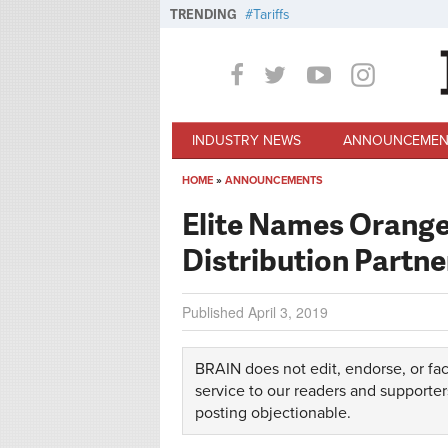
Skip to main content
TRENDING
Tariffs
INDUSTRY NEWS
ANNOUNCEMEN
HOME
»
ANNOUNCEMENTS
You are here
Elite Names Orange
Distribution Partn
Published
April 3, 2019
BRAIN does not edit, endorse, or fac
service to our readers and supporter
posting objectionable.