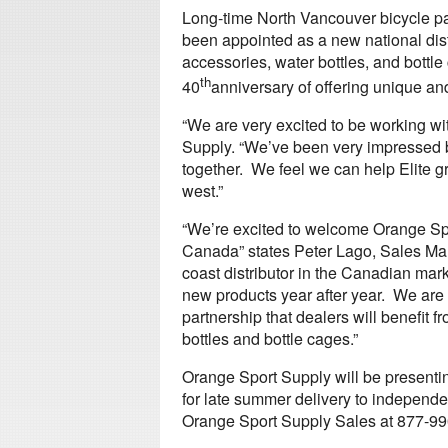
Long-time North Vancouver bicycle pa
been appointed as a new national distr
accessories, water bottles, and bottle c
th
40
anniversary of offering unique an
“We are very excited to be working wit
Supply. “We’ve been very impressed b
together. We feel we can help Elite g
west.”
“We’re excited to welcome Orange Spor
Canada” states Peter Lago, Sales Manag
coast distributor in the Canadian mark
new products year after year. We are su
partnership that dealers will benefit f
bottles and bottle cages.”
Orange Sport Supply will be presenti
for late summer delivery to independe
Orange Sport Supply Sales at 877-990