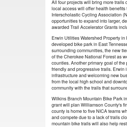
All four projects will bring more trail
local access will offer health benefit
Interscholastic Cycling Association (
opportunities to expand into larger, de
awarded Trail Accelerator Grants incl
Erwin Utilities Watershed Property in 
developed bike park in East Tennesse
surrounding communities, the new tier
of the Cherokee National Forest as well
counties. Another primary goal of the 
friendly and progressive trails. Erwin is
infrastructure and welcoming new busi
from the local high school and downtow
community with the trails that surroun
Wilkins Branch Mountain Bike Park i
grant will plan Williamson County's fir
county is home to five NICA teams who 
and compete due to a lack of trails cl
mountain bike trails will also help re