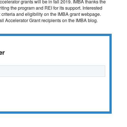
ccelerator grants will be in fall 2019. IMBA thanks the
ting the program and REI for its support. Interested
criteria and eligibility on the IMBA grant webpage.
ail Accelerator Grant recipients on the IMBA blog.
er