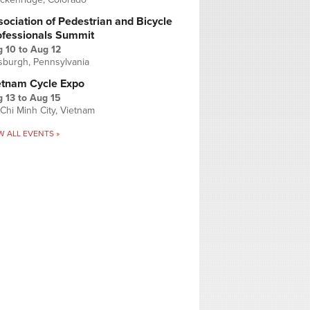
ociation of Pedestrian and Bicycle
ofessionals Summit
g 10
to
Aug 12
tsburgh, Pennsylvania
etnam Cycle Expo
 13
to
Aug 15
Chi Minh City, Vietnam
W ALL EVENTS »