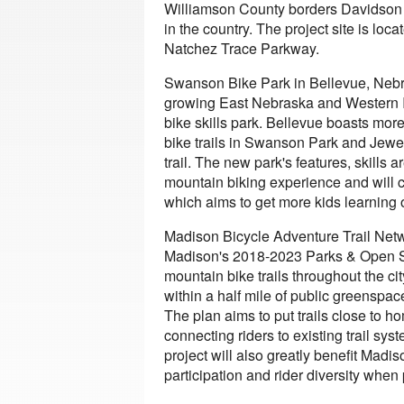
Williamson County borders Davidson C
in the country. The project site is loc
Natchez Trace Parkway.
Swanson Bike Park in Bellevue, Nebra
growing East Nebraska and Western Io
bike skills park. Bellevue boasts mor
bike trails in Swanson Park and Jewel
trail. The new park's features, skills 
mountain biking experience and will 
which aims to get more kids learning 
Madison Bicycle Adventure Trail Netw
Madison's 2018-2023 Parks & Open S
mountain bike trails throughout the c
within a half mile of public greenspace
The plan aims to put trails close to h
connecting riders to existing trail s
project will also greatly benefit Mad
participation and rider diversity when