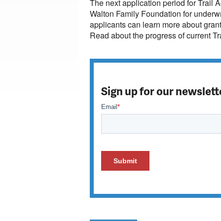
The next application period for Trail A
Walton Family Foundation for underwri
applicants can learn more about grant 
Read about the progress of current Tr
Sign up for our newslett