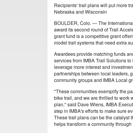
Recipients' trail plans will put more 
Nebraska and Wisconsin
BOULDER, Colo. — The International 
award its second round of Trail Accele
grant fund is a competitive grant offe
model trail systems that need extra sup
Awardees provide matching funds and 
services from IMBA Trail Solutions to 
leverage more interest and investment
partnerships between local leaders, 
community groups and IMBA Local gr
"These communities exemplify the par
bike trail, and we are thrilled to work
plan," said Dave Wiens, IMBA Executive
step in IMBA's efforts to make sure e
These trail plans can be the catalyst 
helps transform a community through t