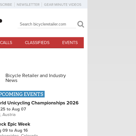
SCRIBE
NEWSLETTER
GEAR MINUTE VIDEOS
Search
Search form
CALLS
CLASSIFIEDS
EVENTS
Bicycle Retailer and Industry
News
PCOMING EVENTS
rld Unicycling Championships 2026
 25
to
Aug 07
r, Austria
eck Epic Week
g 09
to
Aug 16
ckenridge, Colorado