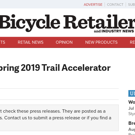
ADVERTISE
CONTACT
SUB
TS
RETAIL NEWS
OPINION
NEW PRODUCTS
RE
ing 2019 Trail Accelerator
U
Wo
Jul
t check these press releases. They are posted as a
Sty
s.
Contact us
to submit a press release or if you find a
Br
Au
Bre