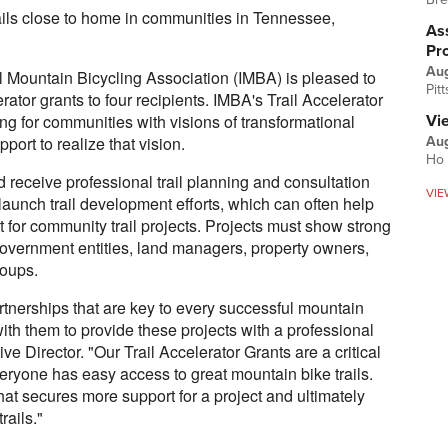
trails close to home in communities in Tennessee,
Ass
Pr
Au
Mountain Bicycling Association (IMBA) is pleased to
Pit
rator grants to four recipients. IMBA's Trail Accelerator
ring for communities with visions of transformational
Vi
port to realize that vision.
Aug
Ho 
receive professional trail planning and consultation
VIE
launch trail development efforts, which can often help
 for community trail projects. Projects must show strong
government entities, land managers, property owners,
oups.
tnerships that are key to every successful mountain
 with them to provide these projects with a professional
 Director. "Our Trail Accelerator Grants are a critical
veryone has easy access to great mountain bike trails.
that secures more support for a project and ultimately
rails."