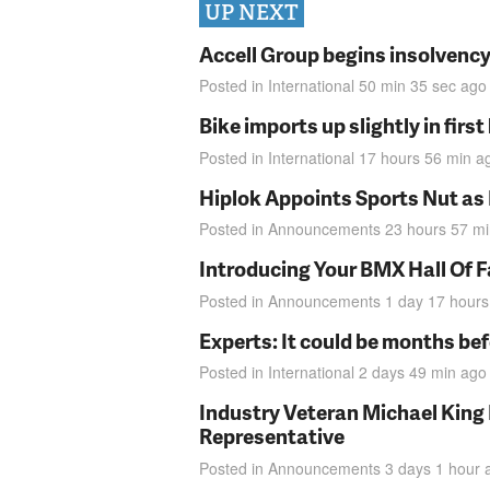
UP NEXT
Accell Group begins insolvenc
Posted in
International
50 min 35 sec
ago
Bike imports up slightly in firs
Posted in
International
17 hours 56 min
a
Hiplok Appoints Sports Nut as
Posted in
Announcements
23 hours 57 m
Introducing Your BMX Hall Of 
Posted in
Announcements
1 day 17 hours
Experts: It could be months be
Posted in
International
2 days 49 min
ago
Industry Veteran Michael King
Representative
Posted in
Announcements
3 days 1 hour