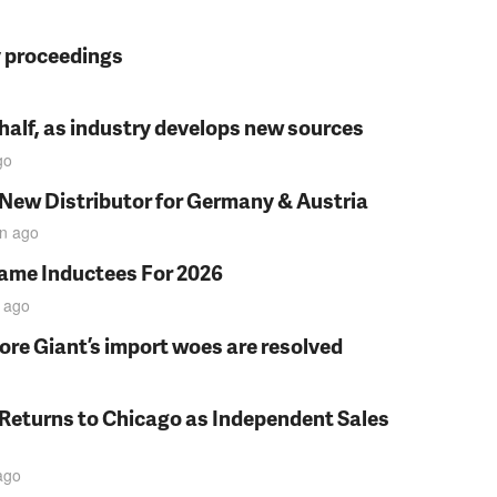
y proceedings
t half, as industry develops new sources
go
 New Distributor for Germany & Austria
in
ago
Fame Inductees For 2026
ago
fore Giant’s import woes are resolved
 Returns to Chicago as Independent Sales
ago