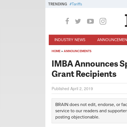
Skip to main content
TRENDING
Tariffs
INDUSTRY NEWS
ANNOUNCEMEN
HOME
»
ANNOUNCEMENTS
You are here
IMBA Announces Spr
Grant Recipients
Published
April 2, 2019
BRAIN does not edit, endorse, or fac
service to our readers and supporter
posting objectionable.