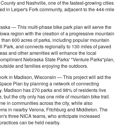
ounty and Nashville, one of the fastest-growing cities
ated in Leiper's Fork community, adjacent to the 444-mile
ska — This multi-phase bike park plan will serve the
wa region with the creation of a progressive mountain
e than 600 acres of parks, including popular mountain
l Park, and connects regionally to 130 miles of paved
areas and other amenities will enhance the local
compliment Nebraska State Parks' "Venture Parks"plan,
outside and families enjoying the outdoors.
ork in Madison, Wisconsin — This project will aid the
pace Plan by planning a network of connecting
ity. Madison has 270 parks and 98% of residents live
, but the city only has one mile of mountain bike trail.
ome in communities across the city, while also
ystems in nearby Verona, Fitchburg and Middleton. The
ison's three NICA teams, who anticipate increased
 practices can be held nearby.