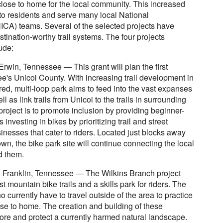
s close to home for the local community. This increased
s to residents and serve many local National
NICA) teams. Several of the selected projects have
stination-worthy trail systems. The four projects
ude:
Erwin, Tennessee — This grant will plan the first
e's Unicoi County. With increasing trail development in
ed, multi-loop park aims to feed into the vast expanses
 as link trails from Unicoi to the trails in surrounding
project is to promote inclusion by providing beginner-
 investing in bikes by prioritizing trail and street
nesses that cater to riders. Located just blocks away
n, the bike park site will continue connecting the local
d them.
n Franklin, Tennessee — The Wilkins Branch project
st mountain bike trails and a skills park for riders. The
currently have to travel outside of the area to practice
ose to home. The creation and building of these
store and protect a currently harmed natural landscape.