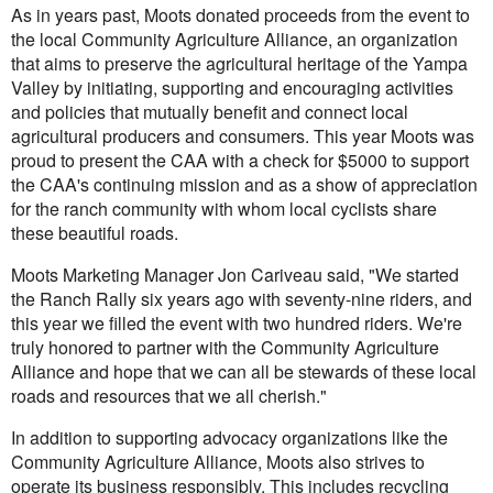
As in years past, Moots donated proceeds from the event to
the local Community Agriculture Alliance, an organization
that aims to preserve the agricultural heritage of the Yampa
Valley by initiating, supporting and encouraging activities
and policies that mutually benefit and connect local
agricultural producers and consumers. This year Moots was
proud to present the CAA with a check for $5000 to support
the CAA's continuing mission and as a show of appreciation
for the ranch community with whom local cyclists share
these beautiful roads.
Moots Marketing Manager Jon Cariveau said, "We started
the Ranch Rally six years ago with seventy-nine riders, and
this year we filled the event with two hundred riders. We're
truly honored to partner with the Community Agriculture
Alliance and hope that we can all be stewards of these local
roads and resources that we all cherish."
In addition to supporting advocacy organizations like the
Community Agriculture Alliance, Moots also strives to
operate its business responsibly. This includes recycling