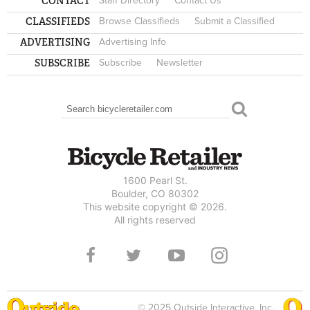
CONTACT
Staff Directory
Contact Us
CLASSIFIEDS
Browse Classifieds
Submit a Classified
ADVERTISING
Advertising Info
SUBSCRIBE
Subscribe
Newsletter
Search
SEARCH FORM
1600 Pearl St.
Boulder, CO 80302
This website copyright © 2026.
All rights reserved
© 2025 Outside Interactive, Inc.