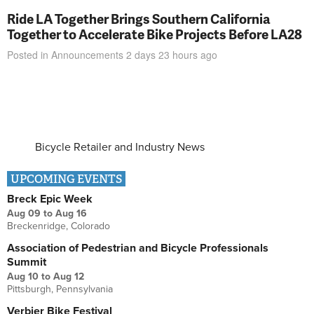
Ride LA Together Brings Southern California
Together to Accelerate Bike Projects Before LA28
Posted in
Announcements
2 days 23 hours
ago
Bicycle Retailer and Industry News
UPCOMING EVENTS
Breck Epic Week
Aug 09
to
Aug 16
Breckenridge, Colorado
Association of Pedestrian and Bicycle Professionals
Summit
Aug 10
to
Aug 12
Pittsburgh, Pennsylvania
Verbier Bike Festival