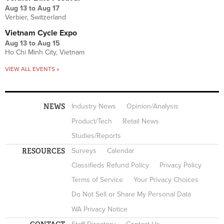
Aug 13
to
Aug 17
Verbier, Switzerland
Vietnam Cycle Expo
Aug 13
to
Aug 15
Ho Chi Minh City, Vietnam
VIEW ALL EVENTS »
NEWS
Industry News
Opinion/Analysis
Product/Tech
Retail News
Studies/Reports
RESOURCES
Surveys
Calendar
Classifieds Refund Policy
Privacy Policy
Terms of Service
Your Privacy Choices
Do Not Sell or Share My Personal Data
WA Privacy Notice