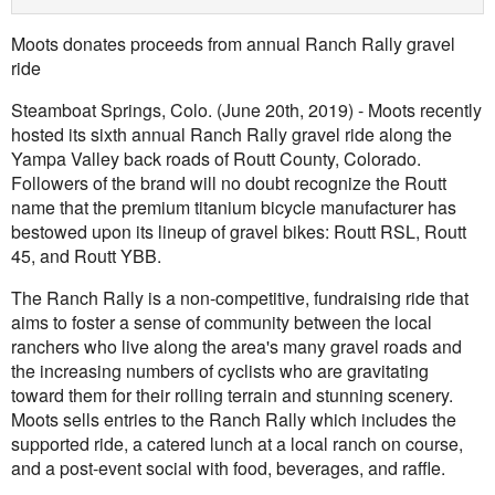
Moots donates proceeds from annual Ranch Rally gravel
ride
Steamboat Springs, Colo. (June 20th, 2019) - Moots recently
hosted its sixth annual Ranch Rally gravel ride along the
Yampa Valley back roads of Routt County, Colorado.
Followers of the brand will no doubt recognize the Routt
name that the premium titanium bicycle manufacturer has
bestowed upon its lineup of gravel bikes: Routt RSL, Routt
45, and Routt YBB.
The Ranch Rally is a non-competitive, fundraising ride that
aims to foster a sense of community between the local
ranchers who live along the area's many gravel roads and
the increasing numbers of cyclists who are gravitating
toward them for their rolling terrain and stunning scenery.
Moots sells entries to the Ranch Rally which includes the
supported ride, a catered lunch at a local ranch on course,
and a post-event social with food, beverages, and raffle.