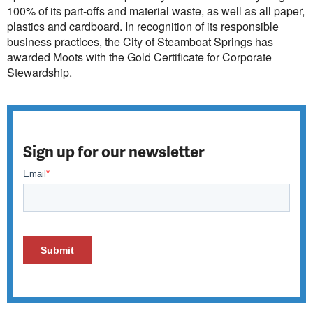
100% of its part-offs and material waste, as well as all paper,
plastics and cardboard. In recognition of its responsible
business practices, the City of Steamboat Springs has
awarded Moots with the Gold Certificate for Corporate
Stewardship.
Sign up for our newsletter