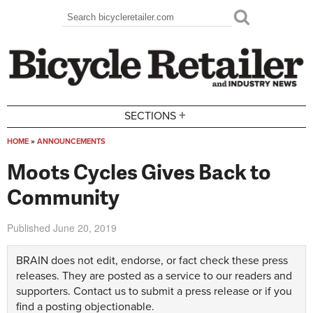
Skip to main content
Search
Search form
+
SECTIONS
HOME
»
ANNOUNCEMENTS
You are here
Moots Cycles Gives Back to
Community
Published
June 20, 2019
BRAIN does not edit, endorse, or fact check these press
releases. They are posted as a service to our readers and
supporters.
Contact us
to submit a press release or if you
find a posting objectionable.