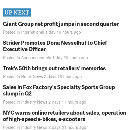
UP NEXT
Giant Group net profit jumps in second quarter
Posted in
International
1 day 19 hours
ago
Strider Promotes Dona Nesselhuf to Chief
Executive Officer
Posted in
Announcements
1 day 20 hours
ago
Trek's 50th brings out retailers' memories
Posted in
Retail News
2 days 16 hours
ago
Sales in Fox Factory's Specialty Sports Group
slump in Q2
Posted in
Industry News
2 days 17 hours
ago
NYC warns online retailers about sales, operation
of high-speed e-bikes, e-scooters
Posted in
Industry News
2 days 21 hours
ago