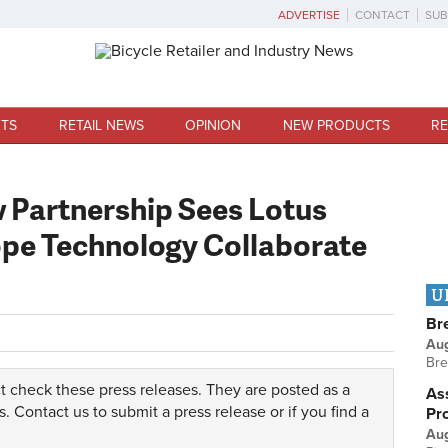
ADVERTISE
CONTACT
SUB
TS
RETAIL NEWS
OPINION
NEW PRODUCTS
RE
w Partnership Sees Lotus
pe Technology Collaborate
U
Br
Au
Bre
t check these press releases. They are posted as a
Ass
s.
Contact us
to submit a press release or if you find a
Pr
Au