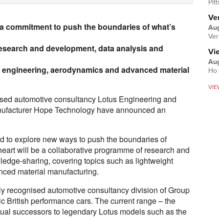
Pit
Ver
a commitment to push the boundaries of what’s
Aug
Ver
esearch and development, data analysis and
Vi
Aug
ht engineering, aerodynamics and advanced material
Ho 
VIE
nised automotive consultancy Lotus Engineering and
nufacturer Hope Technology have announced an
ed to explore new ways to push the boundaries of
 heart will be a collaborative programme of research and
edge-sharing, covering topics such as lightweight
ced material manufacturing.
lly recognised automotive consultancy division of Group
nic British performance cars. The current range – the
itual successors to legendary Lotus models such as the