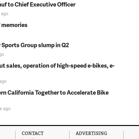
f to Chief Executive Officer
ago
s' memories
y Sports Group slump in Q2
go
t sales, operation of high-speed e-bikes, e-
ago
rn California Together to Accelerate Bike
s
ago
CONTACT
ADVERTISING