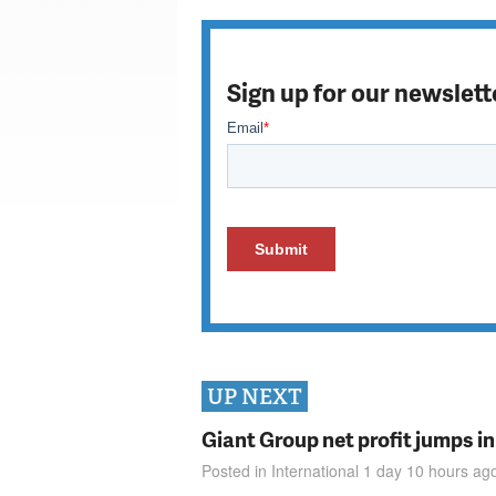
Sign up for our newslett
UP NEXT
Giant Group net profit jumps i
Posted in
International
1 day 10 hours
ag