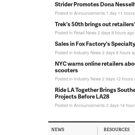
Strider Promotes Dona Nesselhu
Posted in
Announcements
1 day 11 hours
Trek's 50th brings out retailer
Posted in
Retail News
2 days 8 hours
ago
Sales in Fox Factory's Specialt
Posted in
Industry News
2 days 8 hours
a
NYC warns online retailers abou
scooters
Posted in
Industry News
2 days 12 hours
Ride LA Together Brings Southe
Projects Before LA28
Posted in
Announcements
2 days 14 hour
NEWS
RESOURCES