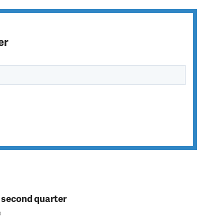
er
n second quarter
o