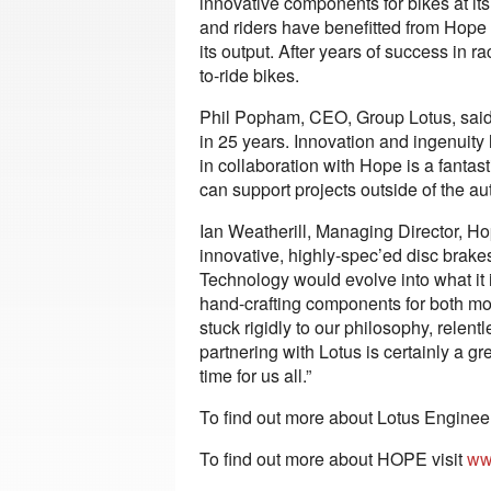
innovative components for bikes at it
and riders have benefitted from Hope 
its output. After years of success in 
to-ride bikes.
Phil Popham, CEO, Group Lotus, said: “L
in 25 years. Innovation and ingenuit
in collaboration with Hope is a fantas
can support projects outside of the au
Ian Weatherill, Managing Director, H
innovative, highly-spec’ed disc brakes
Technology would evolve into what it
hand-crafting components for both mo
stuck rigidly to our philosophy, relen
partnering with Lotus is certainly a gr
time for us all.”
To find out more about Lotus Engineer
To find out more about HOPE visit
ww