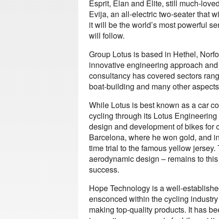
Esprit, Elan and Elite, still much-love
Evija, an all-electric two-seater that w
it will be the world’s most powerful s
will follow.
Group Lotus is based in Hethel, Norf
innovative engineering approach and 
consultancy has covered sectors rang
boat-building and many other aspects 
While Lotus is best known as a car co
cycling through its Lotus Engineering 
design and development of bikes for 
Barcelona, where he won gold, and i
time trial to the famous yellow jersey.
aerodynamic design – remains to this 
success.
Hope Technology is a well-established
ensconced within the cycling industry 
making top-quality products. It has b