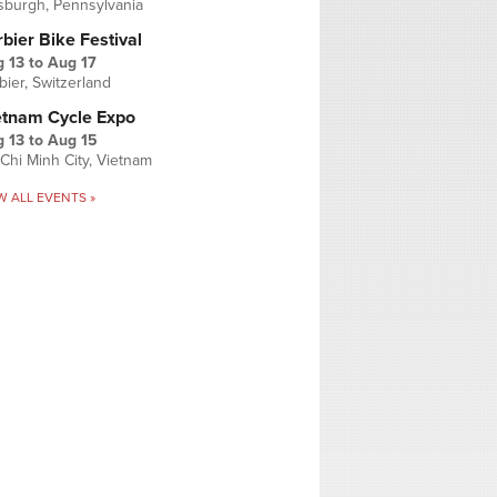
tsburgh, Pennsylvania
bier Bike Festival
 13
to
Aug 17
bier, Switzerland
etnam Cycle Expo
 13
to
Aug 15
Chi Minh City, Vietnam
W ALL EVENTS »