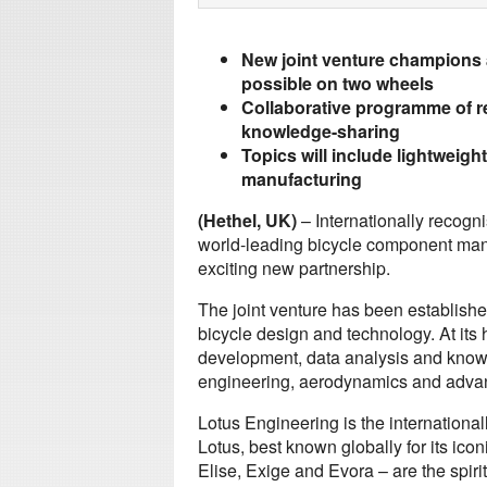
New joint venture champions 
possible on two wheels
Collaborative programme of r
knowledge-sharing
Topics will include lightweig
manufacturing
(Hethel, UK)
– Internationally recog
world-leading bicycle component ma
exciting new partnership.
The joint venture has been establish
bicycle design and technology. At its
development, data analysis and knowl
engineering, aerodynamics and advan
Lotus Engineering is the internationa
Lotus, best known globally for its ico
Elise, Exige and Evora – are the spir