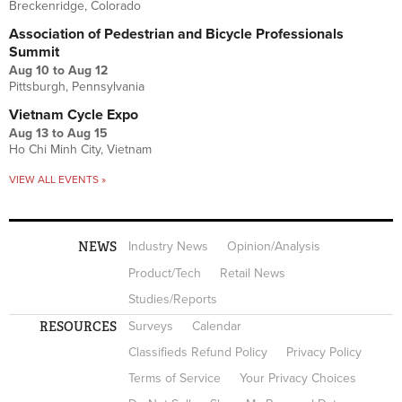
Breckenridge, Colorado
Association of Pedestrian and Bicycle Professionals
Summit
Aug 10
to
Aug 12
Pittsburgh, Pennsylvania
Vietnam Cycle Expo
Aug 13
to
Aug 15
Ho Chi Minh City, Vietnam
VIEW ALL EVENTS »
NEWS
Industry News
Opinion/Analysis
Product/Tech
Retail News
Studies/Reports
RESOURCES
Surveys
Calendar
Classifieds Refund Policy
Privacy Policy
Terms of Service
Your Privacy Choices