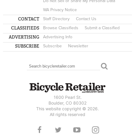
Do Not Sell or Share My Personal Data
WA Privacy Notice
CONTACT
Staff Directory
Contact Us
CLASSIFIEDS
Browse Classifieds
Submit a Classified
ADVERTISING
Advertising Info
SUBSCRIBE
Subscribe
Newsletter
Search
SEARCH FORM
1600 Pearl St.
Boulder, CO 80302
This website copyright © 2026.
All rights reserved