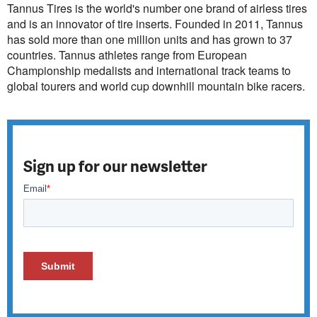
Tannus Tires is the world's number one brand of airless tires
and is an innovator of tire inserts. Founded in 2011, Tannus
has sold more than one million units and has grown to 37
countries. Tannus athletes range from European
Championship medalists and international track teams to
global tourers and world cup downhill mountain bike racers.
Sign up for our newsletter