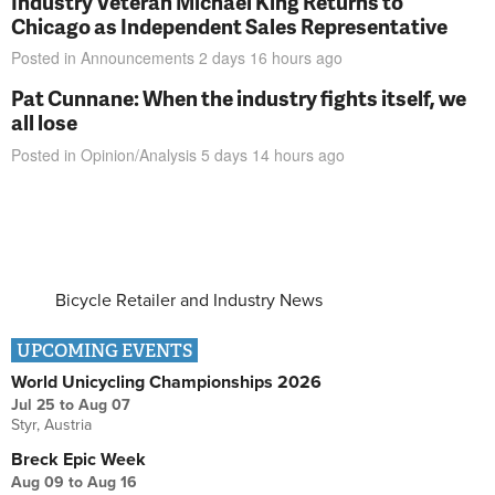
Industry Veteran Michael King Returns to
Chicago as Independent Sales Representative
Posted in
Announcements
2 days 16 hours
ago
Pat Cunnane: When the industry fights itself, we
all lose
Posted in
Opinion/Analysis
5 days 14 hours
ago
Bicycle Retailer and Industry News
UPCOMING EVENTS
World Unicycling Championships 2026
Jul 25
to
Aug 07
Styr, Austria
Breck Epic Week
Aug 09
to
Aug 16