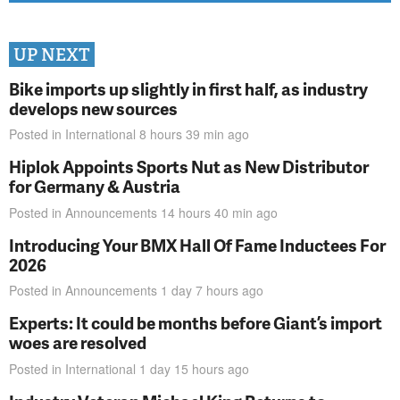
UP NEXT
Bike imports up slightly in first half, as industry
develops new sources
Posted in
International
8 hours 39 min
ago
Hiplok Appoints Sports Nut as New Distributor
for Germany & Austria
Posted in
Announcements
14 hours 40 min
ago
Introducing Your BMX Hall Of Fame Inductees For
2026
Posted in
Announcements
1 day 7 hours
ago
Experts: It could be months before Giant’s import
woes are resolved
Posted in
International
1 day 15 hours
ago