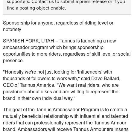
supporters.
Contact us
to submit a press release or if you
find a posting objectionable.
Sponsorship for anyone, regardless of riding level or
notoriety
SPANISH FORK, UTAH -- Tannus is launching a new
ambassador program which brings sponsorship
opportunities to more riders, regardless of skill level or social
presence.
"Honestly we're not just looking for 'influencers' with
thousands of followers to work with," said Dave Ballard,
CEO of Tannus America. "We want real riders, who are
passionate about bikes and are willing to represent the
brand in their own individual way."
The goal of the Tannus Ambassador Program is to create a
mutually beneficial relationship with influential and talented
riders that can professionally represent the Tannus Armour
brand. Ambassadors will receive Tannus Armour tire inserts