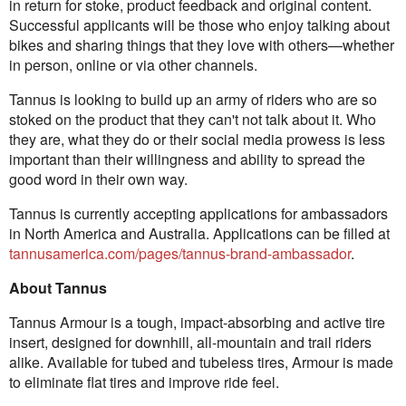
in return for stoke, product feedback and original content.
Successful applicants will be those who enjoy talking about
bikes and sharing things that they love with others—whether
in person, online or via other channels.
Tannus is looking to build up an army of riders who are so
stoked on the product that they can't not talk about it. Who
they are, what they do or their social media prowess is less
important than their willingness and ability to spread the
good word in their own way.
Tannus is currently accepting applications for ambassadors
in North America and Australia. Applications can be filled at
tannusamerica.com/pages/tannus-brand-ambassador
.
About Tannus
Tannus Armour is a tough, impact-absorbing and active tire
insert, designed for downhill, all-mountain and trail riders
alike. Available for tubed and tubeless tires, Armour is made
to eliminate flat tires and improve ride feel.