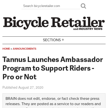
Skip to main content
Search
Search form
+
SECTIONS
HOME
»
ANNOUNCEMENTS
You are here
Tannus Launches Ambassador
Program to Support Riders -
Pro or Not
Published
August 27, 2020
BRAIN does not edit, endorse, or fact check these press
releases. They are posted as a service to our readers and