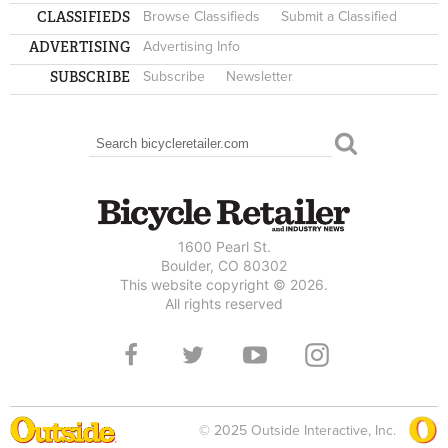
CLASSIFIEDS
Browse Classifieds
Submit a Classified
ADVERTISING
Advertising Info
SUBSCRIBE
Subscribe
Newsletter
Search
SEARCH FORM
1600 Pearl St.
Boulder, CO 80302
This website copyright © 2026.
All rights reserved
© 2025 Outside Interactive, Inc.