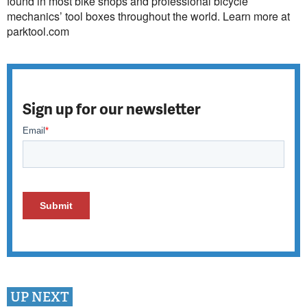
found in most bike shops and professional bicycle
mechanics’ tool boxes throughout the world. Learn more at
parktool.com
Sign up for our newsletter
UP NEXT