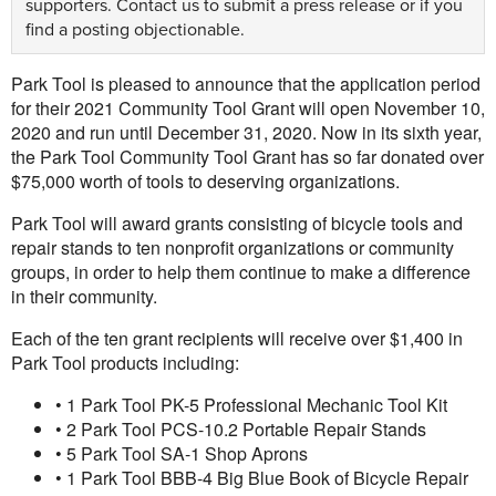
supporters.
Contact us
to submit a press release or if you
find a posting objectionable.
Park Tool is pleased to announce that the application period
for their 2021 Community Tool Grant will open November 10,
2020 and run until December 31, 2020. Now in its sixth year,
the Park Tool Community Tool Grant has so far donated over
$75,000 worth of tools to deserving organizations.
Park Tool will award grants consisting of bicycle tools and
repair stands to ten nonprofit organizations or community
groups, in order to help them continue to make a difference
in their community.
Each of the ten grant recipients will receive over $1,400 in
Park Tool products including:
• 1 Park Tool PK-5 Professional Mechanic Tool Kit
• 2 Park Tool PCS-10.2 Portable Repair Stands
• 5 Park Tool SA-1 Shop Aprons
• 1 Park Tool BBB-4 Big Blue Book of Bicycle Repair