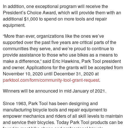
In addition, one exceptional program will receive the
President’s Choice Award, which will provide them with an
additional $1,000 to spend on more tools and repair
equipment.
“More than ever, organizations like the ones we’ve
supported over the past five years are critical parts of the
communities they serve, and we’re proud to continue to
provide assistance to those who use bikes as a means to
make a difference,” said Eric Hawkins, Park Tool president
and owner. Applications for the grants will be accepted from
November 10, 2020 until December 31, 2020 at
parktool.com/form/community-tool-grant-request
.
Winners will be announced in mid January of 2021.
Since 1963, Park Tool has been designing and
manufacturing bicycle tools and repair equipment to
empower mechanics and riders of all skill levels to maintain
and service their bicycles. Today Park Tool products can be