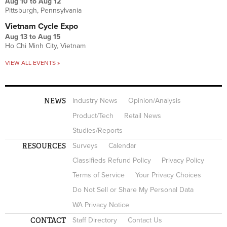
Aug 10
to
Aug 12
Pittsburgh, Pennsylvania
Vietnam Cycle Expo
Aug 13
to
Aug 15
Ho Chi Minh City, Vietnam
VIEW ALL EVENTS »
NEWS
Industry News
Opinion/Analysis
Product/Tech
Retail News
Studies/Reports
RESOURCES
Surveys
Calendar
Classifieds Refund Policy
Privacy Policy
Terms of Service
Your Privacy Choices
Do Not Sell or Share My Personal Data
WA Privacy Notice
CONTACT
Staff Directory
Contact Us