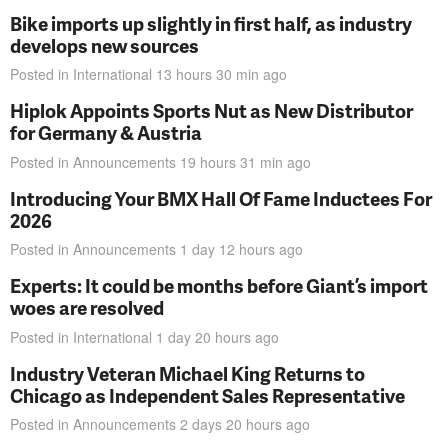
Bike imports up slightly in first half, as industry
develops new sources
Posted in
International
13 hours 30 min
ago
Hiplok Appoints Sports Nut as New Distributor
for Germany & Austria
Posted in
Announcements
19 hours 31 min
ago
Introducing Your BMX Hall Of Fame Inductees For
2026
Posted in
Announcements
1 day 12 hours
ago
Experts: It could be months before Giant’s import
woes are resolved
Posted in
International
1 day 20 hours
ago
Industry Veteran Michael King Returns to
Chicago as Independent Sales Representative
Posted in
Announcements
2 days 20 hours
ago