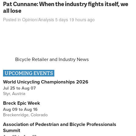
Pat Cunnane: When the industry fights itself, we
all lose
Posted in
Opinion/Analysis
5 days 19 hours
ago
Bicycle Retailer and Industry News
UPCOMING EVENTS
World Unicycling Championships 2026
Jul 25
to
Aug 07
Styr, Austria
Breck Epic Week
Aug 09
to
Aug 16
Breckenridge, Colorado
Association of Pedestrian and Bicycle Professionals
Summit