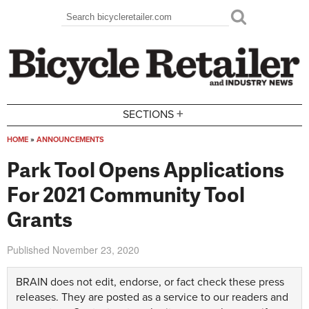
Skip to main content
Search
Search form
+
SECTIONS
HOME
»
ANNOUNCEMENTS
You are here
Park Tool Opens Applications
For 2021 Community Tool
Grants
Published
November 23, 2020
BRAIN does not edit, endorse, or fact check these press
releases. They are posted as a service to our readers and