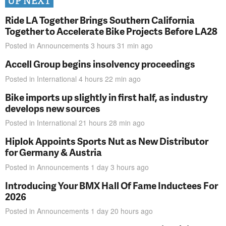
UP NEXT
Ride LA Together Brings Southern California
Together to Accelerate Bike Projects Before LA28
Posted in
Announcements
3 hours 31 min
ago
Accell Group begins insolvency proceedings
Posted in
International
4 hours 22 min
ago
Bike imports up slightly in first half, as industry
develops new sources
Posted in
International
21 hours 28 min
ago
Hiplok Appoints Sports Nut as New Distributor
for Germany & Austria
Posted in
Announcements
1 day 3 hours
ago
Introducing Your BMX Hall Of Fame Inductees For
2026
Posted in
Announcements
1 day 20 hours
ago