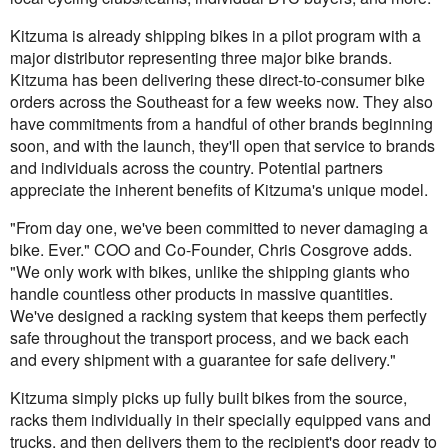
Kitzuma is already shipping bikes in a pilot program with a
major distributor representing three major bike brands.
Kitzuma has been delivering these direct-to-consumer bike
orders across the Southeast for a few weeks now. They also
have commitments from a handful of other brands beginning
soon, and with the launch, they'll open that service to brands
and individuals across the country. Potential partners
appreciate the inherent benefits of Kitzuma's unique model.
"From day one, we've been committed to never damaging a
bike. Ever." COO and Co-Founder, Chris Cosgrove adds.
"We only work with bikes, unlike the shipping giants who
handle countless other products in massive quantities.
We've designed a racking system that keeps them perfectly
safe throughout the transport process, and we back each
and every shipment with a guarantee for safe delivery."
Kitzuma simply picks up fully built bikes from the source,
racks them individually in their specially equipped vans and
trucks, and then delivers them to the recipient's door ready to