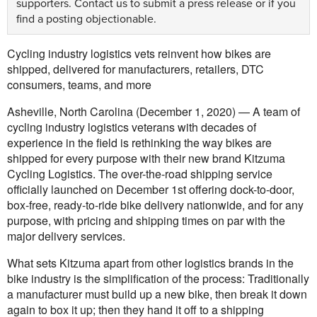
supporters.
Contact us
to submit a press release or if you
find a posting objectionable.
Cycling industry logistics vets reinvent how bikes are
shipped, delivered for manufacturers, retailers, DTC
consumers, teams, and more
Asheville, North Carolina (December 1, 2020) — A team of
cycling industry logistics veterans with decades of
experience in the field is rethinking the way bikes are
shipped for every purpose with their new brand Kitzuma
Cycling Logistics. The over-the-road shipping service
officially launched on December 1st offering dock-to-door,
box-free, ready-to-ride bike delivery nationwide, and for any
purpose, with pricing and shipping times on par with the
major delivery services.
What sets Kitzuma apart from other logistics brands in the
bike industry is the simplification of the process: Traditionally
a manufacturer must build up a new bike, then break it down
again to box it up; then they hand it off to a shipping