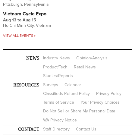
Pittsburgh, Pennsylvania
Vietnam Cycle Expo
Aug 13
to
Aug 15
Ho Chi Minh City, Vietnam
VIEW ALL EVENTS »
NEWS
Industry News
Opinion/Analysis
Product/Tech
Retail News
Studies/Reports
RESOURCES
Surveys
Calendar
Classifieds Refund Policy
Privacy Policy
Terms of Service
Your Privacy Choices
Do Not Sell or Share My Personal Data
WA Privacy Notice
CONTACT
Staff Directory
Contact Us