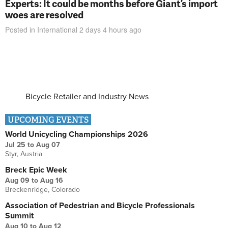
Experts: It could be months before Giant’s import
woes are resolved
Posted in
International
2 days 4 hours
ago
Bicycle Retailer and Industry News
UPCOMING EVENTS
World Unicycling Championships 2026
Jul 25
to
Aug 07
Styr, Austria
Breck Epic Week
Aug 09
to
Aug 16
Breckenridge, Colorado
Association of Pedestrian and Bicycle Professionals
Summit
Aug 10
to
Aug 12