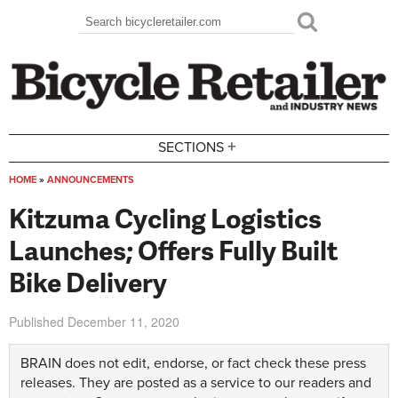
Skip to main content
Search
Search form
+
SECTIONS
HOME
»
ANNOUNCEMENTS
You are here
Kitzuma Cycling Logistics
Launches; Offers Fully Built
Bike Delivery
Published
December 11, 2020
BRAIN does not edit, endorse, or fact check these press
releases. They are posted as a service to our readers and