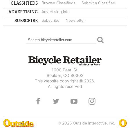
CLASSIFIEDS
Browse Classifieds
Submit a Classified
ADVERTISING
Advertising Info
SUBSCRIBE
Subscribe
Newsletter
Search
SEARCH FORM
1600 Pearl St.
Boulder, CO 80302
This website copyright © 2026.
All rights reserved
© 2025 Outside Interactive, Inc.