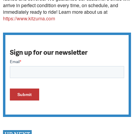
arrive in perfect condition every time, on schedule, and
immediately ready to ride! Learn more about us at
https://www.kitzuma.com
Sign up for our newsletter