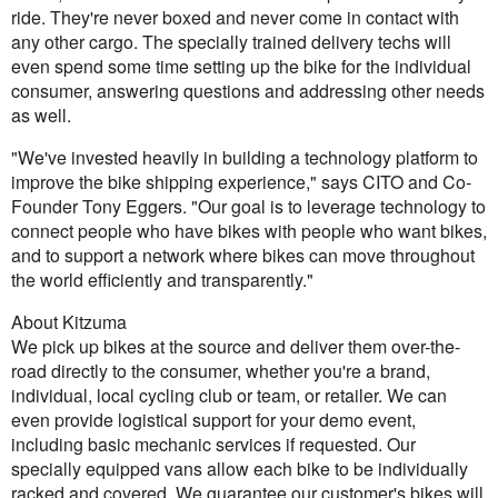
ride. They're never boxed and never come in contact with
any other cargo. The specially trained delivery techs will
even spend some time setting up the bike for the individual
consumer, answering questions and addressing other needs
as well.
"We've invested heavily in building a technology platform to
improve the bike shipping experience," says CITO and Co-
Founder Tony Eggers. "Our goal is to leverage technology to
connect people who have bikes with people who want bikes,
and to support a network where bikes can move throughout
the world efficiently and transparently."
About Kitzuma
We pick up bikes at the source and deliver them over-the-
road directly to the consumer, whether you're a brand,
individual, local cycling club or team, or retailer. We can
even provide logistical support for your demo event,
including basic mechanic services if requested. Our
specially equipped vans allow each bike to be individually
racked and covered. We guarantee our customer's bikes will