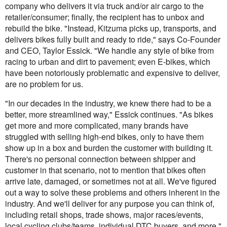
company who delivers it via truck and/or air cargo to the
retailer/consumer; finally, the recipient has to unbox and
rebuild the bike. "Instead, Kitzuma picks up, transports, and
delivers bikes fully built and ready to ride," says Co-Founder
and CEO, Taylor Essick. "We handle any style of bike from
racing to urban and dirt to pavement; even E-bikes, which
have been notoriously problematic and expensive to deliver,
are no problem for us.
"In our decades in the industry, we knew there had to be a
better, more streamlined way," Essick continues. "As bikes
get more and more complicated, many brands have
struggled with selling high-end bikes, only to have them
show up in a box and burden the customer with building it.
There's no personal connection between shipper and
customer in that scenario, not to mention that bikes often
arrive late, damaged, or sometimes not at all. We've figured
out a way to solve these problems and others inherent in the
industry. And we'll deliver for any purpose you can think of,
including retail shops, trade shows, major races/events,
local cycling clubs/teams, individual DTC buyers, and more."