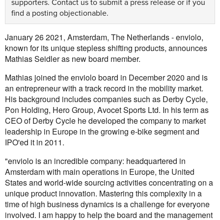
supporters.
Contact us
to submit a press release or if you
find a posting objectionable.
January 26 2021, Amsterdam, The Netherlands - enviolo,
known for its unique stepless shifting products, announces
Mathias Seidler as new board member.
Mathias joined the enviolo board in December 2020 and is
an entrepreneur with a track record in the mobility market.
His background includes companies such as Derby Cycle,
Pon Holding, Hero Group, Avocet Sports Ltd. In his term as
CEO of Derby Cycle he developed the company to market
leadership in Europe in the growing e-bike segment and
IPO'ed it in 2011.
"enviolo is an incredible company: headquartered in
Amsterdam with main operations in Europe, the United
States and world-wide sourcing activities concentrating on a
unique product innovation. Mastering this complexity in a
time of high business dynamics is a challenge for everyone
involved. I am happy to help the board and the management