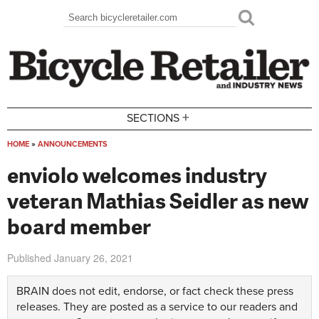
Skip to main content
Search
Search form
+
SECTIONS
HOME
»
ANNOUNCEMENTS
You are here
enviolo welcomes industry
veteran Mathias Seidler as new
board member
Published
January 26, 2021
BRAIN does not edit, endorse, or fact check these press
releases. They are posted as a service to our readers and