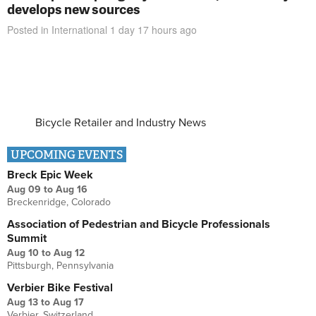
develops new sources
Posted in
International
1 day 17 hours
ago
Bicycle Retailer and Industry News
UPCOMING EVENTS
Breck Epic Week
Aug 09
to
Aug 16
Breckenridge, Colorado
Association of Pedestrian and Bicycle Professionals
Summit
Aug 10
to
Aug 12
Pittsburgh, Pennsylvania
Verbier Bike Festival
Aug 13
to
Aug 17
Verbier, Switzerland