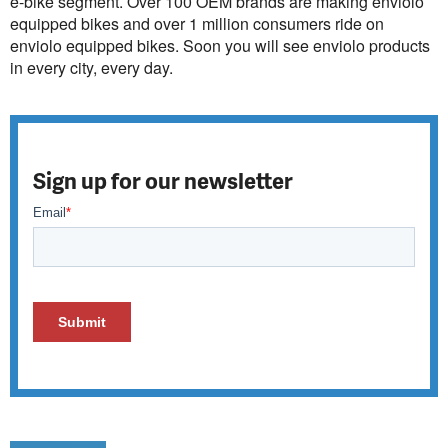
e-bike segment. Over 100 OEM brands are making enviolo
equipped bikes and over 1 million consumers ride on
enviolo equipped bikes. Soon you will see enviolo products
in every city, every day.
Sign up for our newsletter