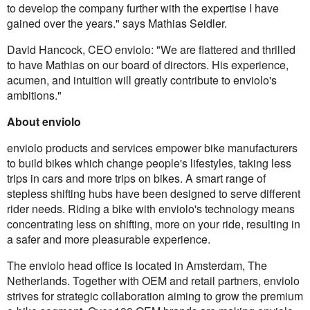
to develop the company further with the expertise I have
gained over the years." says Mathias Seidler.
David Hancock, CEO enviolo: "We are flattered and thrilled
to have Mathias on our board of directors. His experience,
acumen, and intuition will greatly contribute to enviolo's
ambitions."
About enviolo
enviolo products and services empower bike manufacturers
to build bikes which change people's lifestyles, taking less
trips in cars and more trips on bikes. A smart range of
stepless shifting hubs have been designed to serve different
rider needs. Riding a bike with enviolo's technology means
concentrating less on shifting, more on your ride, resulting in
a safer and more pleasurable experience.
The enviolo head office is located in Amsterdam, The
Netherlands. Together with OEM and retail partners, enviolo
strives for strategic collaboration aiming to grow the premium