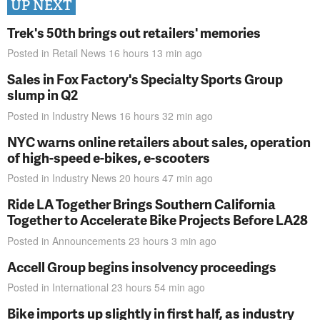
UP NEXT
Trek's 50th brings out retailers' memories
Posted in
Retail News
16 hours 13 min
ago
Sales in Fox Factory's Specialty Sports Group
slump in Q2
Posted in
Industry News
16 hours 32 min
ago
NYC warns online retailers about sales, operation
of high-speed e-bikes, e-scooters
Posted in
Industry News
20 hours 47 min
ago
Ride LA Together Brings Southern California
Together to Accelerate Bike Projects Before LA28
Posted in
Announcements
23 hours 3 min
ago
Accell Group begins insolvency proceedings
Posted in
International
23 hours 54 min
ago
Bike imports up slightly in first half, as industry