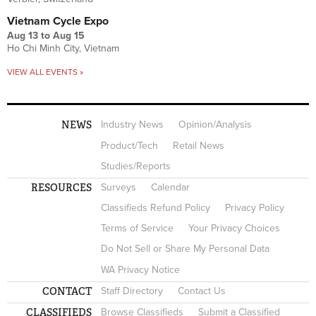
Vietnam Cycle Expo
Aug 13
to
Aug 15
Ho Chi Minh City, Vietnam
VIEW ALL EVENTS »
NEWS
Industry News
Opinion/Analysis
Product/Tech
Retail News
Studies/Reports
RESOURCES
Surveys
Calendar
Classifieds Refund Policy
Privacy Policy
Terms of Service
Your Privacy Choices
Do Not Sell or Share My Personal Data
WA Privacy Notice
CONTACT
Staff Directory
Contact Us
CLASSIFIEDS
Browse Classifieds
Submit a Classified