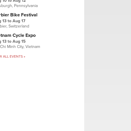
g 10
to
Aug 12
tsburgh, Pennsylvania
bier Bike Festival
 13
to
Aug 17
bier, Switzerland
etnam Cycle Expo
 13
to
Aug 15
Chi Minh City, Vietnam
W ALL EVENTS »