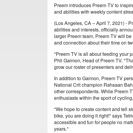
Preem introduces Preem TV to inspire a
and abilities with weekly content str
(Los Angeles, CA – April 7, 2021) - Pr
abilities and interests, officially ann
larger Preem team, Preem TV will be th
and connection about their time on t
"Preem TV is all about feeding your pa
Phil Gaimon, Head of Preem TV. "Tha
grow our roster of presenters and deli
In addition to Gaimon, Preem TV person
National Crit champion Rahsaan Bahat
other correspondents. While Preem TV
enthusiasts within the sport of cycling,
"We hope to create content and tell stor
bike, you are doing it right!" says Te
accessible and fun for people no matte
years."