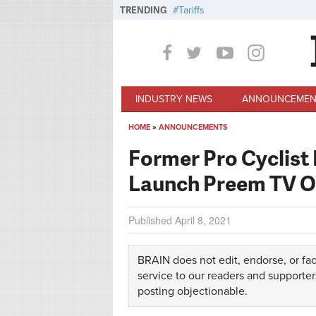
Skip to main content
TRENDING
Tariffs
INDUSTRY NEWS
ANNOUNCEMEN
HOME
»
ANNOUNCEMENTS
You are here
Former Pro Cyclist 
Launch Preem TV O
Published
April 8, 2021
BRAIN does not edit, endorse, or fac
service to our readers and supporter
posting objectionable.