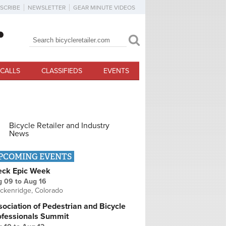
SCRIBE
NEWSLETTER
GEAR MINUTE VIDEOS
Search
Search form
CALLS
CLASSIFIEDS
EVENTS
Bicycle Retailer and Industry
News
PCOMING EVENTS
eck Epic Week
g 09
to
Aug 16
ckenridge, Colorado
ociation of Pedestrian and Bicycle
ofessionals Summit