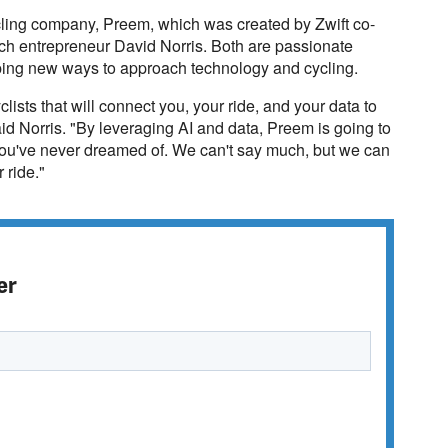
ycling company, Preem, which was created by Zwift co-
ech entrepreneur David Norris. Both are passionate
loping new ways to approach technology and cycling.
lists that will connect you, your ride, and your data to
aid Norris. "By leveraging AI and data, Preem is going to
 you've never dreamed of. We can't say much, but we can
 ride."
er