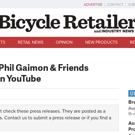
ADVERTISE
CONTACT
SUB
TS
RETAIL NEWS
OPINION
NEW PRODUCTS
RE
Phil Gaimon & Friends
n YouTube
U
Br
Au
t check these press releases. They are posted as a
Bre
s.
Contact us
to submit a press release or if you find a
Ass
Pr