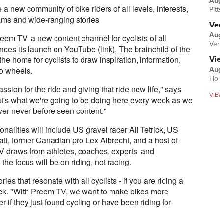
Au
 new community of bike riders of all levels, interests,
Pit
eams and wide-ranging stories
Ver
Aug
eem TV, a new content channel for cyclists of all
Ver
ounces its launch on YouTube (link). The brainchild of the
e home for cyclists to draw inspiration, information,
Vi
wo wheels.
Aug
Ho 
ssion for the ride and giving that ride new life," says
VIE
t's what we're going to be doing here every week as we
ver never before seen content."
alities will include US gravel racer Ali Tetrick, US
i, former Canadian pro Lex Albrecht, and a host of
 draws from athletes, coaches, experts, and
 the focus will be on riding, not racing.
ies that resonate with all cyclists - if you are riding a
trick. "With Preem TV, we want to make bikes more
r if they just found cycling or have been riding for