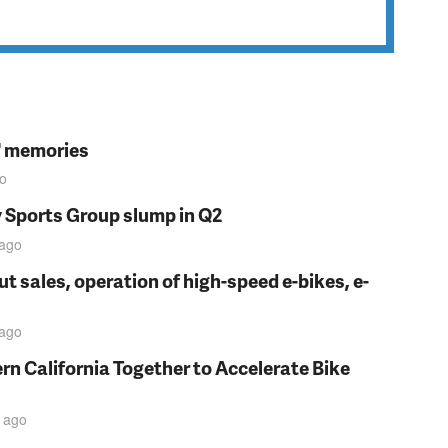
s' memories
o
y Sports Group slump in Q2
ago
t sales, operation of high-speed e-bikes, e-
ago
rn California Together to Accelerate Bike
ago