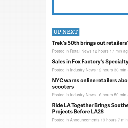
UP NEXT
Trek's 50th brings out retailer
Posted in
Retail News
12 hours 17 min
ag
Sales in Fox Factory's Specialt
Posted in
Industry News
12 hours 36 min
NYC warns online retailers abou
scooters
Posted in
Industry News
16 hours 50 min
Ride LA Together Brings Southe
Projects Before LA28
Posted in
Announcements
19 hours 7 min