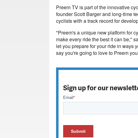
Preem TV is part of the innovative c
founder Scott Barger and long-time t
cyclists with a track record for deve
"Preem's a unique new platform for cyc
make every ride the best it can be," s
let you prepare for your ride in ways
say you're going to love to Preem your
Sign up for our newslett