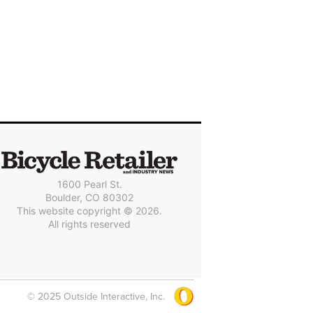
1600 Pearl St.
Boulder, CO 80302
This website copyright © 2026.
All rights reserved
© 2025 Outside Interactive, Inc.