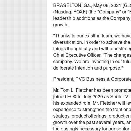
BRASELTON, Ga., May 06, 2021 (GL
(Nasdaq: FOXF) (the "Company" or "
leadership additions as the Company c
growth.
"Thanks to our existing team, we hav
diversification. In order to achieve t
things thoughtfully and with our stra
Chief Executive Officer. "The changes
company. We are investing in our futu
deliberate intention and purpose."
President, PVG Business & Corporate
Mr. Tom L. Fletcher has been promote
joined FOX in July 2020 as Senior Vi
his expanded role, Mr. Fletcher will 
experience to strengthen the front en
strategy, product offerings, product en
growth over the past several years, a
increasingly necessary for our senior