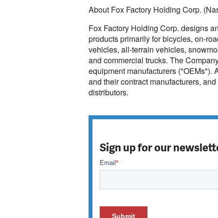
About Fox Factory Holding Corp. (N
Fox Factory Holding Corp. designs a
products primarily for bicycles, on-ro
vehicles, all-terrain vehicles, snowmo
and commercial trucks. The Company is
equipment manufacturers ("OEMs"). A
and their contract manufacturers, and 
distributors.
Sign up for our newslett