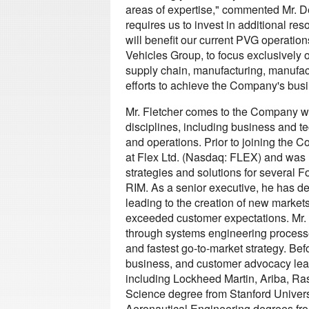
areas of expertise," commented Mr. 
requires us to invest in additional res
will benefit our current PVG operatio
Vehicles Group, to focus exclusively o
supply chain, manufacturing, manufactu
efforts to achieve the Company's busi
Mr. Fletcher comes to the Company wit
disciplines, including business and t
and operations. Prior to joining the C
at Flex Ltd. (Nasdaq: FLEX) and was 
strategies and solutions for several 
RIM. As a senior executive, he has dem
leading to the creation of new markets
exceeded customer expectations. Mr. 
through systems engineering processes
and fastest go-to-market strategy. Befo
business, and customer advocacy lea
including Lockheed Martin, Ariba, Ra
Science degree from Stanford Univers
Aeronautical Engineering degrees fro