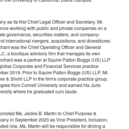
 as its first Chief Legal Officer and Secretary. Mr.
ence working with public and private companies on a
rate governance, securities matters, and company-
nd international mergers, acquisitions, and divestitures.
chant was the Chief Operating Officer and General
C, a boutique advisory firm that manages its own
 Merchant was a partner at Squire Patton Boggs (US) LLP
global Corporate and Financial Services practice
ber 2019. Prior to Squire Patton Boggs (US) LLP, Mr.
e & Shohl LLP in the firm's corporate practice group.
gree from Cornell University and earned his Juris
ersity where he graduated cum laude.
romoted Ms. Jackie B. Martin to Chief Purpose &
mpany in September 2020 as Vice President, Inclusion,
ed role, Ms. Martin will be responsible for driving a