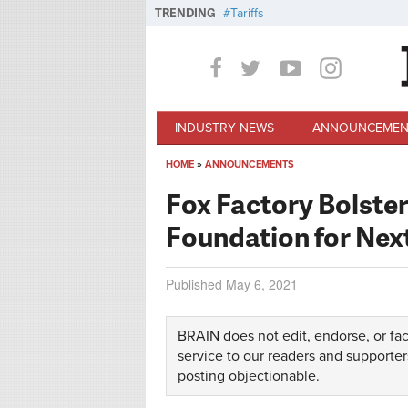
Skip to main content
TRENDING
Tariffs
INDUSTRY NEWS
ANNOUNCEMEN
HOME
»
ANNOUNCEMENTS
You are here
Fox Factory Bolste
Foundation for Nex
Published
May 6, 2021
BRAIN does not edit, endorse, or fac
service to our readers and supporter
posting objectionable.