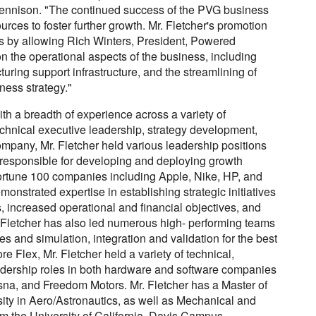
Dennison. "The continued success of the PVG business
ources to foster further growth. Mr. Fletcher's promotion
ns by allowing Rich Winters, President, Powered
n the operational aspects of the business, including
ring support infrastructure, and the streamlining of
ness strategy."
h a breadth of experience across a variety of
echnical executive leadership, strategy development,
ompany, Mr. Fletcher held various leadership positions
responsible for developing and deploying growth
Fortune 100 companies including Apple, Nike, HP, and
onstrated expertise in establishing strategic initiatives
, increased operational and financial objectives, and
Fletcher has also led numerous high- performing teams
 and simulation, integration and validation for the best
re Flex, Mr. Fletcher held a variety of technical,
dership roles in both hardware and software companies
sna, and Freedom Motors. Mr. Fletcher has a Master of
ity in Aero/Astronautics, as well as Mechanical and
m the University of California, Davis Campus.