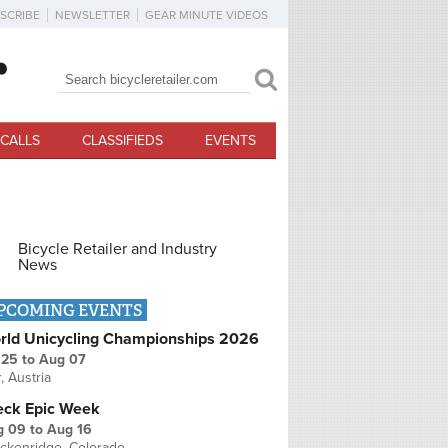
SCRIBE
NEWSLETTER
GEAR MINUTE VIDEOS
Search
Search form
CALLS
CLASSIFIEDS
EVENTS
Bicycle Retailer and Industry
News
PCOMING EVENTS
rld Unicycling Championships 2026
 25
to
Aug 07
r, Austria
eck Epic Week
g 09
to
Aug 16
ckenridge, Colorado