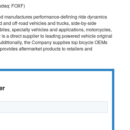
asdaq: FOXF)
nd manufactures performance-defining ride dynamics
ad and off-road vehicles and trucks, side-by-side
biles, specialty vehicles and applications, motorcycles,
 a direct supplier to leading powered vehicle original
dditionally, the Company supplies top bicycle OEMs
provides aftermarket products to retailers and
er