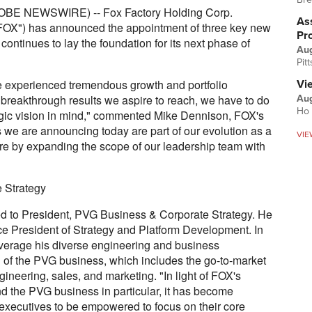
OBE NEWSWIRE) -- Fox Factory Holding Corp.
Ass
FOX") has announced the appointment of three key new
Pr
ontinues to lay the foundation for its next phase of
Au
Pit
e experienced tremendous growth and portfolio
Vi
he breakthrough results we aspire to reach, we have to do
Aug
Ho 
tegic vision in mind," commented Mike Dennison, FOX's
 we are announcing today are part of our evolution as a
VIE
re by expanding the scope of our leadership team with
 Strategy
d to President, PVG Business & Corporate Strategy. He
ce President of Strategy and Platform Development. In
leverage his diverse engineering and business
d of the PVG business, which includes the go-to-market
gineering, sales, and marketing. "In light of FOX's
nd the PVG business in particular, it has become
 executives to be empowered to focus on their core