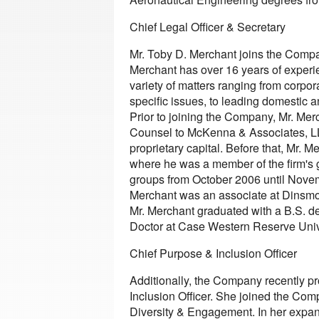
Chief Legal Officer & Secretary
Mr. Toby D. Merchant joins the Company
Merchant has over 16 years of experi
variety of matters ranging from corpo
specific issues, to leading domestic a
Prior to joining the Company, Mr. Mer
Counsel to McKenna & Associates, LL
proprietary capital. Before that, Mr.
where he was a member of the firm's 
groups from October 2006 until Novem
Merchant was an associate at Dinsmor
Mr. Merchant graduated with a B.S. de
Doctor at Case Western Reserve Univ
Chief Purpose & Inclusion Officer
Additionally, the Company recently p
Inclusion Officer. She joined the Co
Diversity & Engagement. In her expand