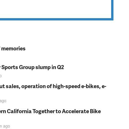
s' memories
y Sports Group slump in Q2
o
t sales, operation of high-speed e-bikes, e-
ago
rn California Together to Accelerate Bike
in
ago