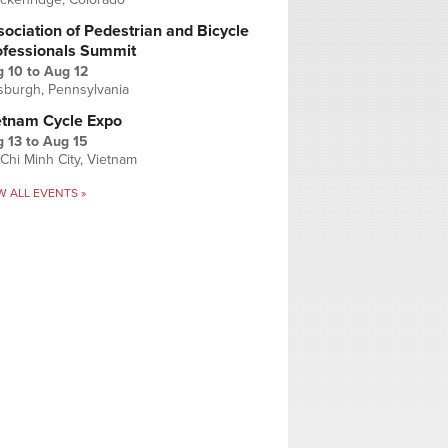
ociation of Pedestrian and Bicycle
ofessionals Summit
g 10
to
Aug 12
tsburgh, Pennsylvania
etnam Cycle Expo
 13
to
Aug 15
Chi Minh City, Vietnam
W ALL EVENTS »