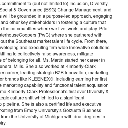
ommitment to (but not limited to) Inclusion, Diversity,
 Social & Governance (ESG) Change Management, and
s will be grounded in a purpose-led approach, engaging
nd other key stakeholders in fostering a culture that
n the communities where we live, work, and play. Prior
waterhouseCoopers (PwC) where she partnered with
ut the Southeast market talent life cycle. From there,
developing and executing firm-wide innovative solutions
lling to collectively raise awareness, mitigate
of belonging for all. Ms. Martin started her career in
eneral Mills. She also worked at Kimberly-Clark
r career, leading strategic B2B innovation, marketing,
er brands like KLEENEX®, including earning her first
e marketing capability and functional talent acquisition
me Kimberly-Clark Professional's first ever Diversity &
gic culture shift which led to a significant
p pipeline. She is also a certified life and executive
keting from Emory University's Goizueta Business
rom the University of Michigan with dual degrees in
try.