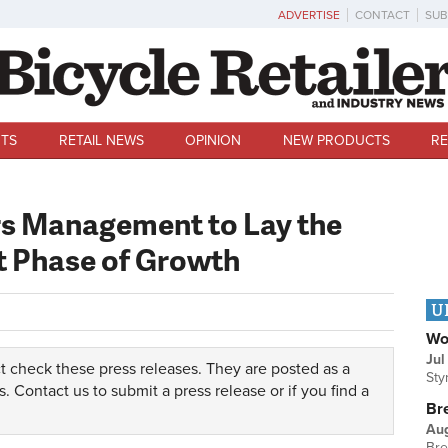
ADVERTISE
CONTACT
SUB
TS
RETAIL NEWS
OPINION
NEW PRODUCTS
RE
rs Management to Lay the
t Phase of Growth
U
Wo
Jul
t check these press releases. They are posted as a
Sty
s.
Contact us
to submit a press release or if you find a
Br
Au
Bre