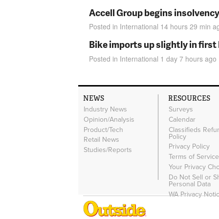
Accell Group begins insolvenc
Posted in
International
14 hours 29 min
a
Bike imports up slightly in firs
Posted in
International
1 day 7 hours
ago
NEWS
RESOURCES
Industry News
Surveys
Opinion/Analysis
Calendar
Product/Tech
Classifieds Refu
Policy
Retail News
Privacy Policy
Studies/Reports
Terms of Servic
Your Privacy Ch
Do Not Sell or 
Personal Data
WA Privacy Noti