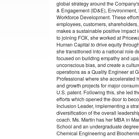
global strategy around the Company's c
& Engagement (ID&E), Environment,
Workforce Development. These effort
employees, customers, shareholders, a
makes a sustainable positive impact i
to joining FOX, she worked at Price
Human Capital to drive equity througho
she transitioned into a national role 
focused on building empathy and upski
unconscious bias, and create a culture 
operations as a Quality Engineer at G
Professional where she accelerated he
and growth projects for major consum
U.S. patent. Following this, she led th
efforts which opened the door to beco
Inclusion Leader, implementing a strate
diversification of the overall leadershi
coach. Ms. Martin has her MBA in Mar
School and an undergraduate degree f
Chemical Engineering and Biochemis