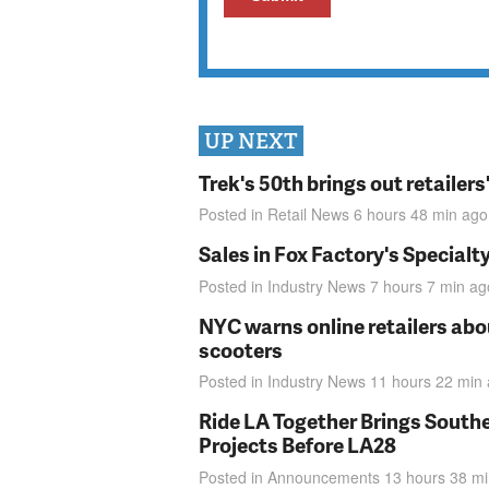
UP NEXT
Trek's 50th brings out retailer
Posted in
Retail News
6 hours 48 min
ago
Sales in Fox Factory's Specialt
Posted in
Industry News
7 hours 7 min
ag
NYC warns online retailers abou
scooters
Posted in
Industry News
11 hours 22 min
Ride LA Together Brings Southe
Projects Before LA28
Posted in
Announcements
13 hours 38 m