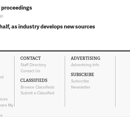
y proceedings
go
t half, as industry develops new sources
CONTACT
ADVERTISING
Staff Directory
Advertising Info
Contact Us
SUBSCRIBE
nd
CLASSIFIEDS
Subscribe
Browse Classifieds
Newsletter
e
Submit a Classified
oices
Share My
ce