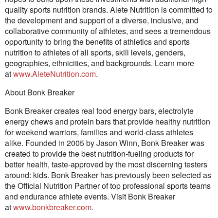
quality sports nutrition brands. Alete Nutrition is committed to
the development and support of a diverse, inclusive, and
collaborative community of athletes, and sees a tremendous
opportunity to bring the benefits of athletics and sports
nutrition to athletes of all sports, skill levels, genders,
geographies, ethnicities, and backgrounds. Learn more
at
www.AleteNutrition.com
.
About Bonk Breaker
Bonk Breaker creates real food energy bars, electrolyte
energy chews and protein bars that provide healthy nutrition
for weekend warriors, families and world-class athletes
alike. Founded in 2005 by Jason Winn, Bonk Breaker was
created to provide the best nutrition-fueling products for
better health, taste-approved by the most discerning testers
around: kids. Bonk Breaker has previously been selected as
the Official Nutrition Partner of top professional sports teams
and endurance athlete events. Visit Bonk Breaker
at
www.bonkbreaker.com
.