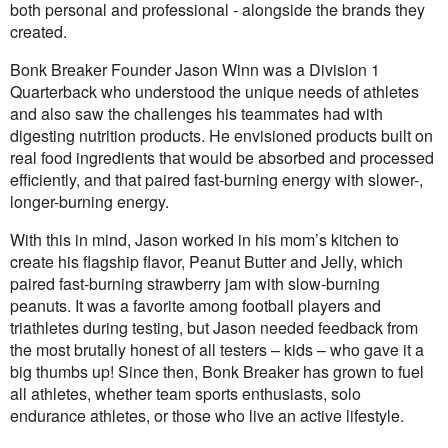
both personal and professional - alongside the brands they
created.
Bonk Breaker Founder Jason Winn was a Division 1
Quarterback who understood the unique needs of athletes
and also saw the challenges his teammates had with
digesting nutrition products. He envisioned products built on
real food ingredients that would be absorbed and processed
efficiently, and that paired fast-burning energy with slower-,
longer-burning energy.
With this in mind, Jason worked in his mom’s kitchen to
create his flagship flavor, Peanut Butter and Jelly, which
paired fast-burning strawberry jam with slow-burning
peanuts. It was a favorite among football players and
triathletes during testing, but Jason needed feedback from
the most brutally honest of all testers – kids – who gave it a
big thumbs up! Since then, Bonk Breaker has grown to fuel
all athletes, whether team sports enthusiasts, solo
endurance athletes, or those who live an active lifestyle.