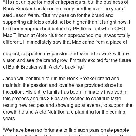
“It is not unique for most entrepreneurs, but the business of
Bonk Breaker has faced so many hurdles over the years,”
said Jason Winn. “But my passion for the brand and
supporting athletes could not be higher than it is right now. I
had been approached before by PE firms, but when CEO
Mac Tillman at Alete Nutrition approached me, it was totally
different. I immediately saw that Mac came from a place of
respect, supported my passion and wanted to work with my
vision and see the brand grow. I’m truly excited for the future
of Bonk Breaker with Alete’s backing.”
Jason will continue to run the Bonk Breaker brand and
maintain the passion and love he has provided since its
inception. His entire family has been intimately involved in
this process and his 3 kids are excited to continue taste
testing new recipes and showing up at events, to support the
growth he and Alete Nutrition are planning for the coming
years.
“We have been so fortunate to find such passionate people