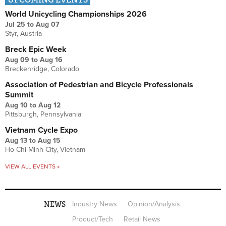
World Unicycling Championships 2026
Jul 25
to
Aug 07
Styr, Austria
Breck Epic Week
Aug 09
to
Aug 16
Breckenridge, Colorado
Association of Pedestrian and Bicycle Professionals
Summit
Aug 10
to
Aug 12
Pittsburgh, Pennsylvania
Vietnam Cycle Expo
Aug 13
to
Aug 15
Ho Chi Minh City, Vietnam
VIEW ALL EVENTS »
NEWS
Industry News
Opinion/Analysis
Product/Tech
Retail News