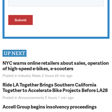
UP NEXT
NYC warns online retailers about sales, operation
of high-speed e-bikes, e-scooters
Posted in
Industry News
2 hours 45 min
ago
Ride LA Together Brings Southern California
Together to Accelerate Bike Projects Before LA28
Posted in
Announcements
5 hours 1 min
ago
Accell Group begins insolvency proceedings