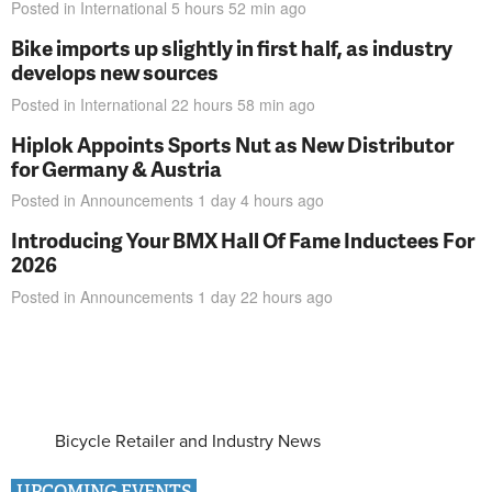
Posted in
International
5 hours 52 min
ago
Bike imports up slightly in first half, as industry
develops new sources
Posted in
International
22 hours 58 min
ago
Hiplok Appoints Sports Nut as New Distributor
for Germany & Austria
Posted in
Announcements
1 day 4 hours
ago
Introducing Your BMX Hall Of Fame Inductees For
2026
Posted in
Announcements
1 day 22 hours
ago
Bicycle Retailer and Industry News
UPCOMING EVENTS