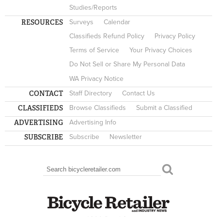
Studies/Reports
RESOURCES
Surveys
Calendar
Classifieds Refund Policy
Privacy Policy
Terms of Service
Your Privacy Choices
Do Not Sell or Share My Personal Data
WA Privacy Notice
CONTACT
Staff Directory
Contact Us
CLASSIFIEDS
Browse Classifieds
Submit a Classified
ADVERTISING
Advertising Info
SUBSCRIBE
Subscribe
Newsletter
Search
SEARCH FORM