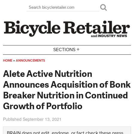
Skip to main content
Search
Search form
+
SECTIONS
HOME
»
ANNOUNCEMENTS
You are here
Alete Active Nutrition
Announces Acquisition of Bonk
Breaker Nutrition in Continued
Growth of Portfolio
Published
September 13, 2021
BRAIN does not edit, endorse, or fact check these press