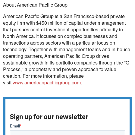
About American Pacific Group
American Pacific Group is a San Francisco-based private
equity firm with $450 million of capital under management
that pursues control investment opportunities primarily in
North America. It focuses on complex businesses and
transactions across sectors with a particular focus on
technology. Together with management teams and in-house
operating partners, American Pacific Group drives
sustainable growth in its portfolio companies through the “Q
Process,'' a proprietary and proven approach to value
creation. For more information, please
visit
www.americanpacificgroup.com
.
Sign up for our newsletter