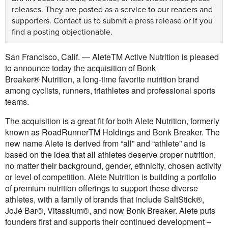
releases. They are posted as a service to our readers and
supporters.
Contact us
to submit a press release or if you
find a posting objectionable.
San Francisco, Calif. — AleteTM Active Nutrition is pleased
to announce today the acquisition of Bonk
Breaker® Nutrition, a long-time favorite nutrition brand
among cyclists, runners, triathletes and professional sports
teams.
The acquisition is a great fit for both Alete Nutrition, formerly
known as RoadRunner
TM
Holdings and Bonk Breaker. The
new name Alete is derived from “all” and “athlete” and is
based on the idea that all athletes deserve proper nutrition,
no matter their background, gender, ethnicity, chosen activity
or level of competition. Alete Nutrition is building a portfolio
of premium nutrition offerings to support these diverse
athletes, with a family of brands that include SaltStick®,
JoJé Bar®, Vitassium®, and now Bonk Breaker. Alete puts
founders first and supports their continued development –