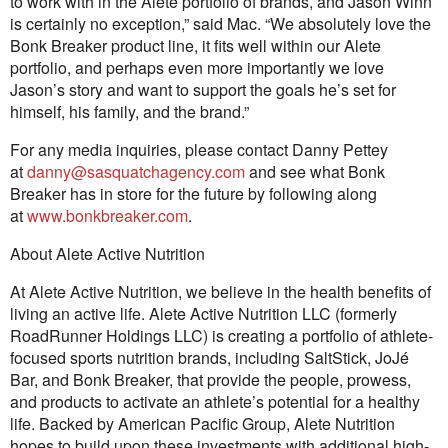
to work with in the Alete portfolio of brands, and Jason Winn
is certainly no exception,” said Mac. “We absolutely love the
Bonk Breaker product line, it fits well within our Alete
portfolio, and perhaps even more importantly we love
Jason’s story and want to support the goals he’s set for
himself, his family, and the brand.”
For any media inquiries, please contact Danny Pettey
at
danny@sasquatchagency.com
and see what Bonk
Breaker has in store for the future by following along
at
www.bonkbreaker.com
.
About Alete Active Nutrition
At Alete Active Nutrition, we believe in the health benefits of
living an active life. Alete Active Nutrition LLC (formerly
RoadRunner Holdings LLC) is creating a portfolio of athlete-
focused sports nutrition brands, including SaltStick, JoJé
Bar, and Bonk Breaker, that provide the people, prowess,
and products to activate an athlete’s potential for a healthy
life. Backed by American Pacific Group, Alete Nutrition
hopes to build upon these investments with additional high-