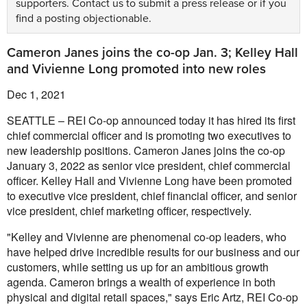
supporters.
Contact us
to submit a press release or if you
find a posting objectionable.
Cameron Janes joins the co-op Jan. 3; Kelley Hall
and Vivienne Long promoted into new roles
Dec 1, 2021
SEATTLE – REI Co-op announced today it has hired its first
chief commercial officer and is promoting two executives to
new leadership positions. Cameron Janes joins the co-op
January 3, 2022 as senior vice president, chief commercial
officer. Kelley Hall and Vivienne Long have been promoted
to executive vice president, chief financial officer, and senior
vice president, chief marketing officer, respectively.
"Kelley and Vivienne are phenomenal co-op leaders, who
have helped drive incredible results for our business and our
customers, while setting us up for an ambitious growth
agenda. Cameron brings a wealth of experience in both
physical and digital retail spaces," says Eric Artz, REI Co-op