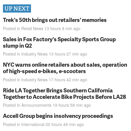
UP NEXT
Trek's 50th brings out retailers' memories
Posted in
Retail News
13 hours 8 min
ago
Sales in Fox Factory's Specialty Sports Group
slump in Q2
Posted in
Industry News
13 hours 27 min
ago
NYC warns online retailers about sales, operation
of high-speed e-bikes, e-scooters
Posted in
Industry News
17 hours 42 min
ago
Ride LA Together Brings Southern California
Together to Accelerate Bike Projects Before LA28
Posted in
Announcements
19 hours 58 min
ago
Accell Group begins insolvency proceedings
Posted in
International
20 hours 49 min
ago