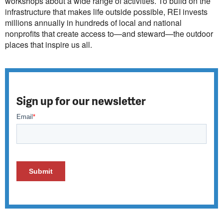
workshops about a wide range of activities. To build on the
infrastructure that makes life outside possible, REI invests
millions annually in hundreds of local and national
nonprofits that create access to—and steward—the outdoor
places that inspire us all.
Sign up for our newsletter