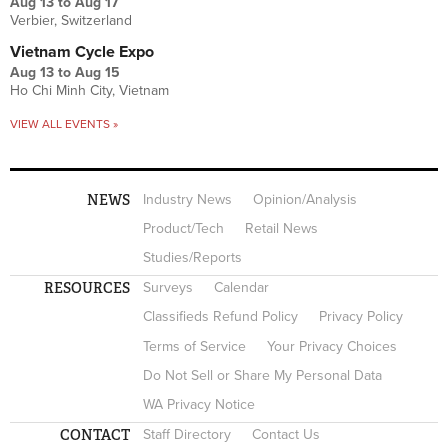
Aug 13
to
Aug 17
Verbier, Switzerland
Vietnam Cycle Expo
Aug 13
to
Aug 15
Ho Chi Minh City, Vietnam
VIEW ALL EVENTS »
NEWS
Industry News
Opinion/Analysis
Product/Tech
Retail News
Studies/Reports
RESOURCES
Surveys
Calendar
Classifieds Refund Policy
Privacy Policy
Terms of Service
Your Privacy Choices
Do Not Sell or Share My Personal Data
WA Privacy Notice
CONTACT
Staff Directory
Contact Us