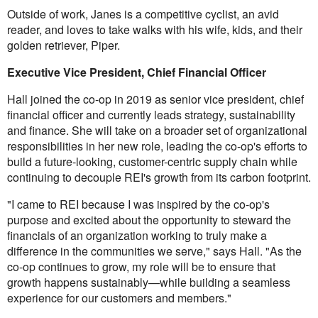
Outside of work, Janes is a competitive cyclist, an avid
reader, and loves to take walks with his wife, kids, and their
golden retriever, Piper.
Executive Vice President, Chief Financial Officer
Hall joined the co-op in 2019 as senior vice president, chief
financial officer and currently leads strategy, sustainability
and finance. She will take on a broader set of organizational
responsibilities in her new role, leading the co-op's efforts to
build a future-looking, customer-centric supply chain while
continuing to decouple REI's growth from its carbon footprint.
"I came to REI because I was inspired by the co-op's
purpose and excited about the opportunity to steward the
financials of an organization working to truly make a
difference in the communities we serve," says Hall. "As the
co-op continues to grow, my role will be to ensure that
growth happens sustainably—while building a seamless
experience for our customers and members."