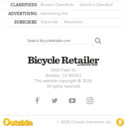
CLASSIFIEDS
Browse Classifieds
Submit a Classified
ADVERTISING
Advertising Info
SUBSCRIBE
Subscribe
Newsletter
Search
SEARCH FORM
1600 Pearl St.
Boulder, CO 80302
This website copyright © 2026.
All rights reserved
© 2025 Outside Interactive, Inc.