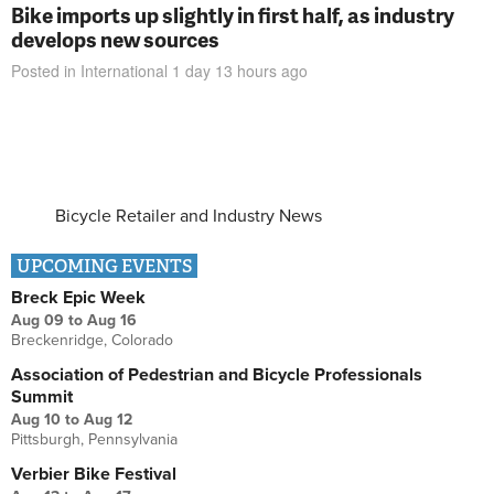
Bike imports up slightly in first half, as industry
develops new sources
Posted in
International
1 day 13 hours
ago
Bicycle Retailer and Industry News
UPCOMING EVENTS
Breck Epic Week
Aug 09
to
Aug 16
Breckenridge, Colorado
Association of Pedestrian and Bicycle Professionals
Summit
Aug 10
to
Aug 12
Pittsburgh, Pennsylvania
Verbier Bike Festival