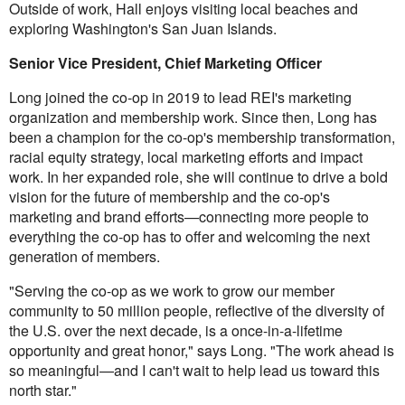
Outside of work, Hall enjoys visiting local beaches and
exploring Washington's San Juan Islands.
Senior Vice President, Chief Marketing Officer
Long joined the co-op in 2019 to lead REI's marketing
organization and membership work. Since then, Long has
been a champion for the co-op's membership transformation,
racial equity strategy, local marketing efforts and impact
work. In her expanded role, she will continue to drive a bold
vision for the future of membership and the co-op's
marketing and brand efforts—connecting more people to
everything the co-op has to offer and welcoming the next
generation of members.
"Serving the co-op as we work to grow our member
community to 50 million people, reflective of the diversity of
the U.S. over the next decade, is a once-in-a-lifetime
opportunity and great honor," says Long. "The work ahead is
so meaningful—and I can't wait to help lead us toward this
north star."