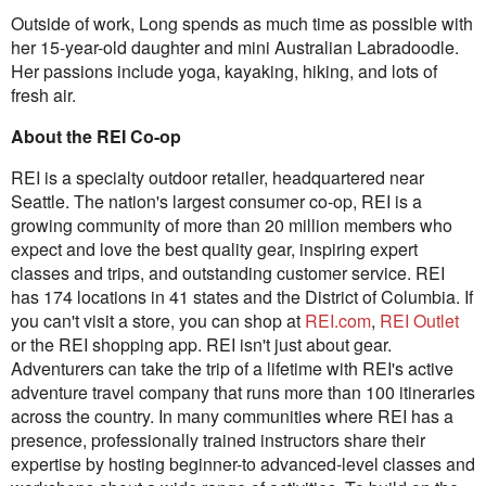
Outside of work, Long spends as much time as possible with
her 15-year-old daughter and mini Australian Labradoodle.
Her passions include yoga, kayaking, hiking, and lots of
fresh air.
About the REI Co-op
REI is a specialty outdoor retailer, headquartered near
Seattle. The nation's largest consumer co-op, REI is a
growing community of more than 20 million members who
expect and love the best quality gear, inspiring expert
classes and trips, and outstanding customer service. REI
has 174 locations in 41 states and the District of Columbia. If
you can't visit a store, you can shop at
REI.com
,
REI Outlet
or the REI shopping app. REI isn't just about gear.
Adventurers can take the trip of a lifetime with REI's active
adventure travel company that runs more than 100 itineraries
across the country. In many communities where REI has a
presence, professionally trained instructors share their
expertise by hosting beginner-to advanced-level classes and