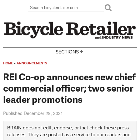
Skip to main content
Search
Search form
+
SECTIONS
HOME
»
ANNOUNCEMENTS
You are here
REI Co-op announces new chief
commercial officer; two senior
leader promotions
Published
December 29, 2021
BRAIN does not edit, endorse, or fact check these press
releases. They are posted as a service to our readers and