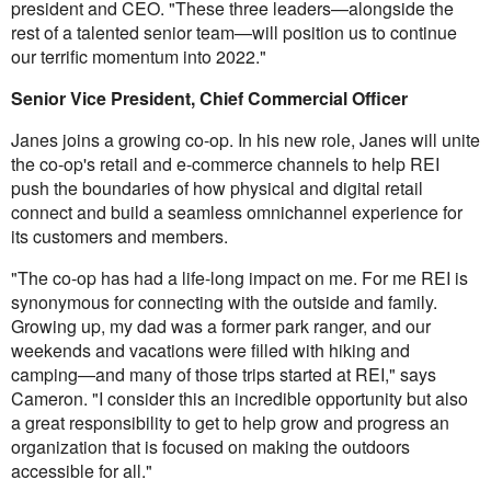
president and CEO. "These three leaders—alongside the
rest of a talented senior team—will position us to continue
our terrific momentum into 2022."
Senior Vice President, Chief Commercial Officer
Janes joins a growing co-op. In his new role, Janes will unite
the co-op's retail and e-commerce channels to help REI
push the boundaries of how physical and digital retail
connect and build a seamless omnichannel experience for
its customers and members.
"The co-op has had a life-long impact on me. For me REI is
synonymous for connecting with the outside and family.
Growing up, my dad was a former park ranger, and our
weekends and vacations were filled with hiking and
camping—and many of those trips started at REI," says
Cameron. "I consider this an incredible opportunity but also
a great responsibility to get to help grow and progress an
organization that is focused on making the outdoors
accessible for all."