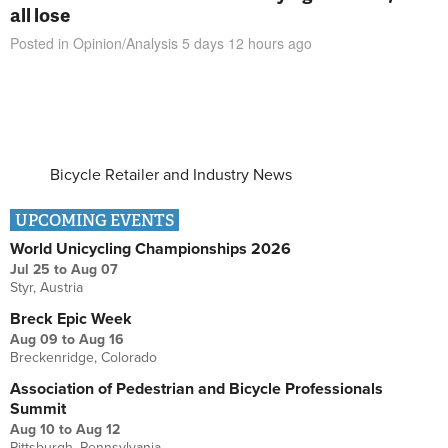
all lose
Posted in
Opinion/Analysis
5 days 12 hours
ago
Bicycle Retailer and Industry News
UPCOMING EVENTS
World Unicycling Championships 2026
Jul 25
to
Aug 07
Styr, Austria
Breck Epic Week
Aug 09
to
Aug 16
Breckenridge, Colorado
Association of Pedestrian and Bicycle Professionals
Summit
Aug 10
to
Aug 12
Pittsburgh, Pennsylvania