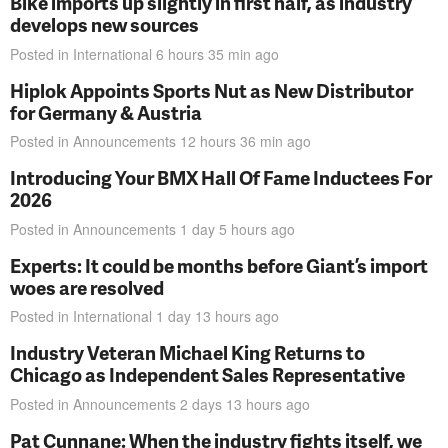
Bike imports up slightly in first half, as industry
develops new sources
Posted in
International
6 hours 35 min
ago
Hiplok Appoints Sports Nut as New Distributor
for Germany & Austria
Posted in
Announcements
12 hours 36 min
ago
Introducing Your BMX Hall Of Fame Inductees For
2026
Posted in
Announcements
1 day 5 hours
ago
Experts: It could be months before Giant’s import
woes are resolved
Posted in
International
1 day 13 hours
ago
Industry Veteran Michael King Returns to
Chicago as Independent Sales Representative
Posted in
Announcements
2 days 13 hours
ago
Pat Cunnane: When the industry fights itself, we