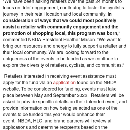
“We have been asking retailers over the past 24 months to
focus on rider engagement, continuing to foster the cyclist’s
journey in their retail location and local community.
In
consideration of ways that we could most positively
assist a retailer with community engagement and the
promotion of shopping local, this program was born,
”
commented NBDA President Heather Mason. “We want to
bring our resources and energy to fully support a retailer and
their local community. We are looking forward to the
uniqueness of the events to be funded as we continue to
explore the diversity of retailers, cyclists, and communities.”
Retailers interested in receiving event assistance must
apply for the fund via an
application
found on the NBDA
website. To be considered for funding, events must take
place between May and September 2022. Retailers will be
asked to provide specific details on their intended event, and
provide information on how being selected as one of the
events to be funded this year would enhance their
event. NBDA, HLC, and brand partners will review all
applications and determine recipients based on the