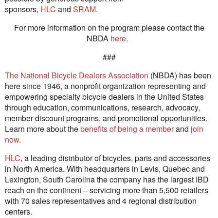
sponsors,
HLC
and
SRAM
.
For more information on the program please contact the
NBDA
here
.
###
The National Bicycle Dealers Association
(NBDA) has been
here since 1946, a nonprofit organization representing and
empowering specialty bicycle dealers in the United States
through education, communications, research, advocacy,
member discount programs, and promotional opportunities.
Learn more about the
benefits of being a member
and
join
now
.
HLC
, a leading distributor of bicycles, parts and accessories
in North America. With headquarters in Levis, Quebec and
Lexington, South Carolina the company has the largest IBD
reach on the continent – servicing more than 5,500 retailers
with 70 sales representatives and 4 regional distribution
centers.