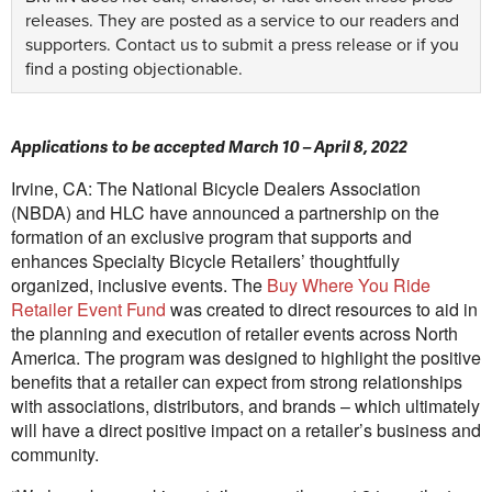
releases. They are posted as a service to our readers and
supporters.
Contact us
to submit a press release or if you
find a posting objectionable.
Applications to be accepted March 10 – April 8, 2022
Irvine, CA: The National Bicycle Dealers Association
(NBDA) and HLC have announced a partnership on the
formation of an exclusive program that supports and
enhances Specialty Bicycle Retailers’ thoughtfully
organized, inclusive events. The
Buy Where You Ride
Retailer Event Fund
was created to direct resources to aid in
the planning and execution of retailer events across North
America. The program was designed to highlight the positive
benefits that a retailer can expect from strong relationships
with associations, distributors, and brands – which ultimately
will have a direct positive impact on a retailer’s business and
community.