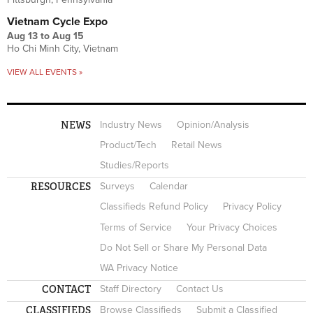
Vietnam Cycle Expo
Aug 13
to
Aug 15
Ho Chi Minh City, Vietnam
VIEW ALL EVENTS »
NEWS
Industry News
Opinion/Analysis
Product/Tech
Retail News
Studies/Reports
RESOURCES
Surveys
Calendar
Classifieds Refund Policy
Privacy Policy
Terms of Service
Your Privacy Choices
Do Not Sell or Share My Personal Data
WA Privacy Notice
CONTACT
Staff Directory
Contact Us
CLASSIFIEDS
Browse Classifieds
Submit a Classified