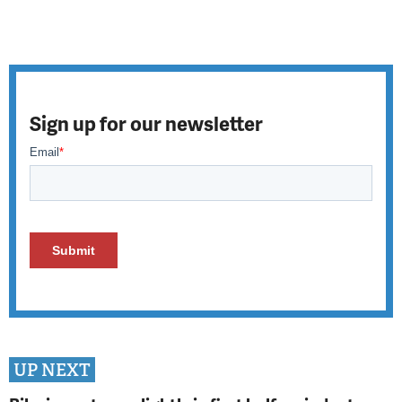
Sign up for our newsletter
UP NEXT