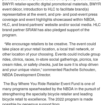
BWYR retailer-specific digital promotional materials, BWYR
event décor, introduction to HLC to facilitate brand(s)
representative at the event, and pre- and post-event press
coverage and event highlights showcased within NBDA,
HLC, and brand partners’ website and/or social media. HLC
brand partner SRAM has also pledged support of the
program.
“We encourage retailers to be creative. The event could
take place at your retail location, a local trail network, or
other location of your choosing. Events could include group
rides, clinics, races, in-store social gatherings, picnics, ice
cream rides, or safety checks, just be sure it is shop driven
and your unique vision,” commented Rachelle Schouten,
NBDA Development Director.
The Buy Where You Ride Retailer Event Fund is one of
many programs spearheaded by the NBDA in the pursuit of
strengthening the specialty bicycle retailer and leading
bicycle retail to excellence. The 2022 program is made
possible by generous support from