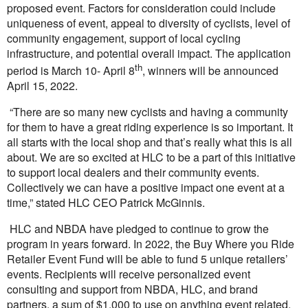
proposed event. Factors for consideration could include
uniqueness of event, appeal to diversity of cyclists, level of
community engagement, support of local cycling
infrastructure, and potential overall impact. The application
th
period is March 10- April 8
, winners will be announced
April 15, 2022.
“There are so many new cyclists and having a community
for them to have a great riding experience is so important. It
all starts with the local shop and that’s really what this is all
about. We are so excited at HLC to be a part of this initiative
to support local dealers and their community events.
Collectively we can have a positive impact one event at a
time,” stated HLC CEO Patrick McGinnis.
HLC and NBDA have pledged to continue to grow the
program in years forward. In 2022, the Buy Where you Ride
Retailer Event Fund will be able to fund 5 unique retailers’
events. Recipients will receive personalized event
consulting and support from NBDA, HLC, and brand
partners, a sum of $1,000 to use on anything event related,