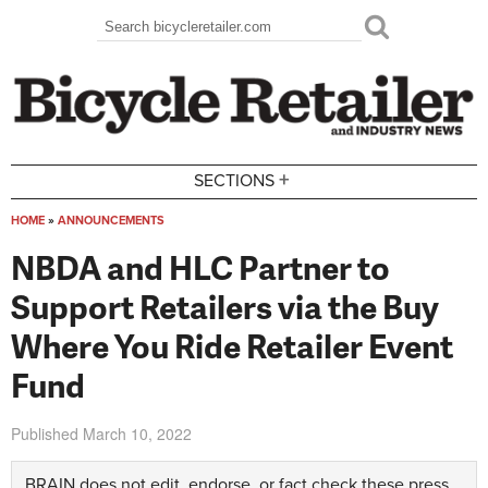
Skip to main content
Search
Search form
+
SECTIONS
HOME
»
ANNOUNCEMENTS
You are here
NBDA and HLC Partner to
Support Retailers via the Buy
Where You Ride Retailer Event
Fund
Published
March 10, 2022
BRAIN does not edit, endorse, or fact check these press