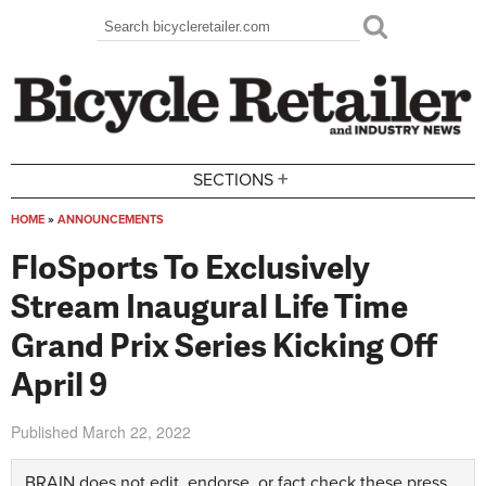
Skip to main content
Search
Search form
+
SECTIONS
HOME
»
ANNOUNCEMENTS
You are here
FloSports To Exclusively
Stream Inaugural Life Time
Grand Prix Series Kicking Off
April 9
Published
March 22, 2022
BRAIN does not edit, endorse, or fact check these press