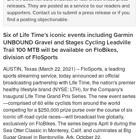
releases. They are posted as a service to our readers and
supporters.
Contact us
to submit a press release or if you
find a posting objectionable.
Six of Life Time’s iconic events including Garmin
UNBOUND Gravel and Stages Cycling Leadville
Trail 100 MTB will be available on FloBikes,
division of FloSports
AUSTIN, Texas (March 22, 2021) – FloSports, a leading
sports streaming service, today announced an official
broadcasting partnership with Life Time, the nation's premier
healthy lifestyle brand (NYSE: LTH), for the Company's
inaugural Life Time Grand Prix Series. The new event series
—comprised of 60 elite cyclists from around the world
competing for a $250,000 prize purse over the course of six
iconic off-road cycle races—will broadcast live globally,
exclusively on FloBikes. The series begins April 9 during the
Sea Otter Classic in Monterey, Calif. and culminates at Big
Sugar Gravel in Bentonville, Ark. October 22.