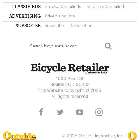
CLASSIFIEDS
Browse Classifieds
Submit a Classified
ADVERTISING
Advertising Info
SUBSCRIBE
Subscribe
Newsletter
Search
SEARCH FORM
1600 Pearl St.
Boulder, CO 80302
This website copyright © 2026.
All rights reserved
© 2025 Outside Interactive, Inc.