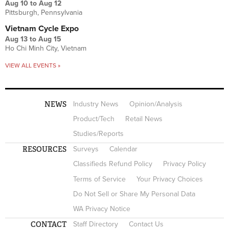
Aug 10
to
Aug 12
Pittsburgh, Pennsylvania
Vietnam Cycle Expo
Aug 13
to
Aug 15
Ho Chi Minh City, Vietnam
VIEW ALL EVENTS »
NEWS
Industry News
Opinion/Analysis
Product/Tech
Retail News
Studies/Reports
RESOURCES
Surveys
Calendar
Classifieds Refund Policy
Privacy Policy
Terms of Service
Your Privacy Choices
Do Not Sell or Share My Personal Data
WA Privacy Notice
CONTACT
Staff Directory
Contact Us