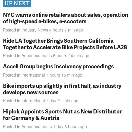
UP NEXT
NYC warns online retailers about sales, operation
of high-speed e-bikes, e-scooters
Posted in
Industry News
4 hours 7 min
ago
Ride LA Together Brings Southern California
Together to Accelerate Bike Projects Before LA28
Posted in
Announcements
6 hours 24 min
ago
Accell Group begins insolvency proceedings
Posted in
International
7 hours 15 min
ago
Bike imports up slightly in first half, as industry
develops new sources
Posted in
International
1 day 21 min
ago
Hiplok Appoints Sports Nut as New Distributor
for Germany & Austria
Posted in
Announcements
1 day 6 hours
ago