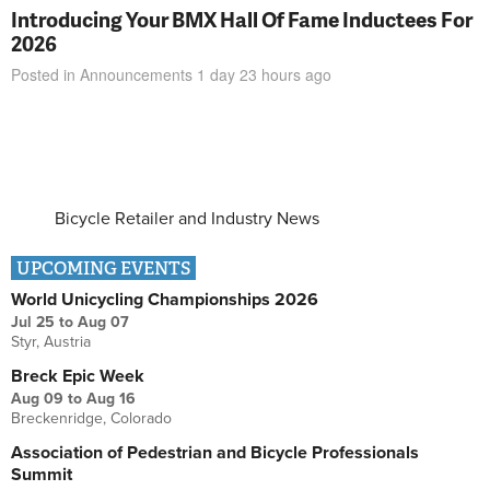
Introducing Your BMX Hall Of Fame Inductees For
2026
Posted in
Announcements
1 day 23 hours
ago
Bicycle Retailer and Industry News
UPCOMING EVENTS
World Unicycling Championships 2026
Jul 25
to
Aug 07
Styr, Austria
Breck Epic Week
Aug 09
to
Aug 16
Breckenridge, Colorado
Association of Pedestrian and Bicycle Professionals
Summit