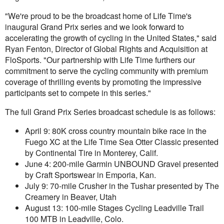
"We're proud to be the broadcast home of Life Time's
inaugural Grand Prix series and we look forward to
accelerating the growth of cycling in the United States," said
Ryan Fenton, Director of Global Rights and Acquisition at
FloSports. "Our partnership with Life Time furthers our
commitment to serve the cycling community with premium
coverage of thrilling events by promoting the impressive
participants set to compete in this series."
The full Grand Prix Series broadcast schedule is as follows:
April 9: 80K cross country mountain bike race in the
Fuego XC at the Life Time Sea Otter Classic presented
by Continental Tire in Monterey, Calif.
June 4: 200-mile Garmin UNBOUND Gravel presented
by Craft Sportswear in Emporia, Kan.
July 9: 70-mile Crusher in the Tushar presented by The
Creamery in Beaver, Utah
August 13: 100-mile Stages Cycling Leadville Trail
100 MTB in Leadville, Colo.