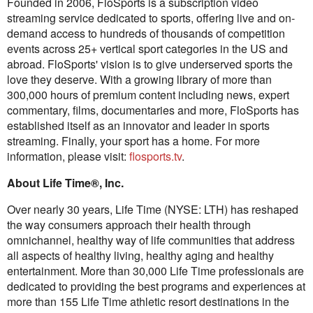
Founded in 2006, FloSports is a subscription video
streaming service dedicated to sports, offering live and on-
demand access to hundreds of thousands of competition
events across 25+ vertical sport categories in the US and
abroad. FloSports' vision is to give underserved sports the
love they deserve. With a growing library of more than
300,000 hours of premium content including news, expert
commentary, films, documentaries and more, FloSports has
established itself as an innovator and leader in sports
streaming. Finally, your sport has a home. For more
information, please visit:
flosports.tv
.
About Life Time®, Inc.
Over nearly 30 years, Life Time (NYSE: LTH) has reshaped
the way consumers approach their health through
omnichannel, healthy way of life communities that address
all aspects of healthy living, healthy aging and healthy
entertainment. More than 30,000 Life Time professionals are
dedicated to providing the best programs and experiences at
more than 155 Life Time athletic resort destinations in the