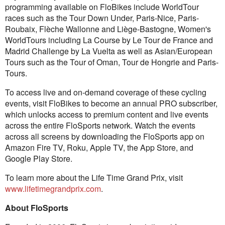
programming available on FloBikes include WorldTour
races such as the Tour Down Under, Paris-Nice, Paris-
Roubaix, Flèche Wallonne and Liège-Bastogne, Women's
WorldTours including La Course by Le Tour de France and
Madrid Challenge by La Vuelta as well as Asian/European
Tours such as the Tour of Oman, Tour de Hongrie and Paris-
Tours.
To access live and on-demand coverage of these cycling
events, visit FloBikes to become an annual PRO subscriber,
which unlocks access to premium content and live events
across the entire FloSports network. Watch the events
across all screens by downloading the FloSports app on
Amazon Fire TV, Roku, Apple TV, the App Store, and
Google Play Store.
To learn more about the Life Time Grand Prix, visit
www.lifetimegrandprix.com
.
About FloSports