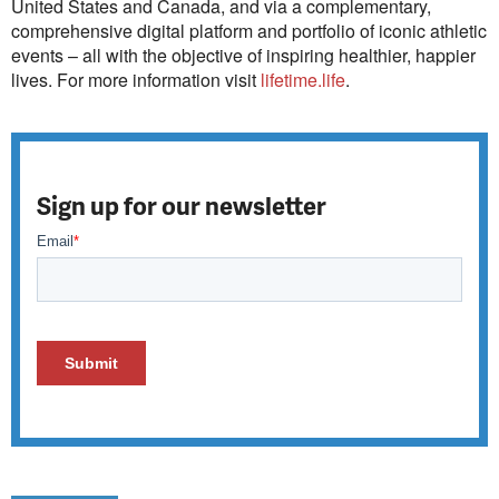
United States and Canada, and via a complementary,
comprehensive digital platform and portfolio of iconic athletic
events – all with the objective of inspiring healthier, happier
lives. For more information visit
lifetime.life
.
Sign up for our newsletter