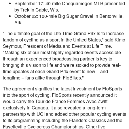
September 17: 40-mile Chequamegon MTB presented
by Trek in Cable, Wis.
October 22: 100-mile Big Sugar Gravel in Bentonville,
Ark.
"The ultimate goal of the Life Time Grand Prix is to increase
fandom of cycling as a sport in the United States," said Kimo
Seymour, President of Media and Events at Life Time.
"Making six of our most highly regarded events accessible
through an experienced broadcasting partner is key to
bringing this vision to life and we're stoked to provide real-
time updates at each Grand Prix event to new – and
longtime – fans alike through FloBikes."
The agreement signifies the latest investment by FloSports
into the sport of cycling. FloSports recently announced it
would carry the Tour de France Femmes Avec Zwift
exclusively in Canada. It also revealed a long-term
partnership with UCI and added other popular cycling events
to its programming including the Flanders Classics and the
Fayetteville Cyclocross Championships. Other live