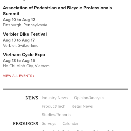
Association of Pedestrian and Bicycle Professionals
Summit
Aug 10
to
Aug 12
Pittsburgh, Pennsylvania
Verbier Bike Festival
Aug 13
to
Aug 17
Verbier, Switzerland
Vietnam Cycle Expo
Aug 13
to
Aug 15
Ho Chi Minh City, Vietnam
VIEW ALL EVENTS »
NEWS
Industry News
Opinion/Analysis
Product/Tech
Retail News
Studies/Reports
RESOURCES
Surveys
Calendar