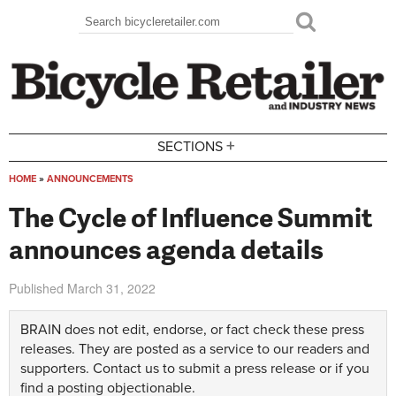
Skip to main content
Search
Search form
+
SECTIONS
HOME
»
ANNOUNCEMENTS
You are here
The Cycle of Influence Summit
announces agenda details
Published
March 31, 2022
BRAIN does not edit, endorse, or fact check these press
releases. They are posted as a service to our readers and
supporters.
Contact us
to submit a press release or if you
find a posting objectionable.