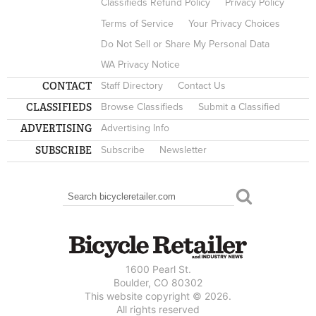
Classifieds Refund Policy
Privacy Policy
Terms of Service
Your Privacy Choices
Do Not Sell or Share My Personal Data
WA Privacy Notice
CONTACT
Staff Directory
Contact Us
CLASSIFIEDS
Browse Classifieds
Submit a Classified
ADVERTISING
Advertising Info
SUBSCRIBE
Subscribe
Newsletter
Search
SEARCH FORM
1600 Pearl St.
Boulder, CO 80302
This website copyright © 2026.
All rights reserved