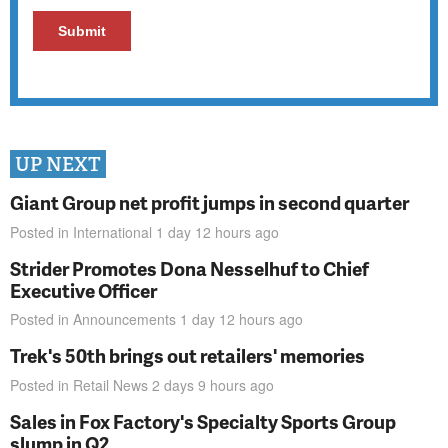
UP NEXT
Giant Group net profit jumps in second quarter
Posted in
International
1 day 12 hours
ago
Strider Promotes Dona Nesselhuf to Chief
Executive Officer
Posted in
Announcements
1 day 12 hours
ago
Trek's 50th brings out retailers' memories
Posted in
Retail News
2 days 9 hours
ago
Sales in Fox Factory's Specialty Sports Group
slump in Q2