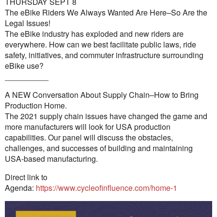
THURSDAY SEPT 8
The eBike Riders We Always Wanted Are Here–So Are the
Legal Issues!
The eBike industry has exploded and new riders are
everywhere. How can we best facilitate public laws, ride
safety, initiatives, and commuter infrastructure surrounding
eBike use?
__________
A NEW Conversation About Supply Chain–How to Bring
Production Home.
The 2021 supply chain issues have changed the game and
more manufacturers will look for USA production
capabilities. Our panel will discuss the obstacles,
challenges, and successes of building and maintaining
USA-based manufacturing.
Direct link to
Agenda:
https://www.cycleofinfluence.com/home-1