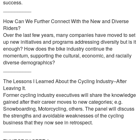
success.
__________
How Can We Further Connect With the New and Diverse
Riders?
Over the last few years, many companies have moved to set
up new initiatives and programs addressing diversity but is it
enough? How does the bike industry continue the
momentum, supporting the cultural, economic, and racially
diverse demographics?
__________
The Lessons I Learned About the Cycling Industry–After
Leaving It.
Former cycling industry executives will share the knowledge
gained after their career moves to new categories; e.g.
Snowboarding, Motorcycling, others. The panel will discuss
the strengths and avoidable weaknesses of the cycling
business that they now see in retrospect.
__________