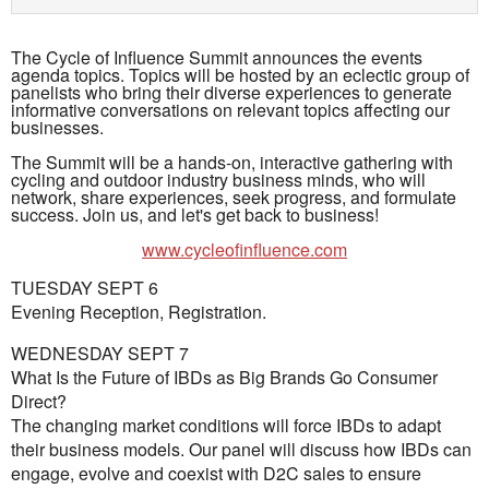
The Cycle of Influence Summit announces the events
agenda topics. Topics will be hosted by an eclectic group of
panelists who bring their diverse experiences to generate
informative conversations on relevant topics affecting our
businesses.
The Summit will be a hands-on, interactive gathering with
cycling and outdoor industry business minds, who will
network, share experiences, seek progress, and formulate
success. Join us, and let's get back to business!
www.cycleofinfluence.com
TUESDAY SEPT 6
Evening Reception, Registration.
WEDNESDAY SEPT 7
What Is the Future of IBDs as Big Brands Go Consumer
Direct?
The changing market conditions will force IBDs to adapt
their business models. Our panel will discuss how IBDs can
engage, evolve and coexist with D2C sales to ensure