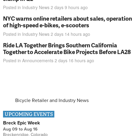
Posted in
Industry News
2 days 9 hours
ago
NYC warns online retailers about sales, operation
of high-speed e-bikes, e-scooters
Posted in
Industry News
2 days 14 hours
ago
Ride LA Together Brings Southern California
Together to Accelerate Bike Projects Before LA28
Posted in
Announcements
2 days 16 hours
ago
Bicycle Retailer and Industry News
UPCOMING EVENTS
Breck Epic Week
Aug 09
to
Aug 16
Breckenridge, Colorado