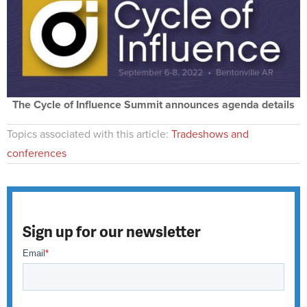
The Cycle of Influence Summit announces agenda details
Topics associated with this article:
Tradeshows and
conferences
Sign up for our newsletter