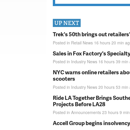
UP NEXT
Trek's 50th brings out retailer
Posted in
Retail News
16 hours 20 min
ag
Sales in Fox Factory's Specialt
Posted in
Industry News
16 hours 39 min
NYC warns online retailers abou
scooters
Posted in
Industry News
20 hours 53 min
Ride LA Together Brings Southe
Projects Before LA28
Posted in
Announcements
23 hours 9 min
Accell Group begins insolvenc