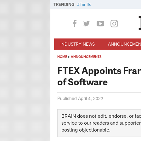
Skip to main content
TRENDING
Tariffs
INDUSTRY NEWS
ANNOUNCEMEN
HOME
»
ANNOUNCEMENTS
You are here
FTEX Appoints Fran
of Software
Published
April 4, 2022
BRAIN does not edit, endorse, or fac
service to our readers and supporter
posting objectionable.