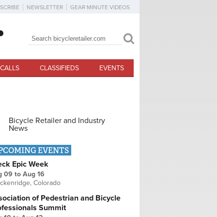
SCRIBE
NEWSLETTER
GEAR MINUTE VIDEOS
Search
Search form
CALLS
CLASSIFIEDS
EVENTS
Bicycle Retailer and Industry
News
PCOMING EVENTS
eck Epic Week
g 09
to
Aug 16
ckenridge, Colorado
ociation of Pedestrian and Bicycle
ofessionals Summit