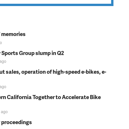
s' memories
o
y Sports Group slump in Q2
ago
t sales, operation of high-speed e-bikes, e-
ago
rn California Together to Accelerate Bike
ago
y proceedings