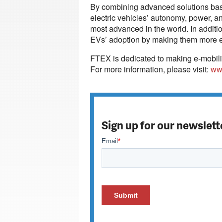
By combining advanced solutions base
electric vehicles’ autonomy, power, an
most advanced in the world. In additi
EVs’ adoption by making them more eff
FTEX is dedicated to making e-mobili
For more information, please visit:
ww
Sign up for our newslett