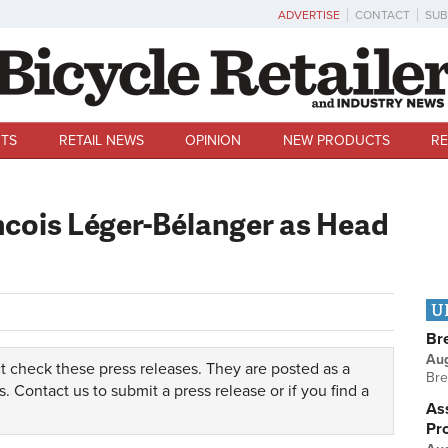
ADVERTISE
CONTACT
SUB
TS
RETAIL NEWS
OPINION
NEW PRODUCTS
RE
cois Léger-Bélanger as Head
U
Br
Au
t check these press releases. They are posted as a
Bre
s.
Contact us
to submit a press release or if you find a
Ass
Pr