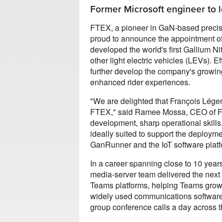
Former Microsoft engineer to l
FTEX, a pioneer in GaN-based precisio
proud to announce the appointment o
developed the world's first Gallium Ni
other light electric vehicles (LEVs).
further develop the company's growing 
enhanced rider experiences.
"We are delighted that François Léger
FTEX," said Ramee Mossa, CEO of FT
development, sharp operational skills
ideally suited to support the deploym
GanRunner and the IoT software platfo
In a career spanning close to 10 year
media-server team delivered the next
Teams platforms, helping Teams grow 
widely used communications software pr
group conference calls a day across the