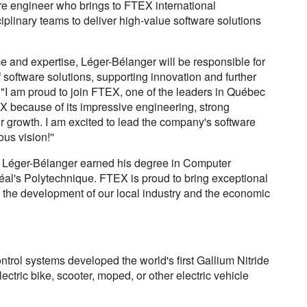
e engineer who brings to FTEX international
iplinary teams to deliver high-value software solutions
e and expertise, Léger-Bélanger will be responsible for
software solutions, supporting innovation and further
"I am proud to join FTEX, one of the leaders in Québec
X because of its impressive engineering, strong
r growth. I am excited to lead the company's software
ous vision!''
s Léger-Bélanger earned his degree in Computer
éal's Polytechnique. FTEX is proud to bring exceptional
to the development of our local industry and the economic
ntrol systems developed the world's first Gallium Nitride
ectric bike, scooter, moped, or other electric vehicle