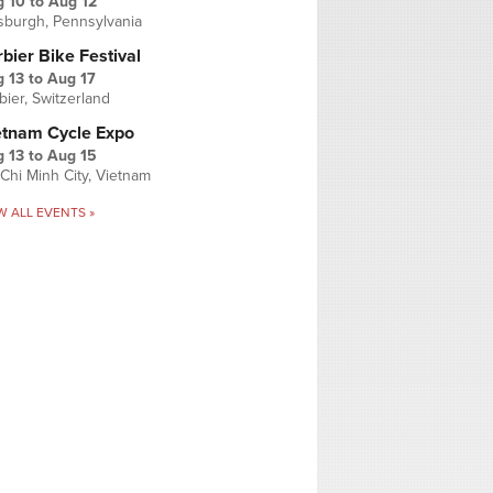
g 10
to
Aug 12
tsburgh, Pennsylvania
bier Bike Festival
 13
to
Aug 17
bier, Switzerland
etnam Cycle Expo
 13
to
Aug 15
Chi Minh City, Vietnam
W ALL EVENTS »