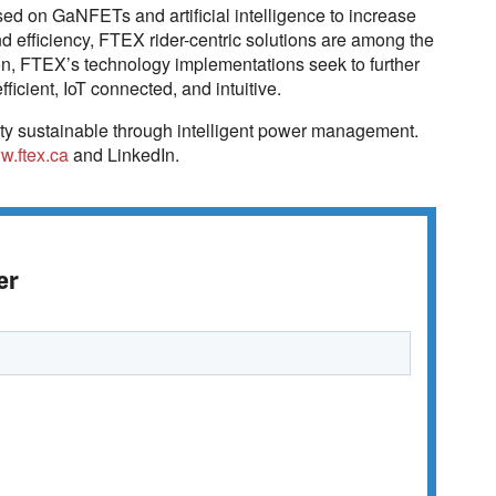
d on GaNFETs and artificial intelligence to increase
d efficiency, FTEX rider-centric solutions are among the
on, FTEX’s technology implementations seek to further
icient, IoT connected, and intuitive.
ty sustainable through intelligent power management.
w.ftex.ca
and LinkedIn.
er