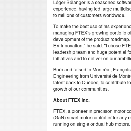
Léger-Bélanger is a seasoned softwar
experience, having led large multidisc
to millions of customers worldwide.
To make the best use of his experienc
managing FTEX's growing portfolio of 
development of the product roadmap. 
EV innovation," he said. "I chose FTE
leadership team and huge potential fo
initiatives and to deliver on our ambiti
Born and raised in Montréal, Françoi
Engineering from Université de Montr
talent back to Québec, to contribute 
growth of our communities.
About FTEX Inc.
FTEX, a pioneer in precision motor co
(GaN) smart motor controller for any el
running on single or dual hub motors.