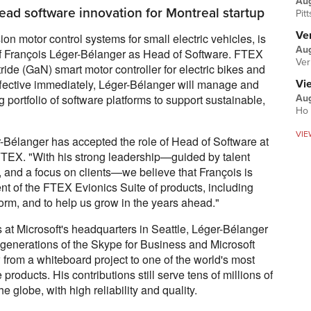
Au
ead software innovation for Montreal startup
Pit
Ver
n motor control systems for small electric vehicles, is
Aug
f François Léger-Bélanger as Head of Software. FTEX
Ver
tride (GaN) smart motor controller for electric bikes and
 Effective immediately, Léger-Bélanger will manage and
Vi
portfolio of software platforms to support sustainable,
Aug
Ho 
VIE
-Bélanger has accepted the role of Head of Software at
EX. "With his strong leadership—guided by talent
, and a focus on clients—we believe that François is
ent of the FTEX Evionics Suite of products, including
rm, and to help us grow in the years ahead."
s at Microsoft's headquarters in Seattle, Léger-Bélanger
 generations of the Skype for Business and Microsoft
from a whiteboard project to one of the world's most
oducts. His contributions still serve tens of millions of
 globe, with high reliability and quality.