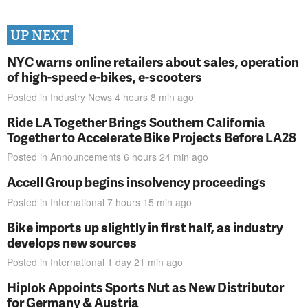
UP NEXT
NYC warns online retailers about sales, operation
of high-speed e-bikes, e-scooters
Posted in
Industry News
4 hours 8 min
ago
Ride LA Together Brings Southern California
Together to Accelerate Bike Projects Before LA28
Posted in
Announcements
6 hours 24 min
ago
Accell Group begins insolvency proceedings
Posted in
International
7 hours 15 min
ago
Bike imports up slightly in first half, as industry
develops new sources
Posted in
International
1 day 21 min
ago
Hiplok Appoints Sports Nut as New Distributor
for Germany & Austria