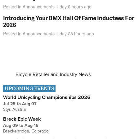
Posted in
Announcements
1 day 6 hours
ago
Introducing Your BMX Hall Of Fame Inductees For
2026
Posted in
Announcements
1 day 23 hours
ago
Bicycle Retailer and Industry News
UPCOMING EVENTS
World Unicycling Championships 2026
Jul 25
to
Aug 07
Styr, Austria
Breck Epic Week
Aug 09
to
Aug 16
Breckenridge, Colorado