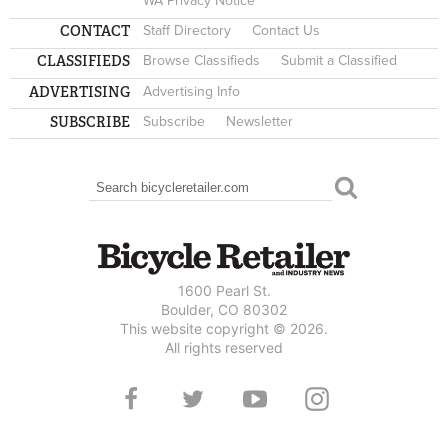
WA Privacy Notice
CONTACT
Staff Directory
Contact Us
CLASSIFIEDS
Browse Classifieds
Submit a Classified
ADVERTISING
Advertising Info
SUBSCRIBE
Subscribe
Newsletter
Search
SEARCH FORM
1600 Pearl St.
Boulder, CO 80302
This website copyright © 2026.
All rights reserved