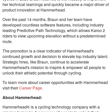
her technical learnings and quickly became a major driver of
product innovation at Hammerhead.
Over the past 14 months, Braun and her team have
developed countless software features, including industry
leading Predictive Path Technology, which allows Karoo 2
riders to view upcoming elevation without a predetermined
route.
The promotion is a clear indicator of Hammerhead's
continued growth and decision to elevate top industry talent.
Strategic hires, like Braun, continue to accelerate
Hammerhead's mission to inspire & empower all people to
unlock their athletic potential through cycling.
To learn more about career opportunities with Hammerhead
visit their
Career Page
.
About Hammerhead:
Hammerhead® is a cycling technology company with a