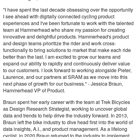
"I have spent the last decade obsessing over the opportunity
I see ahead with digitally connected cycling product
experiences and I've been fortunate to work with the talented
team at Hammerhead who share my passion for creating
innovative and delightful products. Hammerhead's product
and design teams prioritize the rider and work cross-
functionally to bring solutions to market that make each ride
better than the last. I am excited to grow our teams and
expand our ability to rapidly and continuously deliver value
to our customers. I look forward to working alongside Pieter,
Laurence, and our partners at SRAM as we move into this
next phase of growth for our business." - Jessica Braun,
Hammerhead VP of Product.
Braun spent her early career with the team at Trek Bicycles
as Design Research Strategist, working to uncover global
data and trends to help drive the industry forward. In 2013,
Braun left the bike industry to dive head first into the world of
data insights, A.I., and product management. As a lifelong
cyclist, in 2020 Braun returned to the industry to implement