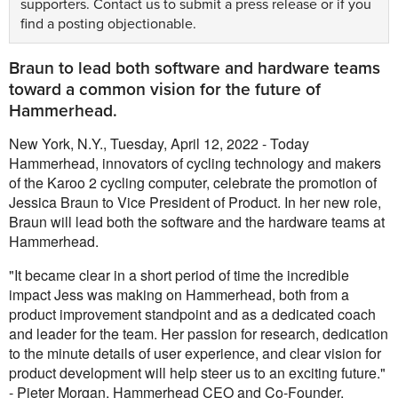
supporters.
Contact us
to submit a press release or if you
find a posting objectionable.
Braun to lead both software and hardware teams
toward a common vision for the future of
Hammerhead.
New York, N.Y., Tuesday, April 12, 2022 - Today
Hammerhead, innovators of cycling technology and makers
of the Karoo 2 cycling computer, celebrate the promotion of
Jessica Braun to Vice President of Product. In her new role,
Braun will lead both the software and the hardware teams at
Hammerhead.
"It became clear in a short period of time the incredible
impact Jess was making on Hammerhead, both from a
product improvement standpoint and as a dedicated coach
and leader for the team. Her passion for research, dedication
to the minute details of user experience, and clear vision for
product development will help steer us to an exciting future."
- Pieter Morgan, Hammerhead CEO and Co-Founder.