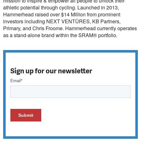
mission to inspire & empower all people to unlock their
athletic potential through cycling. Launched in 2013,
Hammerhead raised over $14 Million from prominent
investors including NEXT VENTŪRES, KB Partners,
Primary, and Chris Froome. Hammerhead currently operates
as a stand-alone brand within the SRAM® portfolio.
Sign up for our newsletter