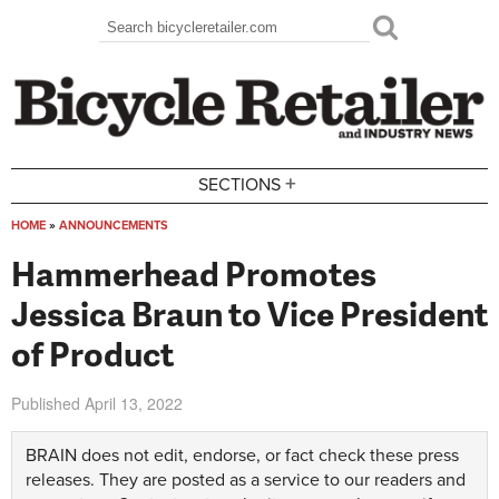
Skip to main content
Search
Search form
+
SECTIONS
HOME
»
ANNOUNCEMENTS
You are here
Hammerhead Promotes
Jessica Braun to Vice President
of Product
Published
April 13, 2022
BRAIN does not edit, endorse, or fact check these press
releases. They are posted as a service to our readers and