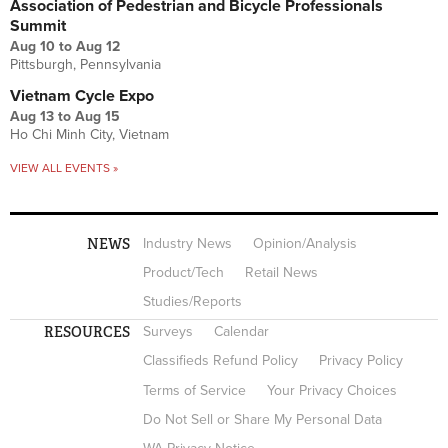
Association of Pedestrian and Bicycle Professionals
Summit
Aug 10
to
Aug 12
Pittsburgh, Pennsylvania
Vietnam Cycle Expo
Aug 13
to
Aug 15
Ho Chi Minh City, Vietnam
VIEW ALL EVENTS »
NEWS
Industry News
Opinion/Analysis
Product/Tech
Retail News
Studies/Reports
RESOURCES
Surveys
Calendar
Classifieds Refund Policy
Privacy Policy
Terms of Service
Your Privacy Choices
Do Not Sell or Share My Personal Data