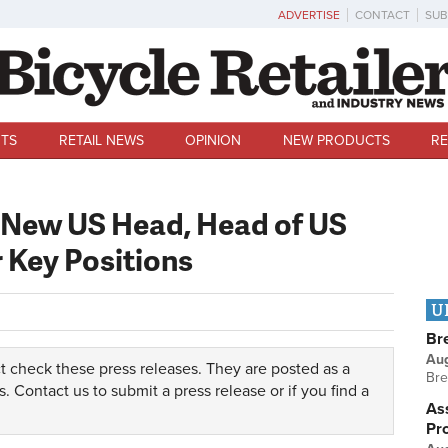
ADVERTISE
CONTACT
SUB
TS
RETAIL NEWS
OPINION
NEW PRODUCTS
RE
 New US Head, Head of US
r Key Positions
U
Br
Au
t check these press releases. They are posted as a
Bre
s.
Contact us
to submit a press release or if you find a
Ass
Pr