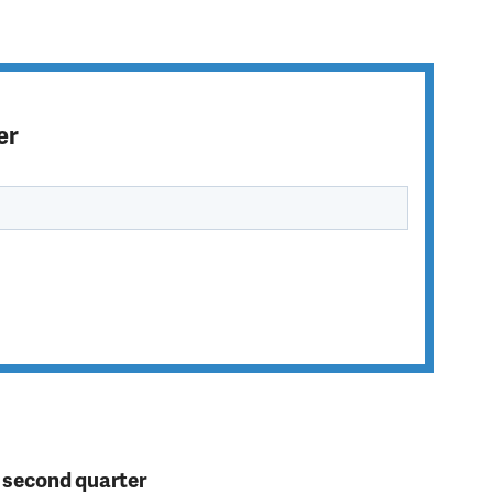
er
n second quarter