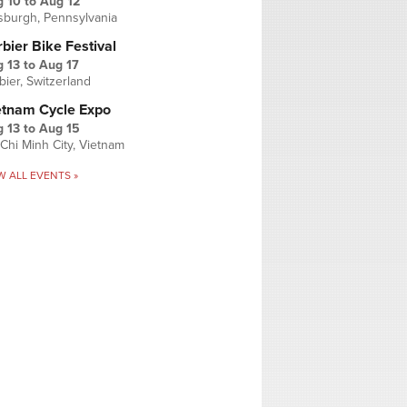
g 10
to
Aug 12
tsburgh, Pennsylvania
bier Bike Festival
 13
to
Aug 17
bier, Switzerland
etnam Cycle Expo
 13
to
Aug 15
Chi Minh City, Vietnam
W ALL EVENTS »