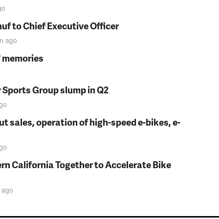
go
f to Chief Executive Officer
in
ago
s' memories
y Sports Group slump in Q2
go
t sales, operation of high-speed e-bikes, e-
go
rn California Together to Accelerate Bike
ago