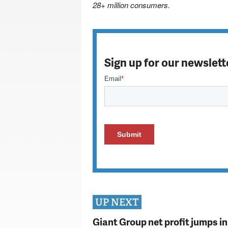
28+ million consumers.
Sign up for our newslett
UP NEXT
Giant Group net profit jumps i