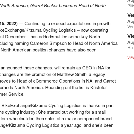
Au
North America; Garret Becker becomes Head of North
Pit
Ver
Aug
15, 2022)
—
Continuing to exceed expectations in growth
Ver
ikeExchange/Kitzuma Cycling Logistics – now operating
last December – has added/shuffled some key North
Vi
including naming Cameron Simpson to Head of North America
Aug
Ho 
or North American position changes have also been
VIE
announced these changes, will remain as CEO in NA for
 changes are the promotion of Matthew Smith, a legacy
ves to Head of eCommerce Operations in NA; and Garret
ands North America. Rounding out the list is Kristofer
omer Service.
t BikeExchange/Kitzuma Cycling Logistics is thanks in part
the cycling industry: She started out working for a small
custom wheelbuilder, then sales at a major component brand.
nge/Kitzuma Cycling Logistics a year ago, and she’s been