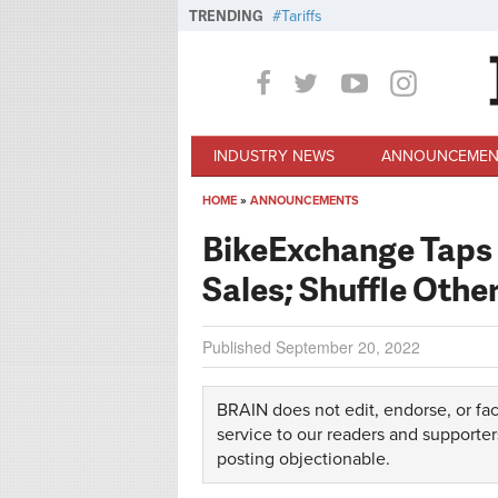
Skip to main content
TRENDING
Tariffs
INDUSTRY NEWS
ANNOUNCEMEN
HOME
»
ANNOUNCEMENTS
You are here
BikeExchange Taps
Sales; Shuffle Othe
Published
September 20, 2022
BRAIN does not edit, endorse, or fac
service to our readers and supporter
posting objectionable.