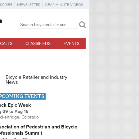
SCRIBE
NEWSLETTER
GEAR MINUTE VIDEOS
Search
Search form
CALLS
CLASSIFIEDS
EVENTS
Bicycle Retailer and Industry
News
PCOMING EVENTS
eck Epic Week
g 09
to
Aug 16
ckenridge, Colorado
ociation of Pedestrian and Bicycle
ofessionals Summit