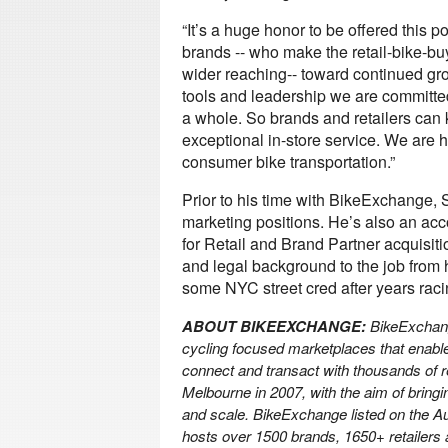
“It’s a huge honor to be offered this p
brands -- who make the retail-bike-b
wider reaching-- toward continued gr
tools and leadership we are committed 
a whole. So brands and retailers can 
exceptional in-store service. We are 
consumer bike transportation.”
Prior to his time with BikeExchange,
marketing positions. He’s also an ac
for Retail and Brand Partner acquisit
and legal background to the job from 
some NYC street cred after years raci
ABOUT BIKEEXCHANGE:
BikeExchang
cycling focused marketplaces that enabl
connect and transact with thousands of 
Melbourne in 2007, with the aim of bringi
and scale. BikeExchange listed on the Au
hosts over 1500 brands, 1650+ retailers 