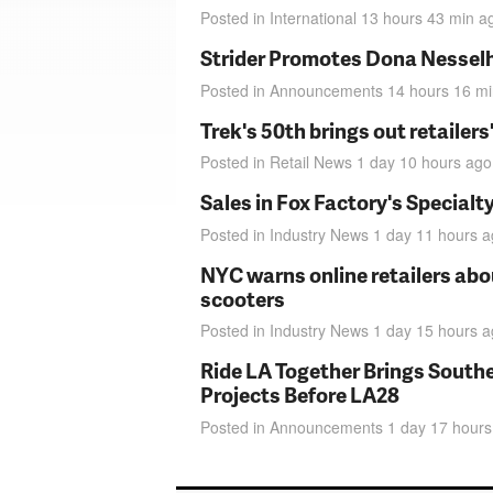
Posted in
International
13 hours 43 min
a
Strider Promotes Dona Nesselhu
Posted in
Announcements
14 hours 16 m
Trek's 50th brings out retailer
Posted in
Retail News
1 day 10 hours
ago
Sales in Fox Factory's Specialt
Posted in
Industry News
1 day 11 hours
a
NYC warns online retailers abou
scooters
Posted in
Industry News
1 day 15 hours
a
Ride LA Together Brings Southe
Projects Before LA28
Posted in
Announcements
1 day 17 hours