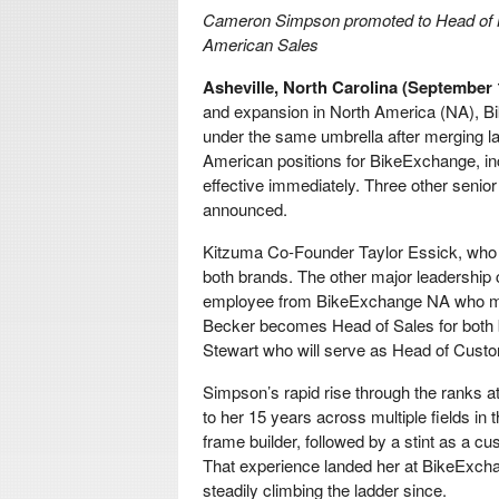
Cameron Simpson promoted to Head of 
American Sales
Asheville, North Carolina (September 
and expansion in North America (NA), B
under the same umbrella after merging 
American positions for BikeExchange, 
effective immediately. Three other seni
announced.
Kitzuma Co-Founder Taylor Essick, who 
both brands. The other major leadership
employee from BikeExchange NA who mo
Becker becomes Head of Sales for both br
Stewart who will serve as Head of Cust
Simpson’s rapid rise through the ranks a
to her 15 years across multiple fields in 
frame builder, followed by a stint as a 
That experience landed her at BikeExcha
steadily climbing the ladder since.