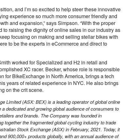
osition, and I’m so excited to help steer these innovative
uying experience so much more consumer friendly and
owth and expansion,” says Simpson. “With the proper
to raising the dignity of online sales in our industry as
keep focusing on making and selling stellar bikes with
here to be the experts in eCommerce and direct to
 Smith
worked for Specialized and H2 in retail and
complished XC racer.
Becker, whose
role is responsible
ion for BikeExchange in North America, brings a tech
his years of related experience in NYC. He also brings
ng on the crit scene.
e Limited (ASX: BEX) is a leading operator of global online
e a dedicated and growing global audience of consumers to
retailers and brands. The Company was founded in
ng together the fragmented global cycling industry to trade
stralian Stock Exchange (ASX) in February, 2021. Today, it
and 900,000+ products globally, with an annual audience of