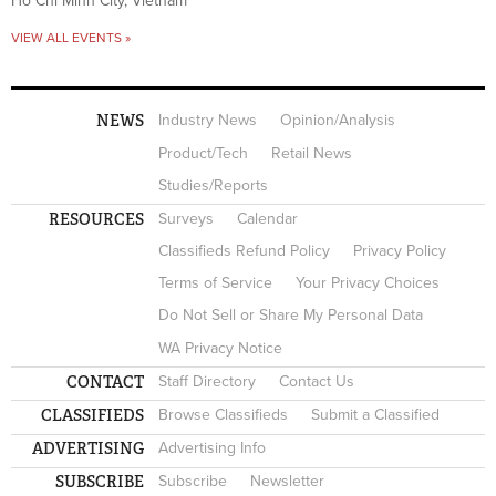
Ho Chi Minh City, Vietnam
VIEW ALL EVENTS »
NEWS
Industry News
Opinion/Analysis
Product/Tech
Retail News
Studies/Reports
RESOURCES
Surveys
Calendar
Classifieds Refund Policy
Privacy Policy
Terms of Service
Your Privacy Choices
Do Not Sell or Share My Personal Data
WA Privacy Notice
CONTACT
Staff Directory
Contact Us
CLASSIFIEDS
Browse Classifieds
Submit a Classified
ADVERTISING
Advertising Info
SUBSCRIBE
Subscribe
Newsletter