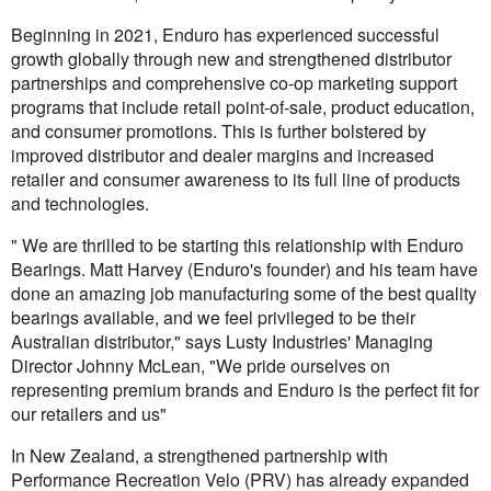
Beginning in 2021, Enduro has experienced successful
growth globally through new and strengthened distributor
partnerships and comprehensive co-op marketing support
programs that include retail point-of-sale, product education,
and consumer promotions. This is further bolstered by
improved distributor and dealer margins and increased
retailer and consumer awareness to its full line of products
and technologies.
" We are thrilled to be starting this relationship with Enduro
Bearings. Matt Harvey (Enduro's founder) and his team have
done an amazing job manufacturing some of the best quality
bearings available, and we feel privileged to be their
Australian distributor," says Lusty Industries' Managing
Director Johnny McLean, "We pride ourselves on
representing premium brands and Enduro is the perfect fit for
our retailers and us"
In New Zealand, a strengthened partnership with
Performance Recreation Velo (PRV) has already expanded