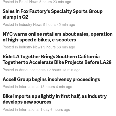
Posted in
Retail News
5 hours 23 min
ago
Sales in Fox Factory's Specialty Sports Group
slump in Q2
Posted in
Industry News
5 hours 42 min
ago
NYC warns online retailers about sales, operation
of high-speed e-bikes, e-scooters
Posted in
Industry News
9 hours 56 min
ago
Ride LA Together Brings Southern California
Together to Accelerate Bike Projects Before LA28
Posted in
Announcements
12 hours 13 min
ago
Accell Group begins insolvency proceedings
Posted in
International
13 hours 4 min
ago
Bike imports up slightly in first half, as industry
develops new sources
Posted in
International
1 day 6 hours
ago