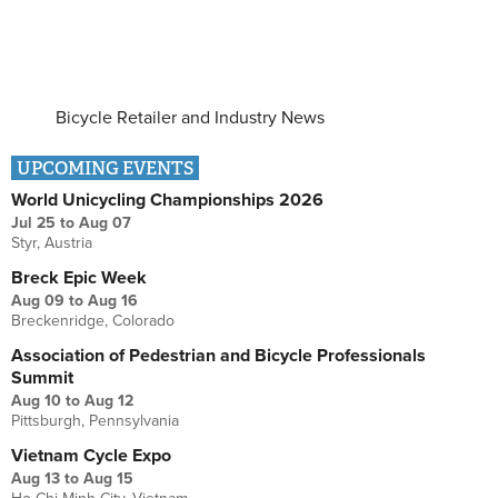
Bicycle Retailer and Industry News
UPCOMING EVENTS
World Unicycling Championships 2026
Jul 25
to
Aug 07
Styr, Austria
Breck Epic Week
Aug 09
to
Aug 16
Breckenridge, Colorado
Association of Pedestrian and Bicycle Professionals
Summit
Aug 10
to
Aug 12
Pittsburgh, Pennsylvania
Vietnam Cycle Expo
Aug 13
to
Aug 15