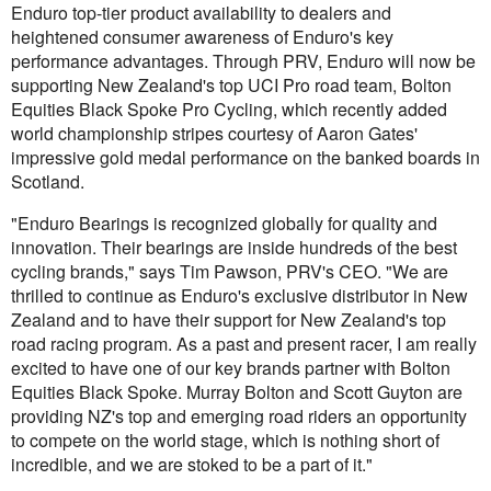
Enduro top-tier product availability to dealers and
heightened consumer awareness of Enduro's key
performance advantages. Through PRV, Enduro will now be
supporting New Zealand's top UCI Pro road team, Bolton
Equities Black Spoke Pro Cycling, which recently added
world championship stripes courtesy of Aaron Gates'
impressive gold medal performance on the banked boards in
Scotland.
"Enduro Bearings is recognized globally for quality and
innovation. Their bearings are inside hundreds of the best
cycling brands," says Tim Pawson, PRV's CEO. "We are
thrilled to continue as Enduro's exclusive distributor in New
Zealand and to have their support for New Zealand's top
road racing program. As a past and present racer, I am really
excited to have one of our key brands partner with Bolton
Equities Black Spoke. Murray Bolton and Scott Guyton are
providing NZ's top and emerging road riders an opportunity
to compete on the world stage, which is nothing short of
incredible, and we are stoked to be a part of it."