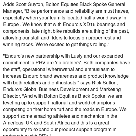
Adds Scott Guyton, Bolton Equities Black Spoke General
Manager, "Bike performance and reliability are must haves,
especially when your team is located half a world away in
Europe . We know that with Enduro's XD15 bearings and
components, late night bike rebuilds are a thing of the past,
allowing our staff and riders to focus on proper rest and
winning races. We're excited to get things rolling."
"Enduro's new partnership with Lusty and our expanded
commitment to PRV are 'no brainers'. Both companies have
the staff, operational wherewithal and enthusiasm to
increase Enduro brand awareness and product knowledge
with both retailers and enthusiasts," says Rick Sutton,
Enduro's Global Business Development and Marketing
Director, "And with Bolton Equities Black Spoke, we are
leveling up to support national and world champions
competing on their home turf and the roads in Europe. We
support some amazing athletes and mechanics in the
Americas, UK and South Africa and this is a great
opportunity to expand our product support program in
partnership with PRV."