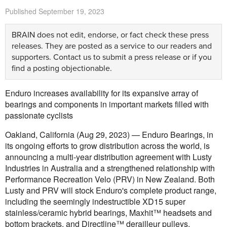
Published
September 19, 2023
BRAIN does not edit, endorse, or fact check these press
releases. They are posted as a service to our readers and
supporters.
Contact us
to submit a press release or if you
find a posting objectionable.
Enduro increases availability for its expansive array of
bearings and components in important markets filled with
passionate cyclists
Oakland, California (Aug 29, 2023) — Enduro Bearings, in
its ongoing efforts to grow distribution across the world, is
announcing a multi-year distribution agreement with Lusty
Industries in Australia and a strengthened relationship with
Performance Recreation Velo (PRV) in New Zealand. Both
Lusty and PRV will stock Enduro's complete product range,
including the seemingly indestructible XD15 super
stainless/ceramic hybrid bearings, Maxhit™ headsets and
bottom brackets, and Directline™ derailleur pulleys.