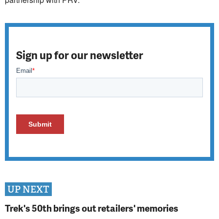
Sign up for our newsletter
UP NEXT
Trek's 50th brings out retailers' memories