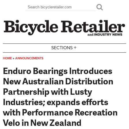
Skip to main content
Search
Search form
+
SECTIONS
HOME
»
ANNOUNCEMENTS
You are here
Enduro Bearings Introduces
New Australian Distribution
Partnership with Lusty
Industries; expands efforts
with Performance Recreation
Velo in New Zealand