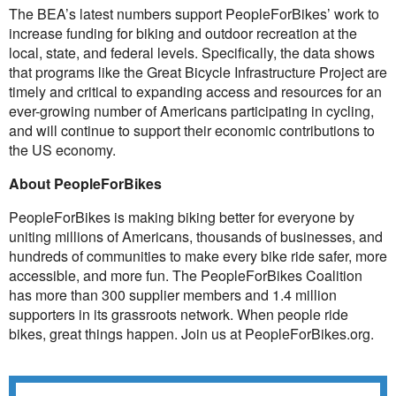
The BEA’s latest numbers support PeopleForBikes’ work to
increase funding for biking and outdoor recreation at the
local, state, and federal levels. Specifically, the data shows
that programs like the
Great Bicycle Infrastructure Project
are
timely and critical to expanding access and resources for an
ever-growing number of Americans participating in cycling,
and will continue to support their economic contributions to
the US economy.
About PeopleForBikes
PeopleForBikes is making biking better for everyone by
uniting millions of Americans, thousands of businesses, and
hundreds of communities to make every bike ride safer, more
accessible, and more fun. The PeopleForBikes Coalition
has more than 300 supplier members and 1.4 million
supporters in its grassroots network. When people ride
bikes, great things happen. Join us at
PeopleForBikes.org
.