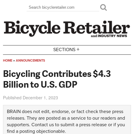
Skip to main content
Search
Search form
+
SECTIONS
HOME
»
ANNOUNCEMENTS
You are here
Bicycling Contributes $4.3
Billion to U.S. GDP
Published
December 1, 2023
BRAIN does not edit, endorse, or fact check these press
releases. They are posted as a service to our readers and
supporters.
Contact us
to submit a press release or if you
find a posting objectionable.