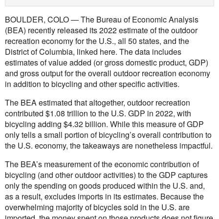
BOULDER, COLO — The Bureau of Economic Analysis
(BEA) recently released its 2022 estimate of the outdoor
recreation economy for the U.S., all 50 states, and the
District of Columbia, linked here. The data includes
estimates of value added (or gross domestic product, GDP)
and gross output for the overall outdoor recreation economy
in addition to bicycling and other specific activities.
The BEA estimated that altogether, outdoor recreation
contributed $1.08 trillion to the U.S. GDP in 2022, with
bicycling adding $4.32 billion. While this measure of GDP
only tells a small portion of bicycling’s overall contribution to
the U.S. economy, the takeaways are nonetheless impactful.
The BEA’s measurement of the economic contribution of
bicycling (and other outdoor activities) to the GDP captures
only the spending on goods produced within the U.S. and,
as a result, excludes imports in its estimates. Because the
overwhelming majority of bicycles sold in the U.S. are
imported, the money spent on those products does not figure