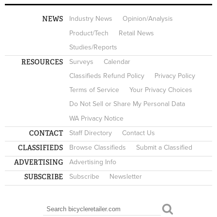
NEWS
Industry News
Opinion/Analysis
Product/Tech
Retail News
Studies/Reports
RESOURCES
Surveys
Calendar
Classifieds Refund Policy
Privacy Policy
Terms of Service
Your Privacy Choices
Do Not Sell or Share My Personal Data
WA Privacy Notice
CONTACT
Staff Directory
Contact Us
CLASSIFIEDS
Browse Classifieds
Submit a Classified
ADVERTISING
Advertising Info
SUBSCRIBE
Subscribe
Newsletter
Search
SEARCH FORM