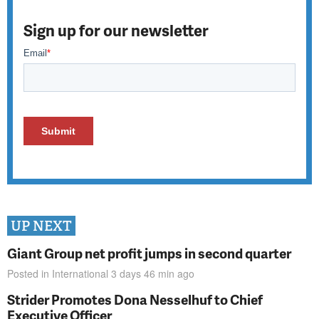
Sign up for our newsletter
UP NEXT
Giant Group net profit jumps in second quarter
Posted in
International
3 days 46 min
ago
Strider Promotes Dona Nesselhuf to Chief
Executive Officer