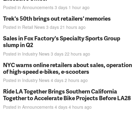
Posted in
Announcements
3 days 1 hour
ago
Trek's 50th brings out retailers' memories
Posted in
Retail News
3 days 21 hours
ago
Sales in Fox Factory's Specialty Sports Group
slump in Q2
Posted in
Industry News
3 days 22 hours
ago
NYC warns online retailers about sales, operation
of high-speed e-bikes, e-scooters
Posted in
Industry News
4 days 2 hours
ago
Ride LA Together Brings Southern California
Together to Accelerate Bike Projects Before LA28
Posted in
Announcements
4 days 4 hours
ago