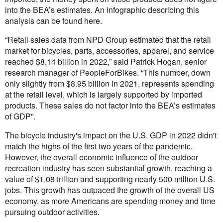
into the BEA’s estimates. An infographic describing this
analysis can be found
here
.
“Retail sales data from NPD Group estimated that the retail
market for bicycles, parts, accessories, apparel, and service
reached $8.14 billion in 2022,” said Patrick Hogan, senior
research manager of PeopleForBikes. “This number, down
only slightly from $8.95 billion in 2021, represents spending
at the retail level, which is largely supported by imported
products. These sales do not factor into the BEA’s estimates
of GDP”.
The bicycle industry's impact on the U.S. GDP in 2022 didn't
match the highs of the first two years of the pandemic.
However, the overall economic influence of the outdoor
recreation industry has seen substantial growth, reaching a
value of $1.08 trillion and supporting nearly 500 million U.S.
jobs. This growth has outpaced the growth of the overall US
economy, as more Americans are spending money and time
pursuing outdoor activities.