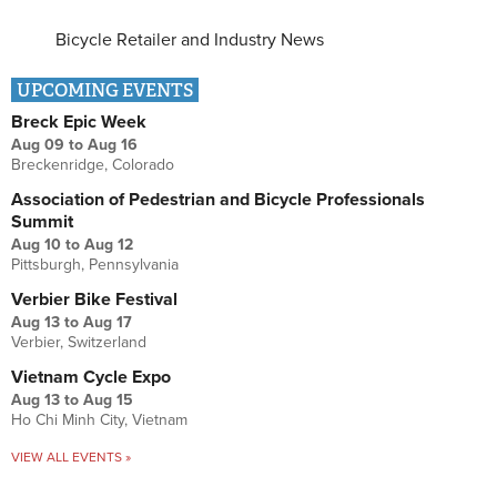
Bicycle Retailer and Industry News
UPCOMING EVENTS
Breck Epic Week
Aug 09
to
Aug 16
Breckenridge, Colorado
Association of Pedestrian and Bicycle Professionals
Summit
Aug 10
to
Aug 12
Pittsburgh, Pennsylvania
Verbier Bike Festival
Aug 13
to
Aug 17
Verbier, Switzerland
Vietnam Cycle Expo
Aug 13
to
Aug 15
Ho Chi Minh City, Vietnam
VIEW ALL EVENTS »