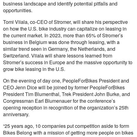
business landscape and identify potential pitfalls and
opportunities.
Tomi Viiala, co-CEO of Stromer, will share his perspective
on how the U.S. bike industry can capitalize on leasing in
the current market. In 2023, more than 65% of Stromer’s
business in Belgium was done through leasing, with a
similar trend seen in Germany, the Netherlands, and
Switzerland. Viiala will share lessons learned from
Stromer’s success in Europe and the massive opportunity to
grow bike leasing in the U.S.
On the evening of day one, PeopleForBikes President and
CEO Jenn Dice will be joined by former PeopleForBikes
President Tim Blumenthal, Trek President John Burke, and
Congressman Earl Blumenauer for the conference’s
opening reception in recognition of the organization’s 25th
anniversary.
“25 years ago, 10 companies put competition aside to form
Bikes Belong with a mission of getting more people on bikes