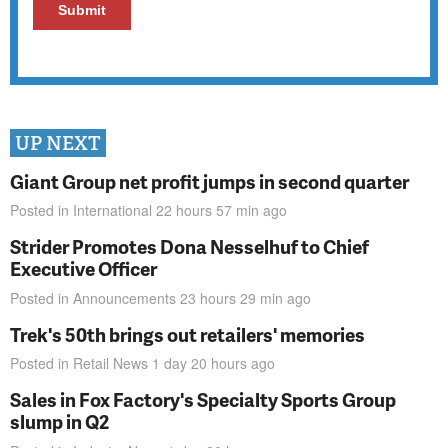
UP NEXT
Giant Group net profit jumps in second quarter
Posted in
International
22 hours 57 min
ago
Strider Promotes Dona Nesselhuf to Chief
Executive Officer
Posted in
Announcements
23 hours 29 min
ago
Trek's 50th brings out retailers' memories
Posted in
Retail News
1 day 20 hours
ago
Sales in Fox Factory's Specialty Sports Group
slump in Q2