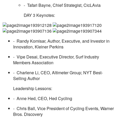
- Tafari Bayne, Chief Strategist, CicLAvia
DAY 3 Keynotes
:
- Randy Komisar, Author, Executive, and Investor in
Innovation, Kleiner Perkins
- Vipe Desai, Executive Director, Surf Industry
Members Association
- Charlene Li, CEO, Altimeter Group; NYT Best-
Selling Author
Leadership Lessons:
- Anne Hed, CEO, Hed Cycling
- Chris Ball, Vice President of Cycling Events, Warner
Bros. Discovery