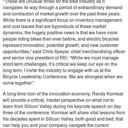
"These are unusual times for the bike industry as it
navigates its way through a period of extraordinary demand
and contraction of market growth over the past three years.
While there is a significant focus on inventory management
and cost issues that are byproducts of these market
dynamics, the hugely positive news is that we have more
people riding bikes than ever before, and electric bicycles
represent innovation, potential growth, and new customer
opportunities,” said Chris Speyer, chief merchandising officer
and senior vice president of REI. “While we must manage
short-term challenges, it’s critical we keep our eye on the
long term. I invite the industry to engage with us at the
Bicycle Leadership Conference. We are strongest when we
come together."
A long-time icon of the innovation economy, Randy Komisar
will provide a critical, insider perspective on what not to
learn from Silicon Valley during his keynote speech on day
three of the conference. Komisar will share vital lessons from
his decades spent in Silicon Valley, both good and bad, that
can help you and your company navigate the current