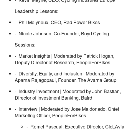
Leadership Lessons:
- Phil Molyneux, CEO, Rad Power Bikes
- Nicole Johnson, Co-Founder, Boyd Cycling
Sessions:
- Market Insights | Moderated by Patrick Hogan,
Deputy Director of Research, PeopleForBikes
- Diversity, Equity, and Inclusion | Moderated by
Aparna Rajagopaul, Founder, The Avarna Group
- Industry Investment | Moderated by John Bastian,
Director of Investment Banking, Baird
- Interview | Moderated by Jose Maldonado, Chief
Marketing Officer, PeopleForBikes
- Romel Pascual, Executive Director, CicLAvia