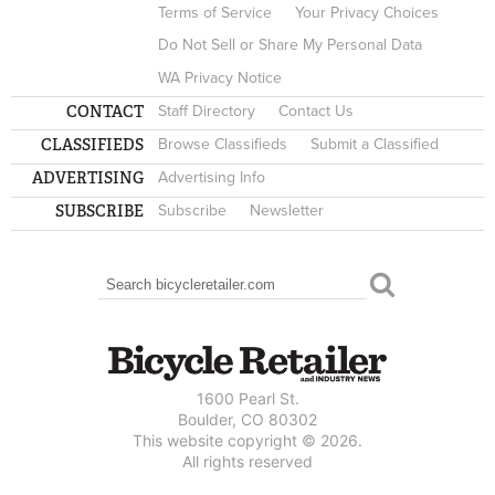
Terms of Service
Your Privacy Choices
Do Not Sell or Share My Personal Data
WA Privacy Notice
CONTACT
Staff Directory
Contact Us
CLASSIFIEDS
Browse Classifieds
Submit a Classified
ADVERTISING
Advertising Info
SUBSCRIBE
Subscribe
Newsletter
Search
SEARCH FORM
1600 Pearl St.
Boulder, CO 80302
This website copyright © 2026.
All rights reserved