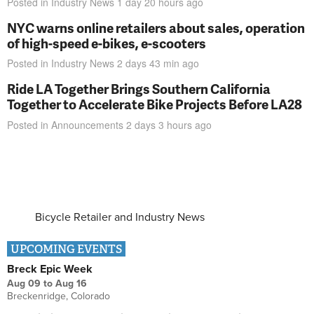
Posted in
Industry News
1 day 20 hours
ago
NYC warns online retailers about sales, operation
of high-speed e-bikes, e-scooters
Posted in
Industry News
2 days 43 min
ago
Ride LA Together Brings Southern California
Together to Accelerate Bike Projects Before LA28
Posted in
Announcements
2 days 3 hours
ago
Bicycle Retailer and Industry News
UPCOMING EVENTS
Breck Epic Week
Aug 09
to
Aug 16
Breckenridge, Colorado