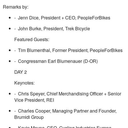
Remarks by:
- Jenn Dice, President + CEO, PeopleForBikes
- John Burke, President, Trek Bicycle
Featured Guests:
- Tim Blumenthal, Former President, PeopleForBikes
- Congressman Earl Blumenauer (D-OR)
DAY 2
Keynotes:
- Chris Speyer, Chief Merchandising Officer + Senior
Vice President, REI
- Charles Cooper, Managing Partner and Founder,
Brumidi Group
- Kevin Mayne, CEO, Cycling Industries Europe