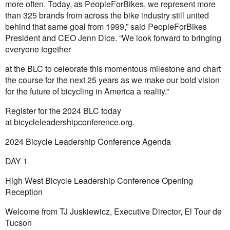
more often. Today, as PeopleForBikes, we represent more
than 325 brands from across the bike industry still united
behind that same goal from 1999,” said PeopleForBikes
President and CEO Jenn Dice. “We look forward to bringing
everyone together
at the BLC to celebrate this momentous milestone and chart
the course for the next 25 years as we make our bold vision
for the future of bicycling in America a reality.”
Register for the 2024 BLC today
at
bicycleleadershipconference.org
.
2024 Bicycle Leadership Conference Agenda
DAY 1
High West Bicycle Leadership Conference Opening
Reception
Welcome from TJ Juskiewicz, Executive Director, El Tour de
Tucson