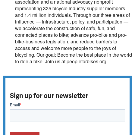
association and a national advocacy nonprofit
representing 325 bicycle industry supplier members
and 1.4 million individuals. Through our three areas of
influence — infrastructure, policy, and participation —
we accelerate the construction of safe, fun, and
connected places to bike; advance pro-bike and pro-
bike-business legislation; and reduce barriers to
access and welcome more people to the joys of
bicycling. Our goal: Become the best place in the world
to ride a bike. Join us at
peopleforbikes.org
.
Sign up for our newsletter