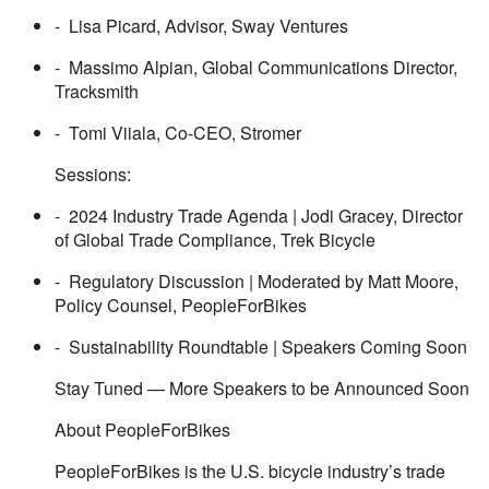
- Lisa Picard, Advisor, Sway Ventures
- Massimo Alpian, Global Communications Director,
Tracksmith
- Tomi Viiala, Co-CEO, Stromer
Sessions:
- 2024 Industry Trade Agenda | Jodi Gracey, Director
of Global Trade Compliance, Trek Bicycle
- Regulatory Discussion | Moderated by Matt Moore,
Policy Counsel, PeopleForBikes
- Sustainability Roundtable | Speakers Coming Soon
Stay Tuned — More Speakers to be Announced Soon
About PeopleForBikes
PeopleForBikes is the U.S. bicycle industry’s trade