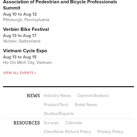
Association of Pedestrian and Bicycle Professionals
Summit
Aug 10
to
Aug 12
Pittsburgh, Pennsylvania
Verbier Bike Festival
Aug 13
to
Aug 17
Verbier, Switzerland
Vietnam Cycle Expo
Aug 13
to
Aug 15
Ho Chi Minh City, Vietnam
VIEW ALL EVENTS »
NEWS
Industry News
Opinion/Analysis
Product/Tech
Retail News
Studies/Reports
RESOURCES
Surveys
Calendar
Classifieds Refund Policy
Privacy Policy