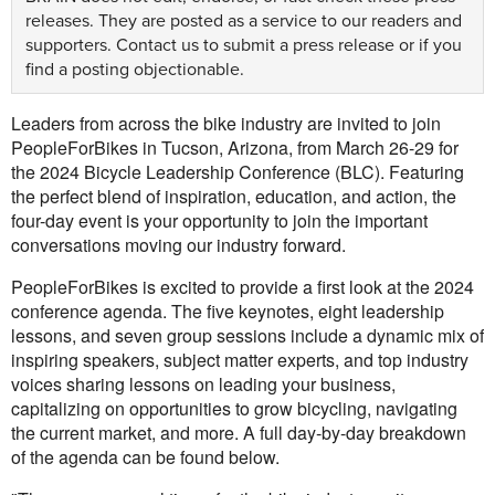
releases. They are posted as a service to our readers and
supporters.
Contact us
to submit a press release or if you
find a posting objectionable.
Leaders from across the bike industry are invited to join
PeopleForBikes in Tucson, Arizona, from March 26-29 for
the 2024 Bicycle Leadership Conference (BLC). Featuring
the perfect blend of inspiration, education, and action, the
four-day event is your opportunity to join the important
conversations moving our industry forward.
PeopleForBikes is excited to provide a first look at the 2024
conference agenda. The five keynotes, eight leadership
lessons, and seven group sessions include a dynamic mix of
inspiring speakers, subject matter experts, and top industry
voices sharing lessons on leading your business,
capitalizing on opportunities to grow bicycling, navigating
the current market, and more. A full day-by-day breakdown
of the agenda can be found below.