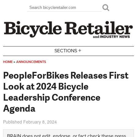
Skip to main content
Search
Search form
+
SECTIONS
HOME
»
ANNOUNCEMENTS
You are here
PeopleForBikes Releases First
Look at 2024 Bicycle
Leadership Conference
Agenda
Published
February 8, 2024
BRAIN does not edit, endorse, or fact check these press