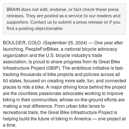
BRAIN does not edit, endorse, or fact check these press
releases. They are posted as a service to our readers and
supporters.
Contact us
to submit a press release or if you
find a posting objectionable.
BOULDER, COLO. (September 25, 2024) — One year after
launching, PeopleForBikes, a national bicycle advocacy
organization and the U.S. bicycle industry's trade
association, is proud to share progress from its Great Bike
Infrastructure Project (GBIP). The ambitious initiative is fast-
tracking thousands of bike projects and policies across all
50 states, focused on creating more safe, fun, and connected
places to ride a bike. A major driving force behind the project
are the countless passionate advocates working to improve
biking in their communities, whose on-the-ground efforts are
making a real difference. From urban bike lanes to
recreational trails, the Great Bike Infrastructure Project is
helping build the future of biking in America — one project at
a time.