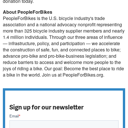
donation today.
About PeopleForBikes
PeopleForBikes is the U.S. bicycle industry's trade
association and a national advocacy nonprofit representing
more than 325 bicycle industry supplier members and nearly
1.4 million individuals. Through our three areas of influence
— infrastructure, policy, and participation — we accelerate
the construction of safe, fun, and connected places to bike;
advance pro-bike and pro-bike-business legislation; and
reduce barriers to access and welcome more people to the
joys of riding a bike. Our goal: Become the best place to ride
a bike in the world. Join us at PeopleForBikes.org.
Sign up for our newsletter