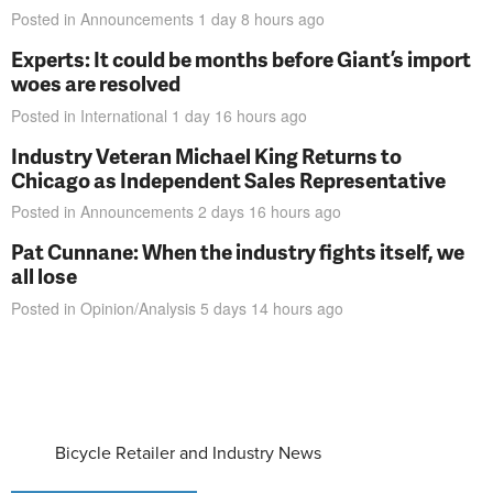
Posted in
Announcements
1 day 8 hours
ago
Experts: It could be months before Giant’s import
woes are resolved
Posted in
International
1 day 16 hours
ago
Industry Veteran Michael King Returns to
Chicago as Independent Sales Representative
Posted in
Announcements
2 days 16 hours
ago
Pat Cunnane: When the industry fights itself, we
all lose
Posted in
Opinion/Analysis
5 days 14 hours
ago
Bicycle Retailer and Industry News