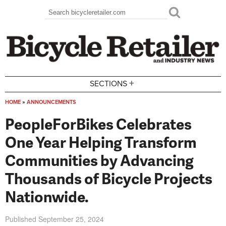
Skip to main content
Search
Search form
+
SECTIONS
HOME
»
ANNOUNCEMENTS
You are here
PeopleForBikes Celebrates
One Year Helping Transform
Communities by Advancing
Thousands of Bicycle Projects
Nationwide.
Published
September 25, 2024