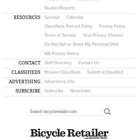
Studies/Reports
RESOURCES
Surveys
Calendar
Classifieds Refund Policy
Privacy Policy
Terms of Service
Your Privacy Choices
Do Not Sell or Share My Personal Data
WA Privacy Notice
CONTACT
Staff Directory
Contact Us
CLASSIFIEDS
Browse Classifieds
Submit a Classified
ADVERTISING
Advertising Info
SUBSCRIBE
Subscribe
Newsletter
Search
SEARCH FORM