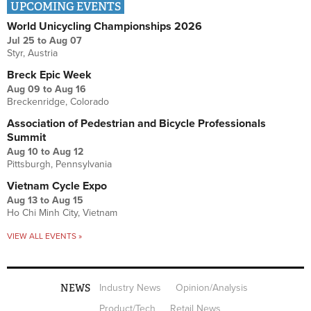
UPCOMING EVENTS
World Unicycling Championships 2026
Jul 25
to
Aug 07
Styr, Austria
Breck Epic Week
Aug 09
to
Aug 16
Breckenridge, Colorado
Association of Pedestrian and Bicycle Professionals
Summit
Aug 10
to
Aug 12
Pittsburgh, Pennsylvania
Vietnam Cycle Expo
Aug 13
to
Aug 15
Ho Chi Minh City, Vietnam
VIEW ALL EVENTS »
NEWS
Industry News
Opinion/Analysis
Product/Tech
Retail News