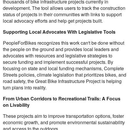
thousands of bike infrastructure projects currently in
development. The tool allows users to track the construction
status of projects in their communities with links to support
local advocacy efforts and help get projects built.
Supporting Local Advocates With Legislative Tools
PeopleForBikes recognizes this work can't be done without
the people on the ground and provides local leaders and
advocates with resources and legislative strategies to
secure funding and implement successful projects. By
focusing on state and local funding mechanisms, Complete
Streets policies, climate legislation that prioritizes bikes, and
road safety, the Great Bike Infrastructure Project is helping
turn plans into reality.
From Urban Corridors to Recreational Trails: A Focus
on Livability
These projects aim to improve transportation options, foster
economic growth, and promote environmental sustainability
and access to the outdoors.