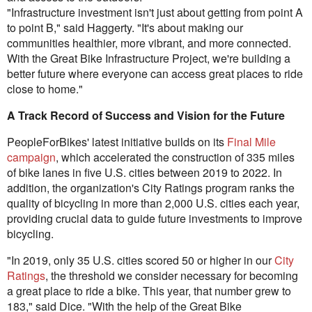
"Infrastructure investment isn't just about getting from point A
to point B," said Haggerty. "It's about making our
communities healthier, more vibrant, and more connected.
With the Great Bike Infrastructure Project, we're building a
better future where everyone can access great places to ride
close to home."
A Track Record of Success and Vision for the Future
PeopleForBikes' latest initiative builds on its
Final Mile
campaign
, which accelerated the construction of 335 miles
of bike lanes in five U.S. cities between 2019 to 2022. In
addition, the organization's City Ratings program ranks the
quality of bicycling in more than 2,000 U.S. cities each year,
providing crucial data to guide future investments to improve
bicycling.
"In 2019, only 35 U.S. cities scored 50 or higher in our
City
Ratings
, the threshold we consider necessary for becoming
a great place to ride a bike. This year, that number grew to
183," said Dice. "With the help of the Great Bike