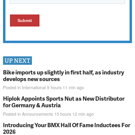
UP NEXT
Bike imports up slightly in first half, as industry
develops new sources
Posted in
International
9 hours 11 min
ago
Hiplok Appoints Sports Nut as New Distributor
for Germany & Austria
Posted in
Announcements
15 hours 12 min
ago
Introducing Your BMX Hall Of Fame Inductees For
2026