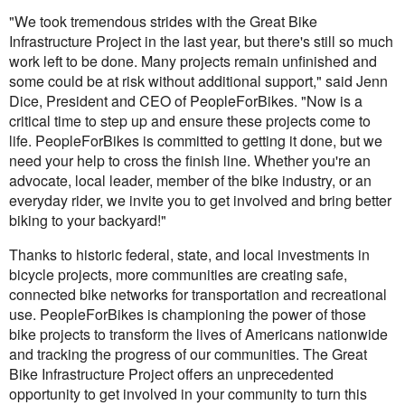
"We took tremendous strides with the Great Bike
Infrastructure Project in the last year, but there's still so much
work left to be done. Many projects remain unfinished and
some could be at risk without additional support," said Jenn
Dice, President and CEO of PeopleForBikes. "Now is a
critical time to step up and ensure these projects come to
life. PeopleForBikes is committed to getting it done, but we
need your help to cross the finish line. Whether you're an
advocate, local leader, member of the bike industry, or an
everyday rider, we invite you to get involved and bring better
biking to your backyard!"
Thanks to historic federal, state, and local investments in
bicycle projects, more communities are creating safe,
connected bike networks for transportation and recreational
use. PeopleForBikes is championing the power of those
bike projects to transform the lives of Americans nationwide
and tracking the progress of our communities. The Great
Bike Infrastructure Project offers an unprecedented
opportunity to get involved in your community to turn this