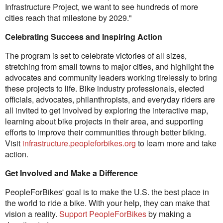
Infrastructure Project, we want to see hundreds of more
cities reach that milestone by 2029."
Celebrating Success and Inspiring Action
The program is set to celebrate victories of all sizes,
stretching from small towns to major cities, and highlight the
advocates and community leaders working tirelessly to bring
these projects to life. Bike industry professionals, elected
officials, advocates, philanthropists, and everyday riders are
all invited to get involved by exploring the interactive map,
learning about bike projects in their area, and supporting
efforts to improve their communities through better biking.
Visit
infrastructure.peopleforbikes.org
to learn more and take
action.
Get Involved and Make a Difference
PeopleForBikes' goal is to make the U.S. the best place in
the world to ride a bike. With your help, they can make that
vision a reality.
Support PeopleForBikes
by making a