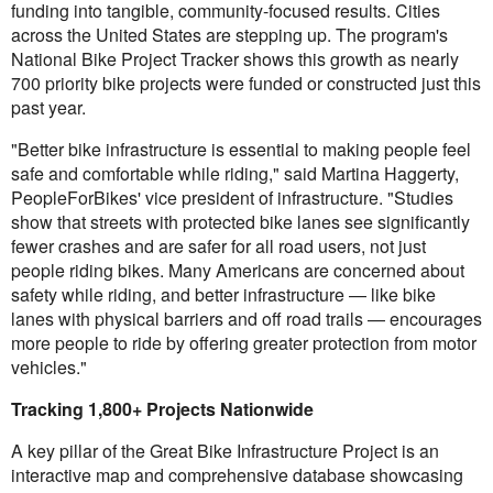
funding into tangible, community-focused results. Cities
across the United States are stepping up. The program's
National Bike Project Tracker shows this growth as nearly
700 priority bike projects were funded or constructed just this
past year.
"Better bike infrastructure is essential to making people feel
safe and comfortable while riding," said Martina Haggerty,
PeopleForBikes' vice president of infrastructure. "Studies
show that streets with protected bike lanes see significantly
fewer crashes and are safer for all road users, not just
people riding bikes. Many Americans are concerned about
safety while riding, and better infrastructure — like bike
lanes with physical barriers and off road trails — encourages
more people to ride by offering greater protection from motor
vehicles."
Tracking 1,800+ Projects Nationwide
A key pillar of the Great Bike Infrastructure Project is an
interactive map and comprehensive database showcasing