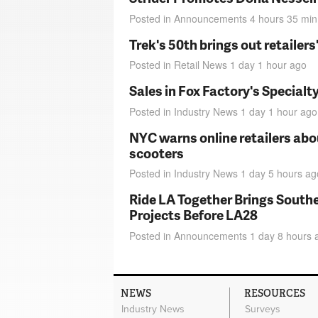
Posted in
Announcements
4 hours 35 min
Trek's 50th brings out retailer
Posted in
Retail News
1 day 1 hour
ago
Sales in Fox Factory's Specialt
Posted in
Industry News
1 day 1 hour
ago
NYC warns online retailers abou
scooters
Posted in
Industry News
1 day 5 hours
ag
Ride LA Together Brings Southe
Projects Before LA28
Posted in
Announcements
1 day 8 hours
NEWS
RESOURCES
Industry News
Surveys