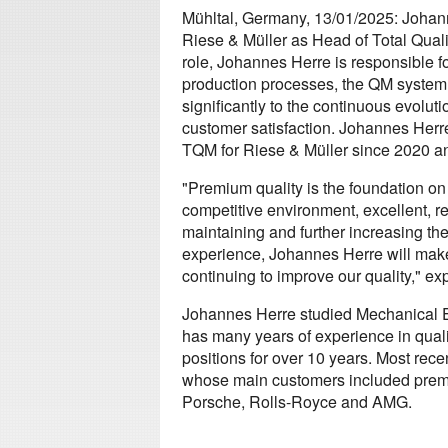
Mühltal, Germany, 13/01/2025: Johann
Riese & Müller as Head of Total Qua
role, Johannes Herre is responsible f
production processes, the QM system
significantly to the continuous evoluti
customer satisfaction. Johannes Her
TQM for Riese & Müller since 2020 and
"Premium quality is the foundation on
competitive environment, excellent, re
maintaining and further increasing the
experience, Johannes Herre will make 
continuing to improve our quality," e
Johannes Herre studied Mechanical E
has many years of experience in qua
positions for over 10 years. Most rec
whose main customers included prem
Porsche, Rolls-Royce and AMG.