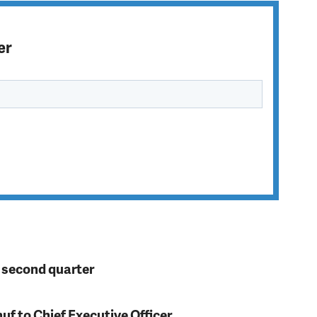
er
n second quarter
f to Chief Executive Officer