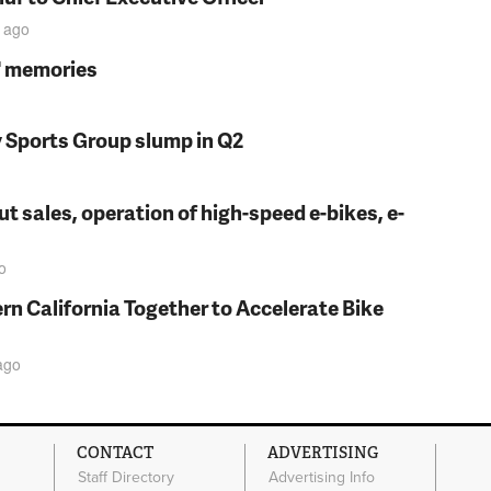
ago
s' memories
y Sports Group slump in Q2
t sales, operation of high-speed e-bikes, e-
o
rn California Together to Accelerate Bike
ago
CONTACT
ADVERTISING
Staff Directory
Advertising Info