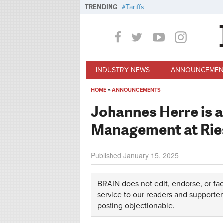
Skip to main content
TRENDING
Tariffs
INDUSTRY NEWS
ANNOUNCEMEN
HOME
»
ANNOUNCEMENTS
You are here
Johannes Herre is 
Management at Rie
Published
January 15, 2025
BRAIN does not edit, endorse, or fac
service to our readers and supporter
posting objectionable.