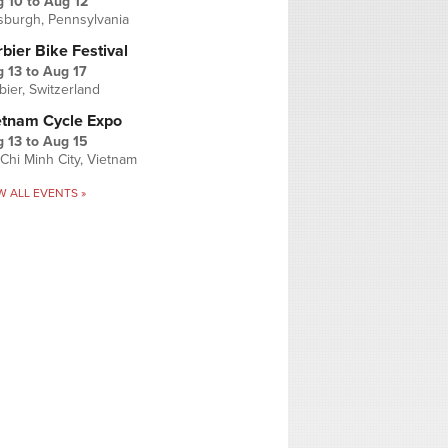
g 10
to
Aug 12
tsburgh, Pennsylvania
bier Bike Festival
 13
to
Aug 17
bier, Switzerland
etnam Cycle Expo
 13
to
Aug 15
Chi Minh City, Vietnam
W ALL EVENTS »