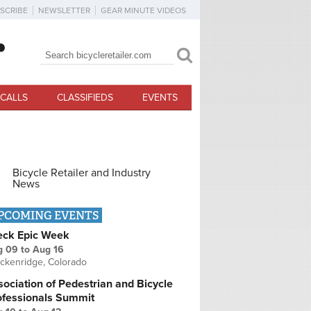
SCRIBE
NEWSLETTER
GEAR MINUTE VIDEOS
Search
Search form
CALLS
CLASSIFIEDS
EVENTS
Bicycle Retailer and Industry
News
PCOMING EVENTS
eck Epic Week
g 09
to
Aug 16
ckenridge, Colorado
ociation of Pedestrian and Bicycle
ofessionals Summit