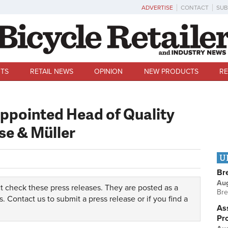
ADVERTISE
CONTACT
SUB
TS
RETAIL NEWS
OPINION
NEW PRODUCTS
RE
appointed Head of Quality
se & Müller
U
Br
Au
t check these press releases. They are posted as a
Bre
s.
Contact us
to submit a press release or if you find a
Ass
Pr