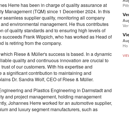
Au
es Herre has been in charge of quality assurance at
Pit
lity Management (TQM) since 1 December 2024. In this
Ver
or seamless supplier quality, monitoring all company
Aug
 and environmental management. He thus contributes
Ver
on of quality standards and to ensuring high levels of
Vi
re succeeds Frank Wippich, who has worked as Head of
Aug
 is retiring from the company.
Ho 
 which Riese & Müller's success is based. In a dynamic
VIE
liable quality and continuous innovation are crucial to
 trust of our customers. With his expertise and
a significant contribution to maintaining and
xplains Dr. Sandra Wolf, CEO of Riese & Müller.
ngineering and Plastics Engineering in Darmstadt and
lity and project management, holding management
ently, Johannes Herre worked for an automotive supplier,
ium and luxury segment manufacturers, such as