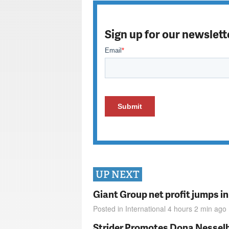
Sign up for our newslett
UP NEXT
Giant Group net profit jumps i
Posted in
International
4 hours 2 min
ago
Strider Promotes Dona Nesselhu