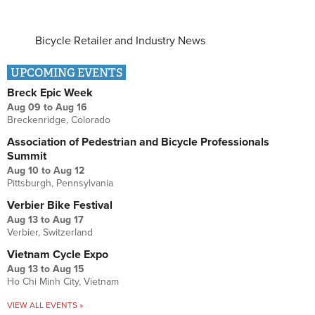
Bicycle Retailer and Industry News
UPCOMING EVENTS
Breck Epic Week
Aug 09
to
Aug 16
Breckenridge, Colorado
Association of Pedestrian and Bicycle Professionals
Summit
Aug 10
to
Aug 12
Pittsburgh, Pennsylvania
Verbier Bike Festival
Aug 13
to
Aug 17
Verbier, Switzerland
Vietnam Cycle Expo
Aug 13
to
Aug 15
Ho Chi Minh City, Vietnam
VIEW ALL EVENTS »