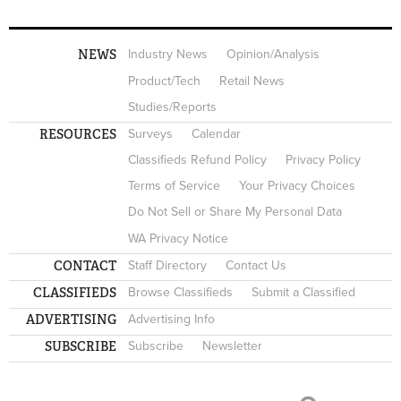
NEWS
Industry News
Opinion/Analysis
Product/Tech
Retail News
Studies/Reports
RESOURCES
Surveys
Calendar
Classifieds Refund Policy
Privacy Policy
Terms of Service
Your Privacy Choices
Do Not Sell or Share My Personal Data
WA Privacy Notice
CONTACT
Staff Directory
Contact Us
CLASSIFIEDS
Browse Classifieds
Submit a Classified
ADVERTISING
Advertising Info
SUBSCRIBE
Subscribe
Newsletter