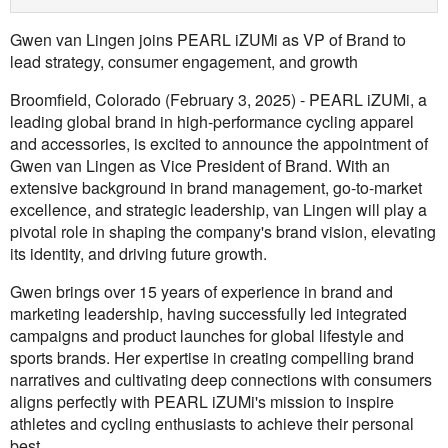
Gwen van Lingen joins PEARL iZUMi as VP of Brand to
lead strategy, consumer engagement, and growth
Broomfield, Colorado (February 3, 2025) - PEARL iZUMi, a
leading global brand in high-performance cycling apparel
and accessories, is excited to announce the appointment of
Gwen van Lingen as Vice President of Brand. With an
extensive background in brand management, go-to-market
excellence, and strategic leadership, van Lingen will play a
pivotal role in shaping the company's brand vision, elevating
its identity, and driving future growth.
Gwen brings over 15 years of experience in brand and
marketing leadership, having successfully led integrated
campaigns and product launches for global lifestyle and
sports brands. Her expertise in creating compelling brand
narratives and cultivating deep connections with consumers
aligns perfectly with PEARL iZUMi's mission to inspire
athletes and cycling enthusiasts to achieve their personal
best.