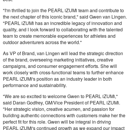
"I'm thrilled to join the PEARL iZUMi team and contribute to
the next chapter of this iconic brand," said Gwen van Lingen.
"PEARL iZUMi has an incredible legacy of innovation and
quality, and I look forward to collaborating with the talented
team to create memorable experiences for athletes and
outdoor adventurers across the world."
As VP of Brand, van Lingen will lead the strategic direction
of the brand, overseeing marketing initiatives, creative
campaigns, and consumer engagement efforts. She will
work closely with cross-functional teams to further enhance
PEARL iZUMi's position as an industry leader in both
performance and sustainability.
"We are so excited to welcome Gwen to PEARL iZUMi,"
said Daran Godfrey, GM/Vice President of PEARL iZUMi.
"Her strategic vision, creative acumen, and passion for
building authentic connections with customers make her the
perfect fit for this role. Gwen will be integral in driving
PEARL iZUMi's continued growth as we expand our impact