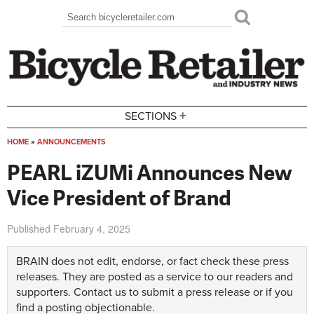
Skip to main content
Search
Search form
+
SECTIONS
HOME
»
ANNOUNCEMENTS
You are here
PEARL iZUMi Announces New
Vice President of Brand
Published
February 4, 2025
BRAIN does not edit, endorse, or fact check these press
releases. They are posted as a service to our readers and
supporters.
Contact us
to submit a press release or if you
find a posting objectionable.