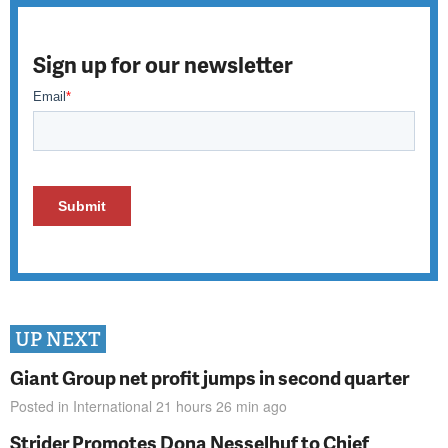
Sign up for our newsletter
UP NEXT
Giant Group net profit jumps in second quarter
Posted in
International
21 hours 26 min
ago
Strider Promotes Dona Nesselhuf to Chief