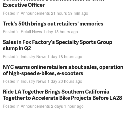
Executive Officer
Posted in
Announcements
21 hours 59 min
ago
Trek's 50th brings out retailers' memories
Posted in
Retail News
1 day 18 hours
ago
Sales in Fox Factory's Specialty Sports Group
slump in Q2
Posted in
Industry News
1 day 18 hours
ago
NYC warns online retailers about sales, operation
of high-speed e-bikes, e-scooters
Posted in
Industry News
1 day 23 hours
ago
Ride LA Together Brings Southern California
Together to Accelerate Bike Projects Before LA28
Posted in
Announcements
2 days 1 hour
ago