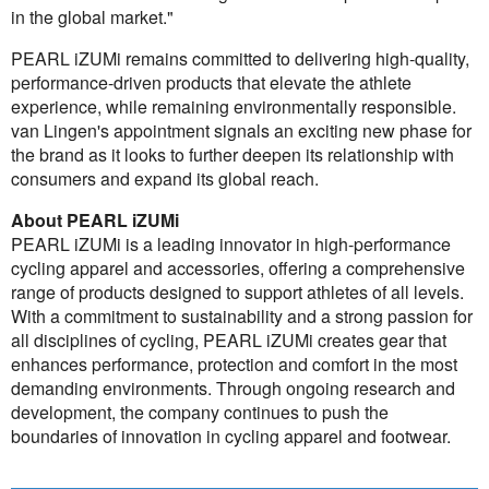
in the global market."
PEARL iZUMi remains committed to delivering high-quality,
performance-driven products that elevate the athlete
experience, while remaining environmentally responsible.
van Lingen's appointment signals an exciting new phase for
the brand as it looks to further deepen its relationship with
consumers and expand its global reach.
About PEARL iZUMi
PEARL iZUMi is a leading innovator in high-performance
cycling apparel and accessories, offering a comprehensive
range of products designed to support athletes of all levels.
With a commitment to sustainability and a strong passion for
all disciplines of cycling, PEARL iZUMi creates gear that
enhances performance, protection and comfort in the most
demanding environments. Through ongoing research and
development, the company continues to push the
boundaries of innovation in cycling apparel and footwear.