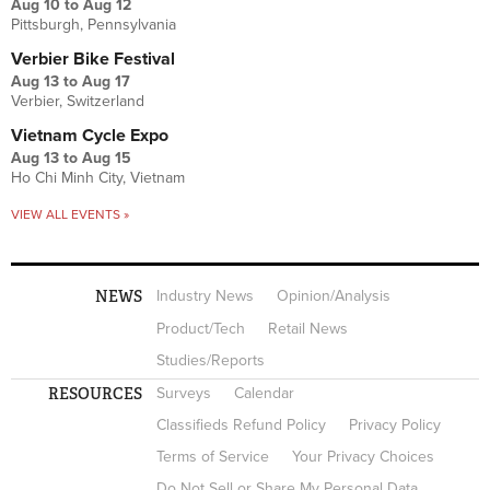
Aug 10
to
Aug 12
Pittsburgh, Pennsylvania
Verbier Bike Festival
Aug 13
to
Aug 17
Verbier, Switzerland
Vietnam Cycle Expo
Aug 13
to
Aug 15
Ho Chi Minh City, Vietnam
VIEW ALL EVENTS »
NEWS
Industry News
Opinion/Analysis
Product/Tech
Retail News
Studies/Reports
RESOURCES
Surveys
Calendar
Classifieds Refund Policy
Privacy Policy
Terms of Service
Your Privacy Choices
Do Not Sell or Share My Personal Data