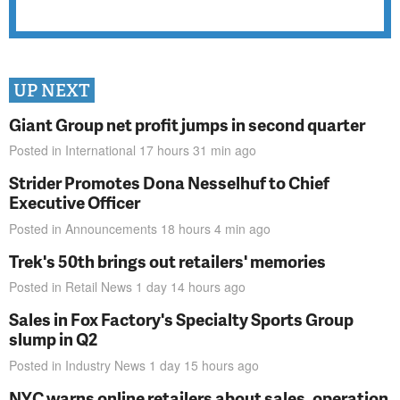
UP NEXT
Giant Group net profit jumps in second quarter
Posted in
International
17 hours 31 min
ago
Strider Promotes Dona Nesselhuf to Chief
Executive Officer
Posted in
Announcements
18 hours 4 min
ago
Trek's 50th brings out retailers' memories
Posted in
Retail News
1 day 14 hours
ago
Sales in Fox Factory's Specialty Sports Group
slump in Q2
Posted in
Industry News
1 day 15 hours
ago
NYC warns online retailers about sales, operation