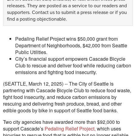
releases. They are posted as a service to our readers and
supporters.
Contact us
to submit a press release or if you
find a posting objectionable.
Pedaling Relief Project wins $50,000 grant from
Department of Neighborhoods, $42,000 from Seattle
Public Utilities.
City’s financial support empowers Cascade Bicycle
Club to rescue and deliver food while reducing carbon
emissions and fighting food insecurity.
(SEATTLE, March 12, 2025) -- The City of Seattle is
partnering with Cascade Bicycle Club to reduce food waste,
fight food insecurity, and reduce carbon emissions by
rescuing and delivering fresh produce, bread, and other
edible goods by bike in support of Seattle food banks.
Two city agencies have awarded more than $92,000 to
support Cascade’s
Pedaling Relief Project
,
which uses
bicycles to rescue food that is edible but no longer sellable