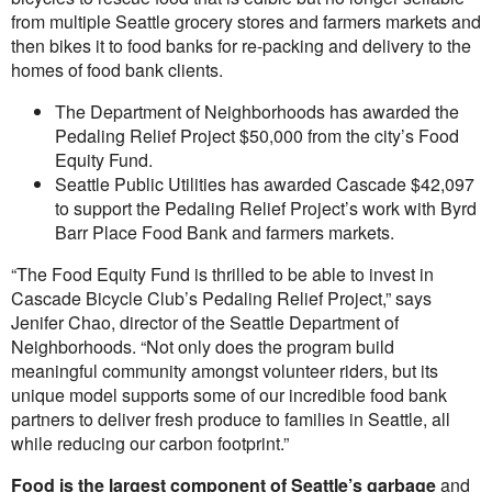
from multiple Seattle grocery stores and farmers markets and
then bikes it to food banks for re-packing and delivery to the
homes of food bank clients.
The Department of Neighborhoods has awarded the
Pedaling Relief Project $50,000 from the city’s Food
Equity Fund.
Seattle Public Utilities has awarded Cascade $42,097
to support the Pedaling Relief Project’s work with Byrd
Barr Place Food Bank and farmers markets.
“The Food Equity Fund is thrilled to be able to invest in
Cascade Bicycle Club’s Pedaling Relief Project,” says
Jenifer Chao, director of the Seattle Department of
Neighborhoods. “Not only does the program build
meaningful community amongst volunteer riders, but its
unique model supports some of our incredible food bank
partners to deliver fresh produce to families in Seattle, all
while reducing our carbon footprint.”
Food is the largest component of Seattle’s garbage
and