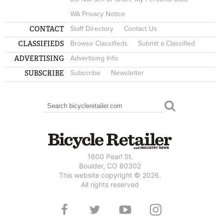
WA Privacy Notice
CONTACT
Staff Directory
Contact Us
CLASSIFIEDS
Browse Classifieds
Submit a Classified
ADVERTISING
Advertising Info
SUBSCRIBE
Subscribe
Newsletter
Search
SEARCH FORM
1600 Pearl St.
Boulder, CO 80302
This website copyright © 2026.
All rights reserved