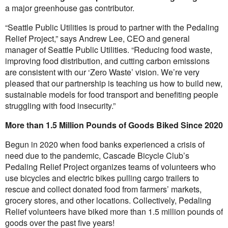
a major greenhouse gas contributor.
“Seattle Public Utilities is proud to partner with the Pedaling
Relief Project,” says Andrew Lee, CEO and general
manager of Seattle Public Utilities. “Reducing food waste,
improving food distribution, and cutting carbon emissions
are consistent with our ‘Zero Waste’ vision. We’re very
pleased that our partnership is teaching us how to build new,
sustainable models for food transport and benefiting people
struggling with food insecurity.”
More than 1.5 Million Pounds of Goods Biked Since 2020
Begun in 2020 when food banks experienced a crisis of
need due to the pandemic, Cascade Bicycle Club’s
Pedaling Relief Project organizes teams of volunteers who
use bicycles and electric bikes pulling cargo trailers to
rescue and collect donated food from farmers’ markets,
grocery stores, and other locations. Collectively, Pedaling
Relief volunteers have biked more than 1.5 million pounds of
goods over the past five years!