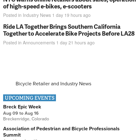
of high-speed e-bikes, e-scooters
Posted in
Industry News
1 day 19 hours
ago
Ride LA Together Brings Southern California
Together to Accelerate Bike Projects Before LA28
Posted in
Announcements
1 day 21 hours
ago
Bicycle Retailer and Industry News
UPCOMING EVENTS
Breck Epic Week
Aug 09
to
Aug 16
Breckenridge, Colorado
Association of Pedestrian and Bicycle Professionals
Summit