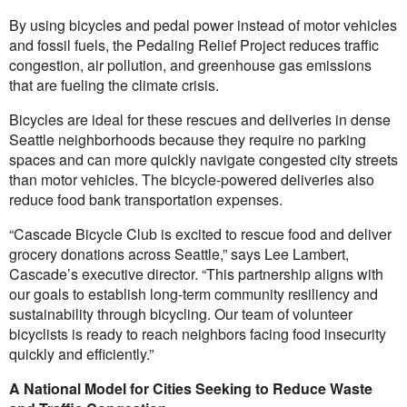
By using bicycles and pedal power instead of motor vehicles
and fossil fuels, the Pedaling Relief Project reduces traffic
congestion, air pollution, and greenhouse gas emissions
that are fueling the climate crisis.
Bicycles are ideal for these rescues and deliveries in dense
Seattle neighborhoods because they require no parking
spaces and can more quickly navigate congested city streets
than motor vehicles. The bicycle-powered deliveries also
reduce food bank transportation expenses.
“Cascade Bicycle Club is excited to rescue food and deliver
grocery donations across Seattle,” says Lee Lambert,
Cascade’s executive director. “This partnership aligns with
our goals to establish long-term community resiliency and
sustainability through bicycling. Our team of volunteer
bicyclists is ready to reach neighbors facing food insecurity
quickly and efficiently.”
A National Model for Cities Seeking to Reduce Waste