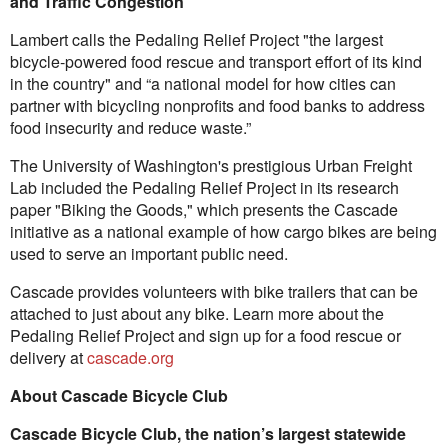
and Traffic Congestion
Lambert calls the Pedaling Relief Project "the largest
bicycle-powered food rescue and transport effort of its kind
in the country" and “a national model for how cities can
partner with bicycling nonprofits and food banks to address
food insecurity and reduce waste.”
The University of Washington's prestigious Urban Freight
Lab included the Pedaling Relief Project in its research
paper "Biking the Goods," which presents the Cascade
initiative as a national example of how cargo bikes are being
used to serve an important public need.
Cascade provides volunteers with bike trailers that can be
attached to just about any bike. Learn more about the
Pedaling Relief Project and sign up for a food rescue or
delivery at
cascade.org
About Cascade Bicycle Club
Cascade Bicycle Club, the nation’s largest statewide