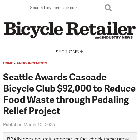
Skip to main content
Search
Search form
+
SECTIONS
HOME
»
ANNOUNCEMENTS
You are here
Seattle Awards Cascade
Bicycle Club $92,000 to Reduce
Food Waste through Pedaling
Relief Project
Published
March 12, 2025
BRAIN does not edit, endorse, or fact check these press