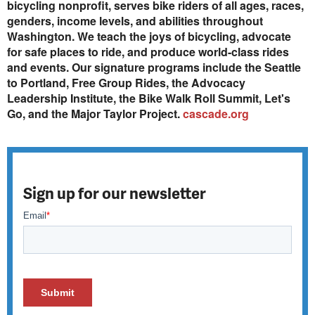
bicycling nonprofit, serves bike riders of all ages, races,
genders, income levels, and abilities throughout
Washington. We teach the joys of bicycling, advocate
for safe places to ride, and produce world-class rides
and events. Our signature programs include the Seattle
to Portland, Free Group Rides, the Advocacy
Leadership Institute, the Bike Walk Roll Summit, Let's
Go, and the Major Taylor Project.
cascade.org
Sign up for our newsletter