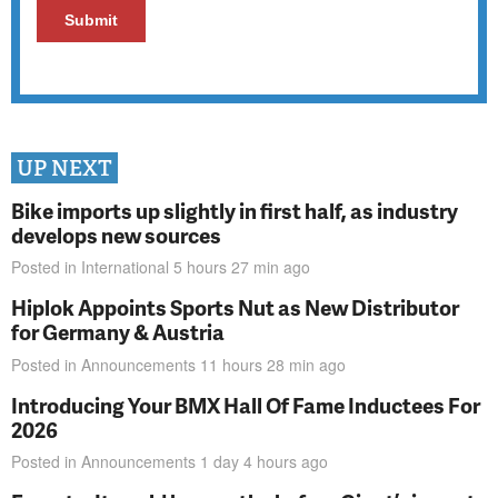
UP NEXT
Bike imports up slightly in first half, as industry
develops new sources
Posted in
International
5 hours 27 min
ago
Hiplok Appoints Sports Nut as New Distributor
for Germany & Austria
Posted in
Announcements
11 hours 28 min
ago
Introducing Your BMX Hall Of Fame Inductees For
2026
Posted in
Announcements
1 day 4 hours
ago