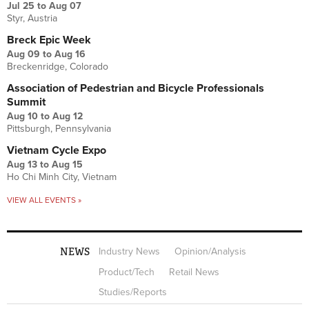
Jul 25
to
Aug 07
Styr, Austria
Breck Epic Week
Aug 09
to
Aug 16
Breckenridge, Colorado
Association of Pedestrian and Bicycle Professionals
Summit
Aug 10
to
Aug 12
Pittsburgh, Pennsylvania
Vietnam Cycle Expo
Aug 13
to
Aug 15
Ho Chi Minh City, Vietnam
VIEW ALL EVENTS »
NEWS
Industry News
Opinion/Analysis
Product/Tech
Retail News
Studies/Reports