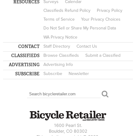
RESOURCES
Surveys
Calendar
Classifieds Refund Policy
Privacy Policy
Terms of Service
Your Privacy Choices
Do Not Sell or Share My Personal Data
WA Privacy Notice
CONTACT
Staff Directory
Contact Us
CLASSIFIEDS
Browse Classifieds
Submit a Classified
ADVERTISING
Advertising Info
SUBSCRIBE
Subscribe
Newsletter
Search
SEARCH FORM
1600 Pearl St.
Boulder, CO 80302