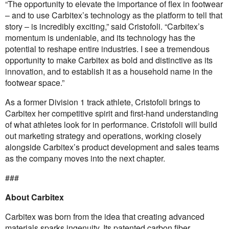
“The opportunity to elevate the importance of flex in footwear
– and to use Carbitex’s technology as the platform to tell that
story – is incredibly exciting,” said Cristofoli. “Carbitex’s
momentum is undeniable, and its technology has the
potential to reshape entire industries. I see a tremendous
opportunity to make Carbitex as bold and distinctive as its
innovation, and to establish it as a household name in the
footwear space.”
As a former Division 1 track athlete, Cristofoli brings to
Carbitex her competitive spirit and first-hand understanding
of what athletes look for in performance. Cristofoli will build
out marketing strategy and operations, working closely
alongside Carbitex’s product development and sales teams
as the company moves into the next chapter.
###
About Carbitex
Carbitex was born from the idea that creating advanced
materials sparks ingenuity. Its patented carbon fiber