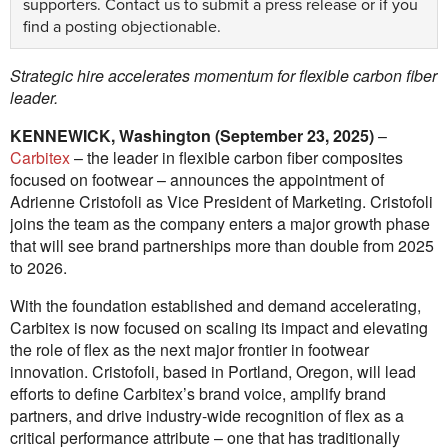
supporters.
Contact us
to submit a press release or if you
find a posting objectionable.
Strategic hire accelerates momentum for flexible carbon fiber
leader.
KENNEWICK, Washington (September 23, 2025)
–
Carbitex
– the leader in flexible carbon fiber composites
focused on footwear – announces the appointment of
Adrienne Cristofoli as Vice President of Marketing. Cristofoli
joins the team as the company enters a major growth phase
that will see brand partnerships more than double from 2025
to 2026.
With the foundation established and demand accelerating,
Carbitex is now focused on scaling its impact and elevating
the role of flex as the next major frontier in footwear
innovation. Cristofoli, based in Portland, Oregon, will lead
efforts to define Carbitex’s brand voice, amplify brand
partners, and drive industry-wide recognition of flex as a
critical performance attribute – one that has traditionally