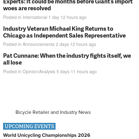
Experts: It could be months before Giant’s import
woes are resolved
Posted in
International
1 day 12 hours
ago
Industry Veteran Michael King Returns to
Chicago as Independent Sales Representative
Posted in
Announcements
2 days 12 hours
ago
Pat Cunnane: When the industry fights itself, we
all lose
Posted in
Opinion/Analysis
5 days 11 hours
ago
Bicycle Retailer and Industry News
UPCOMING EVENTS
World Unicycling Championships 2026