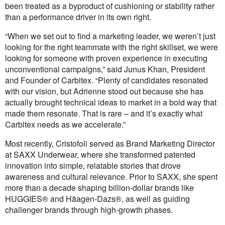
been treated as a byproduct of cushioning or stability rather
than a performance driver in its own right.
“When we set out to find a marketing leader, we weren’t just
looking for the right teammate with the right skillset, we were
looking for someone with proven experience in executing
unconventional campaigns,” said Junus Khan, President
and Founder of Carbitex. “Plenty of candidates resonated
with our vision, but Adrienne stood out because she has
actually brought technical ideas to market in a bold way that
made them resonate. That is rare – and it’s exactly what
Carbitex needs as we accelerate.”
Most recently, Cristofoli served as Brand Marketing Director
at SAXX Underwear, where she transformed patented
innovation into simple, relatable stories that drove
awareness and cultural relevance. Prior to SAXX, she spent
more than a decade shaping billion-dollar brands like
HUGGIES® and Häagen-Dazs®, as well as guiding
challenger brands through high-growth phases.