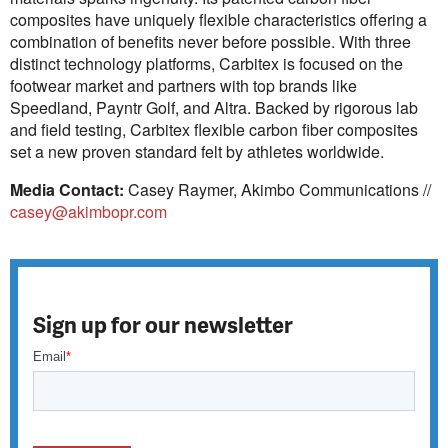
composites have uniquely flexible characteristics offering a
combination of benefits never before possible. With three
distinct technology platforms, Carbitex is focused on the
footwear market and partners with top brands like
Speedland, Payntr Golf, and Altra. Backed by rigorous lab
and field testing, Carbitex flexible carbon fiber composites
set a new proven standard felt by athletes worldwide.
Media Contact:
Casey Raymer, Akimbo Communications //
casey@akimbopr.com
Sign up for our newsletter