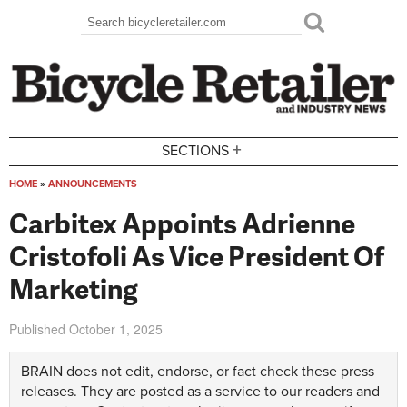
Skip to main content
Search
Search form
+
SECTIONS
HOME
»
ANNOUNCEMENTS
You are here
Carbitex Appoints Adrienne
Cristofoli As Vice President Of
Marketing
Published
October 1, 2025
BRAIN does not edit, endorse, or fact check these press
releases. They are posted as a service to our readers and