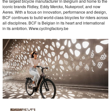
the largest bicycle manufacturer in Belgium and home to the
iconic brands Ridley, Eddy Merckx, Nukeproof, and now
Aeres. With a focus on innovation, performance and design,
BCF continues to build world-class bicycles for riders across
all disciplines. BCF is Belgian in its heart and international
in its ambition. Www.cyclingfactory.be