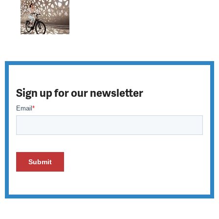
Sign up for our newsletter