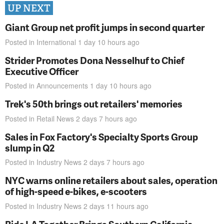
UP NEXT
Giant Group net profit jumps in second quarter
Posted in
International
1 day 10 hours
ago
Strider Promotes Dona Nesselhuf to Chief
Executive Officer
Posted in
Announcements
1 day 10 hours
ago
Trek's 50th brings out retailers' memories
Posted in
Retail News
2 days 7 hours
ago
Sales in Fox Factory's Specialty Sports Group
slump in Q2
Posted in
Industry News
2 days 7 hours
ago
NYC warns online retailers about sales, operation
of high-speed e-bikes, e-scooters
Posted in
Industry News
2 days 11 hours
ago