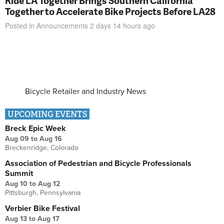
Ride LA Together Brings Southern California
Together to Accelerate Bike Projects Before LA28
Posted in
Announcements
2 days 14 hours
ago
Bicycle Retailer and Industry News
UPCOMING EVENTS
Breck Epic Week
Aug 09
to
Aug 16
Breckenridge, Colorado
Association of Pedestrian and Bicycle Professionals
Summit
Aug 10
to
Aug 12
Pittsburgh, Pennsylvania
Verbier Bike Festival
Aug 13
to
Aug 17