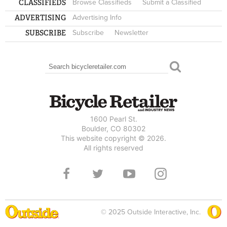
CLASSIFIEDS
Browse Classifieds
Submit a Classified
ADVERTISING
Advertising Info
SUBSCRIBE
Subscribe
Newsletter
Search
SEARCH FORM
1600 Pearl St.
Boulder, CO 80302
This website copyright © 2026.
All rights reserved
© 2025 Outside Interactive, Inc.