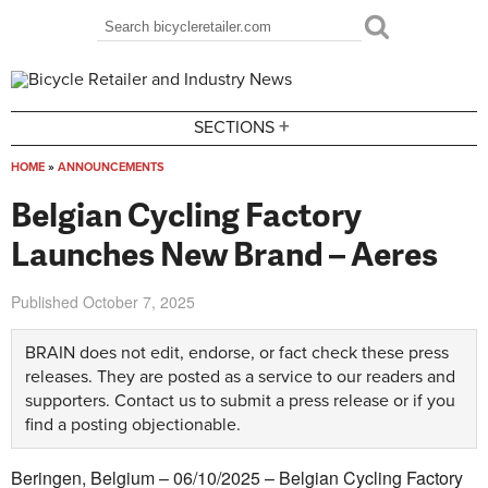
Skip to main content
Search
Search form
+
SECTIONS
HOME
»
ANNOUNCEMENTS
You are here
Belgian Cycling Factory
Launches New Brand – Aeres
Published
October 7, 2025
BRAIN does not edit, endorse, or fact check these press
releases. They are posted as a service to our readers and
supporters.
Contact us
to submit a press release or if you
find a posting objectionable.
Beringen, Belgium – 06/10/2025 – Belgian Cycling Factory