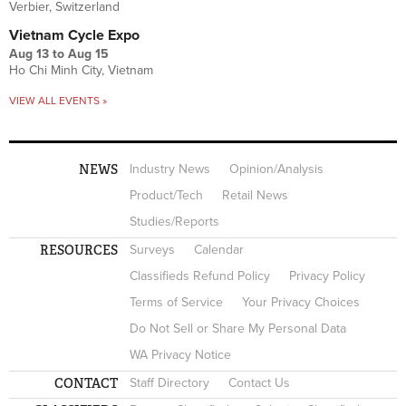
Verbier, Switzerland
Vietnam Cycle Expo
Aug 13
to
Aug 15
Ho Chi Minh City, Vietnam
VIEW ALL EVENTS »
NEWS
Industry News
Opinion/Analysis
Product/Tech
Retail News
Studies/Reports
RESOURCES
Surveys
Calendar
Classifieds Refund Policy
Privacy Policy
Terms of Service
Your Privacy Choices
Do Not Sell or Share My Personal Data
WA Privacy Notice
CONTACT
Staff Directory
Contact Us