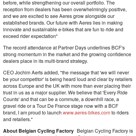
before, while strengthening our overall portfolio. The
reception from dealers has been overwhelmingly positive,
and we are excited to see Aeres grow alongside our
established brands. Our future with Aeres lies in making
innovate and sustainable e-bikes that are fun to ride and
exceed rider expectation"
The record attendance at Partner Days underlines BCF's
strong momentum in the market and the growing confidence
dealers place in its multi-brand strategy.
CEO Jochim Aerts added, "the message that 'we will never
be your competitor' is being heard loud and clear by retailers
across Europe and the UK with more than ever placing their
trust in us as a major supplier. We believe that 'Every Ride
Counts' and that can be a commute, a downhill race, a
gravel ride or a Tour De France stage now with a BCF
brand, I am proud to launch
www.aeres-bikes.com
to riders
and retailers."
About Belgian Cycling Factory
Belgian Cycling Factory is