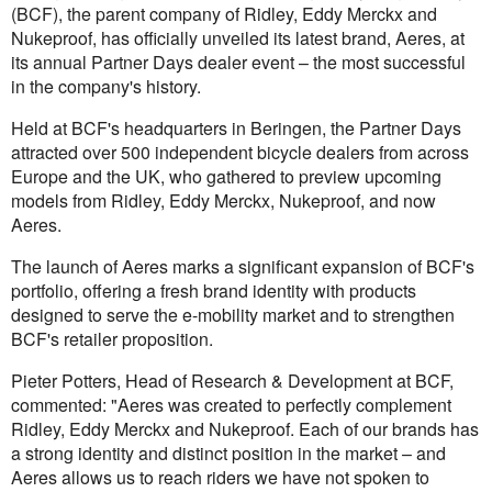
(BCF), the parent company of Ridley, Eddy Merckx and
Nukeproof, has officially unveiled its latest brand, Aeres, at
its annual Partner Days dealer event – the most successful
in the company's history.
Held at BCF's headquarters in Beringen, the Partner Days
attracted over 500 independent bicycle dealers from across
Europe and the UK, who gathered to preview upcoming
models from Ridley, Eddy Merckx, Nukeproof, and now
Aeres.
The launch of Aeres marks a significant expansion of BCF's
portfolio, offering a fresh brand identity with products
designed to serve the e-mobility market and to strengthen
BCF's retailer proposition.
Pieter Potters, Head of Research & Development at BCF,
commented: "Aeres was created to perfectly complement
Ridley, Eddy Merckx and Nukeproof. Each of our brands has
a strong identity and distinct position in the market – and
Aeres allows us to reach riders we have not spoken to