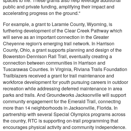
spaces to life. These grants also help leverage additional
public and private funding, amplifying their impact and
accelerating progress on the ground."
For example, a grant to Laramie County, Wyoming, is
furthering development of the Clear Creek Pathway which
will serve as an important connection in the Greater
Cheyenne region's emerging trail network. In Harrison
County, Ohio, a grant supports planning and design of the
Bowerston-Dennison Rail Trail, eventually creating a
connection between communities in Harrison and
Tuscarawas Counties. In Virginia, Riviana Trails Foundation
Trailblazers received a grant for trail maintenance and
workforce development for youth pursuing careers in outdoor
recreation while addressing deferred maintenance in area
parks and trails. And Groundworks Jacksonville will support
community engagement for the Emerald Trail, connecting
more than 14 neighborhoods in Jacksonville, Florida. In
partnership with several Special Olympics programs across
the country, RTC is supporting on-trail programming that
encourages physical activity and community independence.