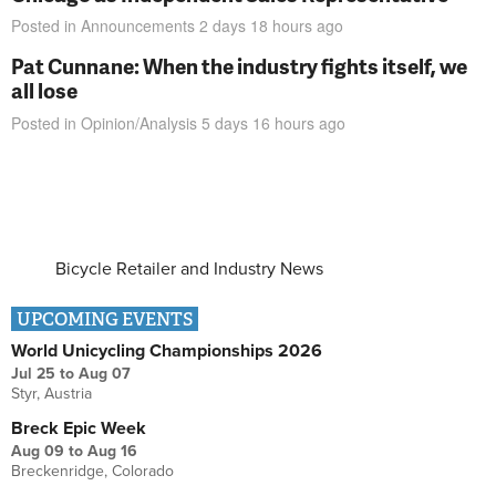
Posted in
Announcements
2 days 18 hours
ago
Pat Cunnane: When the industry fights itself, we
all lose
Posted in
Opinion/Analysis
5 days 16 hours
ago
Bicycle Retailer and Industry News
UPCOMING EVENTS
World Unicycling Championships 2026
Jul 25
to
Aug 07
Styr, Austria
Breck Epic Week
Aug 09
to
Aug 16
Breckenridge, Colorado