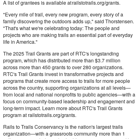
A list of grantees is available at railstotrails.org/grants.
"Every mile of trail, every new program, every story of a
family discovering the outdoors adds up," said Thorstensen.
"That's what we're celebrating today: The people and
projects who are making trails an essential part of everyday
life in America."
The 2025 Trail Grants are part of RTC's longstanding
program, which has distributed more than $3.7 million
across more than 450 grants to over 280 organizations.
RTC's Trail Grants invest in transformative projects and
programs that create more access to trails for more people
across the country, supporting organizations at all levels—
from local and national nonprofits to public agencies—with a
focus on community-based leadership and engagement and
long-term impact. Learn more about RTC's Trail Grants
program at railstotrails.org/grants.
Rails to Trails Conservancy is the nation's largest trails
organization—with a grassroots community more than 1