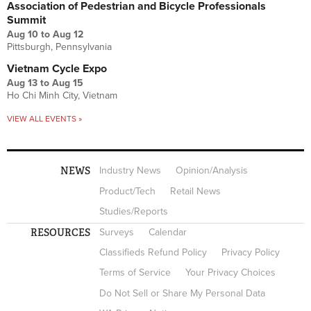
Association of Pedestrian and Bicycle Professionals
Summit
Aug 10
to
Aug 12
Pittsburgh, Pennsylvania
Vietnam Cycle Expo
Aug 13
to
Aug 15
Ho Chi Minh City, Vietnam
VIEW ALL EVENTS »
NEWS
Industry News
Opinion/Analysis
Product/Tech
Retail News
Studies/Reports
RESOURCES
Surveys
Calendar
Classifieds Refund Policy
Privacy Policy
Terms of Service
Your Privacy Choices
Do Not Sell or Share My Personal Data