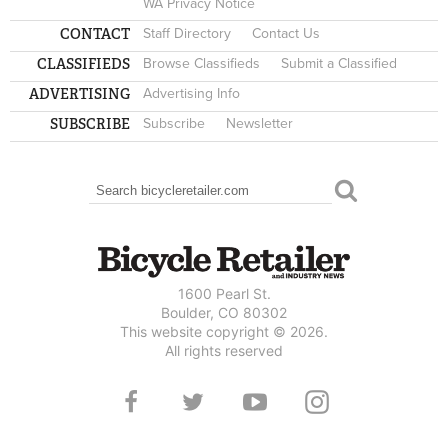
WA Privacy Notice
CONTACT
Staff Directory
Contact Us
CLASSIFIEDS
Browse Classifieds
Submit a Classified
ADVERTISING
Advertising Info
SUBSCRIBE
Subscribe
Newsletter
Search
SEARCH FORM
1600 Pearl St.
Boulder, CO 80302
This website copyright © 2026.
All rights reserved