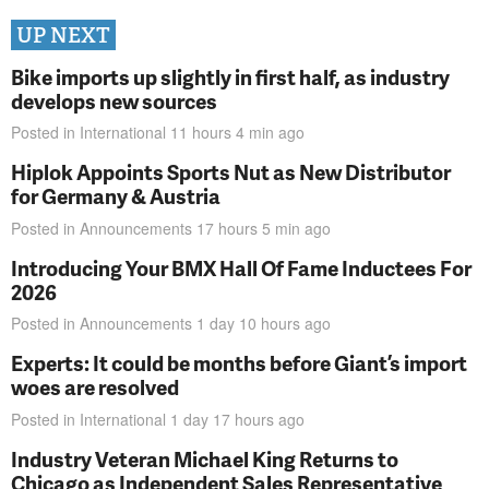
UP NEXT
Bike imports up slightly in first half, as industry
develops new sources
Posted in
International
11 hours 4 min
ago
Hiplok Appoints Sports Nut as New Distributor
for Germany & Austria
Posted in
Announcements
17 hours 5 min
ago
Introducing Your BMX Hall Of Fame Inductees For
2026
Posted in
Announcements
1 day 10 hours
ago
Experts: It could be months before Giant’s import
woes are resolved
Posted in
International
1 day 17 hours
ago
Industry Veteran Michael King Returns to
Chicago as Independent Sales Representative