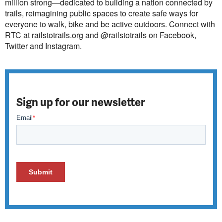
million strong—dedicated to building a nation connected by
trails, reimagining public spaces to create safe ways for
everyone to walk, bike and be active outdoors. Connect with
RTC at railstotrails.org and @railstotrails on Facebook,
Twitter and Instagram.
Sign up for our newsletter