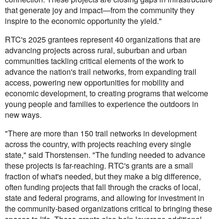
that generate joy and impact—from the community they
inspire to the economic opportunity the yield."
RTC's 2025 grantees represent 40 organizations that are
advancing projects across rural, suburban and urban
communities tackling critical elements of the work to
advance the nation's trail networks, from expanding trail
access, powering new opportunities for mobility and
economic development, to creating programs that welcome
young people and families to experience the outdoors in
new ways.
"There are more than 150 trail networks in development
across the country, with projects reaching every single
state," said Thorstensen. "The funding needed to advance
these projects is far-reaching. RTC's grants are a small
fraction of what's needed, but they make a big difference,
often funding projects that fall through the cracks of local,
state and federal programs, and allowing for investment in
the community-based organizations critical to bringing these