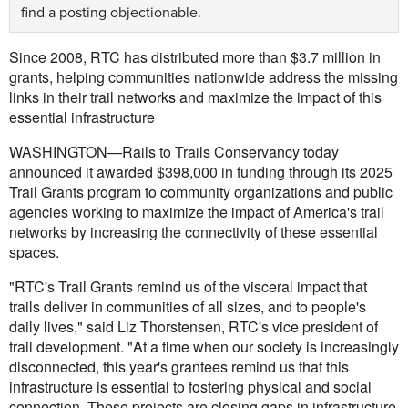
find a posting objectionable.
Since 2008, RTC has distributed more than $3.7 million in
grants, helping communities nationwide address the missing
links in their trail networks and maximize the impact of this
essential infrastructure
WASHINGTON—Rails to Trails Conservancy today
announced it awarded $398,000 in funding through its 2025
Trail Grants program to community organizations and public
agencies working to maximize the impact of America's trail
networks by increasing the connectivity of these essential
spaces.
"RTC's Trail Grants remind us of the visceral impact that
trails deliver in communities of all sizes, and to people's
daily lives," said Liz Thorstensen, RTC's vice president of
trail development. "At a time when our society is increasingly
disconnected, this year's grantees remind us that this
infrastructure is essential to fostering physical and social
connection. These projects are closing gaps in infrastructure