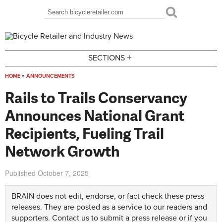
Skip to main content
Search
Search form
+
SECTIONS
HOME
»
ANNOUNCEMENTS
You are here
Rails to Trails Conservancy
Announces National Grant
Recipients, Fueling Trail
Network Growth
Published
October 7, 2025
BRAIN does not edit, endorse, or fact check these press
releases. They are posted as a service to our readers and
supporters.
Contact us
to submit a press release or if you