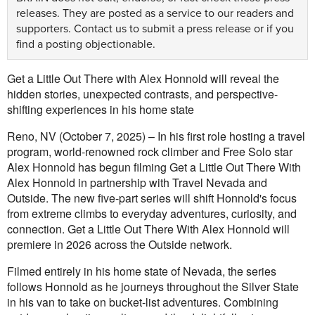
releases. They are posted as a service to our readers and
supporters.
Contact us
to submit a press release or if you
find a posting objectionable.
Get a Little Out There with Alex Honnold will reveal the
hidden stories, unexpected contrasts, and perspective-
shifting experiences in his home state
Reno, NV (October 7, 2025) – In his first role hosting a travel
program, world-renowned rock climber and Free Solo star
Alex Honnold has begun filming Get a Little Out There With
Alex Honnold in partnership with Travel Nevada and
Outside. The new five-part series will shift Honnold's focus
from extreme climbs to everyday adventures, curiosity, and
connection. Get a Little Out There With Alex Honnold will
premiere in 2026 across the Outside network.
Filmed entirely in his home state of Nevada, the series
follows Honnold as he journeys throughout the Silver State
in his van to take on bucket-list adventures. Combining