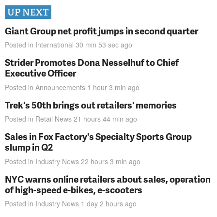
UP NEXT
Giant Group net profit jumps in second quarter
Posted in
International
30 min 53 sec
ago
Strider Promotes Dona Nesselhuf to Chief
Executive Officer
Posted in
Announcements
1 hour 3 min
ago
Trek's 50th brings out retailers' memories
Posted in
Retail News
21 hours 44 min
ago
Sales in Fox Factory's Specialty Sports Group
slump in Q2
Posted in
Industry News
22 hours 3 min
ago
NYC warns online retailers about sales, operation
of high-speed e-bikes, e-scooters
Posted in
Industry News
1 day 2 hours
ago