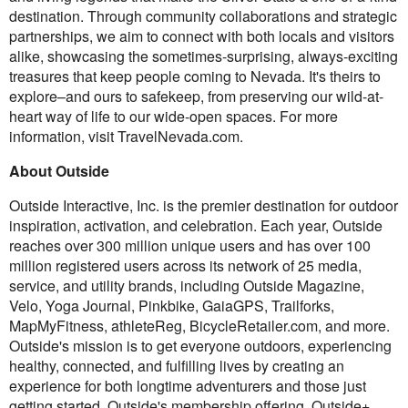
destination. Through community collaborations and strategic
partnerships, we aim to connect with both locals and visitors
alike, showcasing the sometimes-surprising, always-exciting
treasures that keep people coming to Nevada. It's theirs to
explore–and ours to safekeep, from preserving our wild-at-
heart way of life to our wide-open spaces. For more
information, visit TravelNevada.com.
About Outside
Outside Interactive, Inc. is the premier destination for outdoor
inspiration, activation, and celebration. Each year, Outside
reaches over 300 million unique users and has over 100
million registered users across its network of 25 media,
service, and utility brands, including Outside Magazine,
Velo, Yoga Journal, Pinkbike, GaiaGPS, Trailforks,
MapMyFitness, athleteReg, BicycleRetailer.com, and more.
Outside's mission is to get everyone outdoors, experiencing
healthy, connected, and fulfilling lives by creating an
experience for both longtime adventurers and those just
getting started. Outside's membership offering, Outside+,