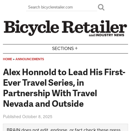
Skip to main content
Search
Search form
+
SECTIONS
HOME
»
ANNOUNCEMENTS
You are here
Alex Honnold to Lead His First-
Ever Travel Series, in
Partnership With Travel
Nevada and Outside
Published
October 8, 2025
BRAIN does not edit, endorse, or fact check these press