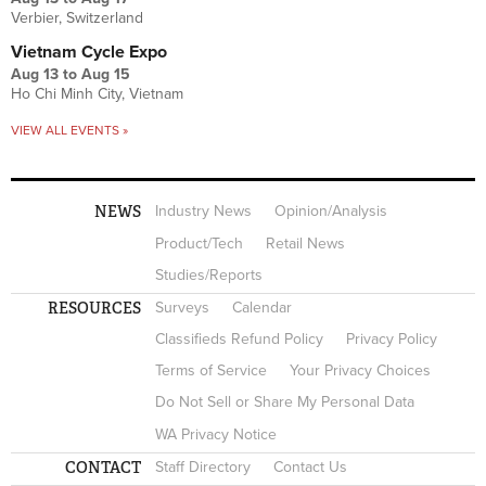
Verbier, Switzerland
Vietnam Cycle Expo
Aug 13
to
Aug 15
Ho Chi Minh City, Vietnam
VIEW ALL EVENTS »
NEWS
Industry News
Opinion/Analysis
Product/Tech
Retail News
Studies/Reports
RESOURCES
Surveys
Calendar
Classifieds Refund Policy
Privacy Policy
Terms of Service
Your Privacy Choices
Do Not Sell or Share My Personal Data
WA Privacy Notice
CONTACT
Staff Directory
Contact Us