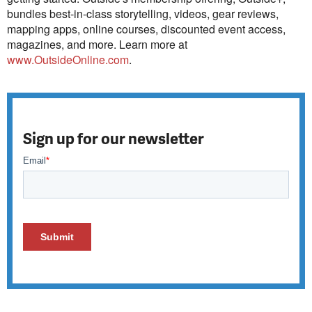
bundles best-in-class storytelling, videos, gear reviews,
mapping apps, online courses, discounted event access,
magazines, and more. Learn more at
www.OutsideOnline.com
.
Sign up for our newsletter