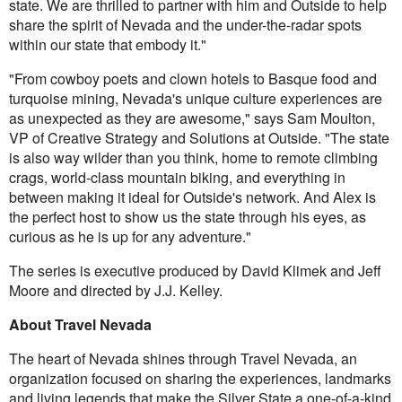
state. We are thrilled to partner with him and Outside to help
share the spirit of Nevada and the under-the-radar spots
within our state that embody it."
"From cowboy poets and clown hotels to Basque food and
turquoise mining, Nevada's unique culture experiences are
as unexpected as they are awesome," says Sam Moulton,
VP of Creative Strategy and Solutions at Outside. "The state
is also way wilder than you think, home to remote climbing
crags, world-class mountain biking, and everything in
between making it ideal for Outside's network. And Alex is
the perfect host to show us the state through his eyes, as
curious as he is up for any adventure."
The series is executive produced by David Klimek and Jeff
Moore and directed by J.J. Kelley.
About Travel Nevada
The heart of Nevada shines through Travel Nevada, an
organization focused on sharing the experiences, landmarks
and living legends that make the Silver State a one-of-a-kind