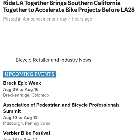
Ride LA Together Brings Southern California
Together to Accelerate Bike Projects Before LA28
Posted in
Announcements
1 day 4 hours
ago
Bicycle Retailer and Industry News
UPCOMING EVENTS
Breck Epic Week
Aug 09
to
Aug 16
Breckenridge, Colorado
Association of Pedestrian and Bicycle Professionals
Summit
Aug 10
to
Aug 12
Pittsburgh, Pennsylvania
Verbier Bike Festival
Aug 13
to
Aug 17