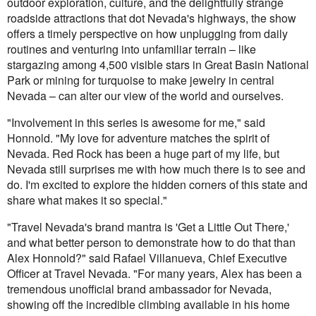
outdoor exploration, culture, and the delightfully strange
roadside attractions that dot Nevada's highways, the show
offers a timely perspective on how unplugging from daily
routines and venturing into unfamiliar terrain – like
stargazing among 4,500 visible stars in Great Basin National
Park or mining for turquoise to make jewelry in central
Nevada – can alter our view of the world and ourselves.
"Involvement in this series is awesome for me," said
Honnold. "My love for adventure matches the spirit of
Nevada. Red Rock has been a huge part of my life, but
Nevada still surprises me with how much there is to see and
do. I'm excited to explore the hidden corners of this state and
share what makes it so special."
"Travel Nevada's brand mantra is 'Get a Little Out There,'
and what better person to demonstrate how to do that than
Alex Honnold?" said Rafael Villanueva, Chief Executive
Officer at Travel Nevada. "For many years, Alex has been a
tremendous unofficial brand ambassador for Nevada,
showing off the incredible climbing available in his home