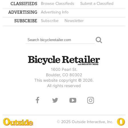
CLASSIFIEDS
Browse Classifieds
Submit a Classified
ADVERTISING
Advertising Info
SUBSCRIBE
Subscribe
Newsletter
Search
SEARCH FORM
1600 Pearl St.
Boulder, CO 80302
This website copyright © 2026.
All rights reserved
© 2025 Outside Interactive, Inc.