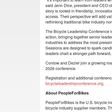
said Jenn Dice, president and CEO of
story is rooted in friendship, innovati
access. Their perspective will add va
rethinking traditional bike industry no
The Bicycle Leadership Conference is 
action, bringing together senior leade
industries to address the most pressi
Sessions are designed to spark candi
leaders chart a stronger path forward,
Conlow and Deziel join a growing rost
2026 conference.
Registration and additional conference
bicycleleadershipconference.org
.
About PeopleForBikes
PeopleForBikes is the U.S. bicycle in
bicycle industry supplier members. Th