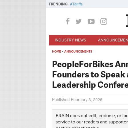
Skip to main content
TRENDING
Tariffs
INDUSTRY NEWS
ANNOUNCEMEN
HOME
»
ANNOUNCEMENTS
You are here
PeopleForBikes Ann
Founders to Speak a
Leadership Confer
Published
February 3, 2026
BRAIN does not edit, endorse, or fac
service to our readers and supporter