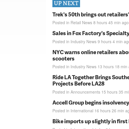
UP NEXT
Trek's 50th brings out retailer
Posted in
Retail News
8 hours 45 min
ago
Sales in Fox Factory's Specialt
Posted in
Industry News
9 hours 4 min
ag
NYC warns online retailers abou
scooters
Posted in
Industry News
13 hours 18 min
Ride LA Together Brings Southe
Projects Before LA28
Posted in
Announcements
15 hours 35 m
Accell Group begins insolvenc
Posted in
International
16 hours 26 min
a
Bike imports up slightly in firs