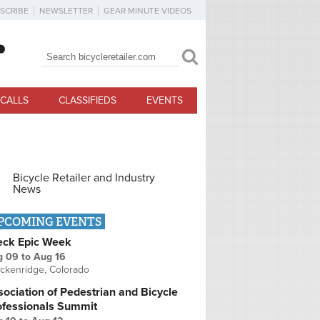
SCRIBE
NEWSLETTER
GEAR MINUTE VIDEOS
Search
Search form
CALLS
CLASSIFIEDS
EVENTS
Bicycle Retailer and Industry
News
PCOMING EVENTS
eck Epic Week
g 09
to
Aug 16
ckenridge, Colorado
ociation of Pedestrian and Bicycle
ofessionals Summit