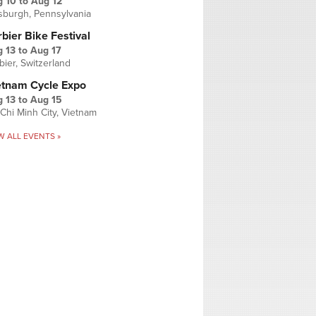
g 10
to
Aug 12
tsburgh, Pennsylvania
bier Bike Festival
 13
to
Aug 17
bier, Switzerland
etnam Cycle Expo
 13
to
Aug 15
Chi Minh City, Vietnam
W ALL EVENTS »