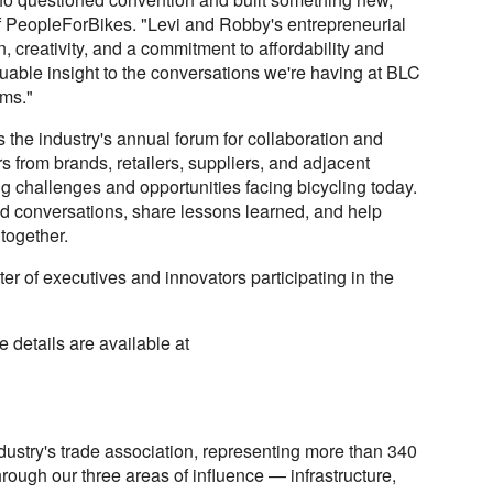
 PeopleForBikes. "Levi and Robby's entrepreneurial
on, creativity, and a commitment to affordability and
luable insight to the conversations we're having at BLC
rms."
the industry's annual forum for collaboration and
rs from brands, retailers, suppliers, and adjacent
ng challenges and opportunities facing bicycling today.
d conversations, share lessons learned, and help
 together.
er of executives and innovators participating in the
 details are available at
dustry's trade association, representing more than 340
rough our three areas of influence — infrastructure,