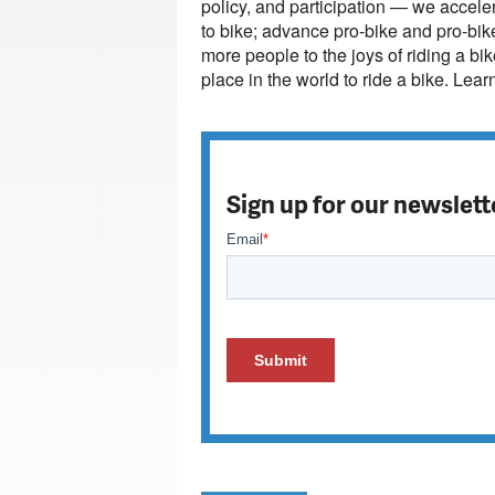
policy, and participation — we acceler
to bike; advance pro-bike and pro-bik
more people to the joys of riding a bi
place in the world to ride a bike. Lea
Sign up for our newslett