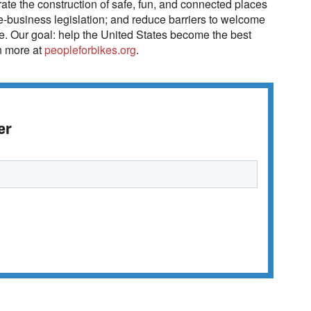
ate the construction of safe, fun, and connected places
e-business legislation; and reduce barriers to welcome
ke. Our goal: help the United States become the best
rn more at
peopleforbikes.org
.
er