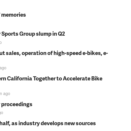
s' memories
y Sports Group slump in Q2
o
t sales, operation of high-speed e-bikes, e-
ago
rn California Together to Accelerate Bike
in
ago
y proceedings
go
t half, as industry develops new sources