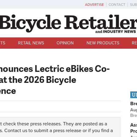
ADVERTISE
CONTACT
SUB
TS
RETAIL NEWS
OPINION
NEW PRODUCTS
RE
ounces Lectric eBikes Co-
t the 2026 Bicycle
ence
U
Br
Au
Bre
t check these press releases. They are posted as a
Ass
s.
Contact us
to submit a press release or if you find a
Pr