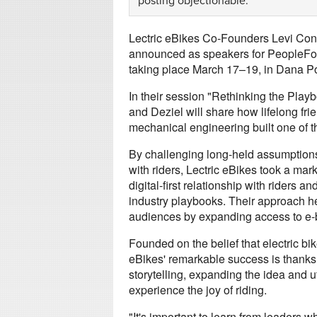
posting objectionable.
Lectric eBikes Co-Founders Levi Con
announced as speakers for PeopleFor
taking place March 17–19, in Dana Poi
In their session "Rethinking the Play
and Deziel will share how lifelong f
mechanical engineering built one of t
By challenging long-held assumptions
with riders, Lectric eBikes took a mark
digital-first relationship with riders an
industry playbooks. Their approach he
audiences by expanding access to e-b
Founded on the belief that electric bik
eBikes' remarkable success is thanks to
storytelling, expanding the idea and u
experience the joy of riding.
"It's important to learn from leaders