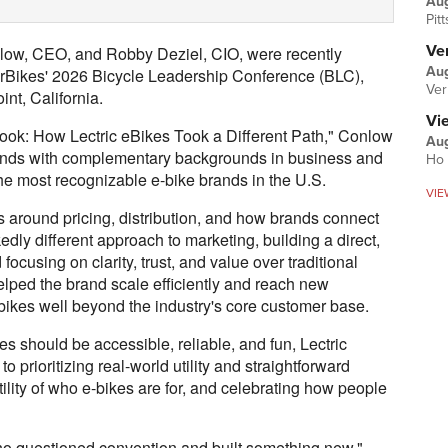
Au
Pit
Ver
low, CEO, and Robby Deziel, CIO, were recently
Aug
Bikes' 2026 Bicycle Leadership Conference (BLC),
Ver
nt, California.
Vi
book: How Lectric eBikes Took a Different Path," Conlow
Aug
riends with complementary backgrounds in business and
Ho 
he most recognizable e-bike brands in the U.S.
VIE
 around pricing, distribution, and how brands connect
edly different approach to marketing, building a direct,
d focusing on clarity, trust, and value over traditional
lped the brand scale efficiently and reach new
ikes well beyond the industry's core customer base.
es should be accessible, reliable, and fun, Lectric
 prioritizing real-world utility and straightforward
tility of who e-bikes are for, and celebrating how people
 who questioned convention and built something new,"