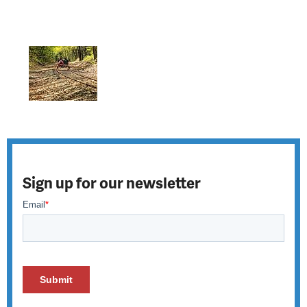
Sign up for our newsletter