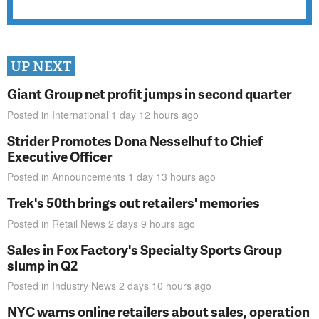
UP NEXT
Giant Group net profit jumps in second quarter
Posted in
International
1 day 12 hours
ago
Strider Promotes Dona Nesselhuf to Chief
Executive Officer
Posted in
Announcements
1 day 13 hours
ago
Trek's 50th brings out retailers' memories
Posted in
Retail News
2 days 9 hours
ago
Sales in Fox Factory's Specialty Sports Group
slump in Q2
Posted in
Industry News
2 days 10 hours
ago
NYC warns online retailers about sales, operation