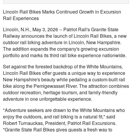
Lincoln Rail Bikes Marks Continued Growth in Excursion
Rail Experiences
Lincoln, N.H., May 3, 2026 -- Patriot Rail's Granite State
Railway announces the launch of Lincoln Rail Bikes, a new
outdoor rail biking adventure in Lincoln, New Hampshire.
The addition expands the company's growing excursion
portfolio and marks its third rail bike experience nationwide.
Set against the forested backdrop of the White Mountains,
Lincoln Rail Bikes offer guests a unique way to experience
New Hampshire's beauty while pedaling a custom-built rail
bike along the Pemigewasset River. The attraction combines
outdoor recreation, heritage tourism, and family-friendly
adventure in one unforgettable experience.
"Adventure seekers are drawn to the White Mountains who
enjoy the outdoors, and rail biking is a natural fit," said
Robert Turnauckas, President, Patriot Rail Excursions.
"Granite State Rail Bikes gives guests a fresh way to