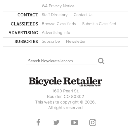
WA Privacy Notice
CONTACT
Staff Directory
Contact Us
CLASSIFIEDS
Browse Classifieds
Submit a Classified
ADVERTISING
Advertising Info
SUBSCRIBE
Subscribe
Newsletter
Search
SEARCH FORM
1600 Pearl St.
Boulder, CO 80302
This website copyright © 2026.
All rights reserved