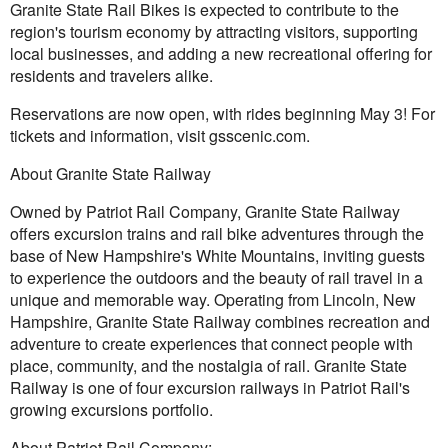
Granite State Rail Bikes is expected to contribute to the
region's tourism economy by attracting visitors, supporting
local businesses, and adding a new recreational offering for
residents and travelers alike.
Reservations are now open, with rides beginning May 3! For
tickets and information, visit gsscenic.com.
About Granite State Railway
Owned by Patriot Rail Company, Granite State Railway
offers excursion trains and rail bike adventures through the
base of New Hampshire's White Mountains, inviting guests
to experience the outdoors and the beauty of rail travel in a
unique and memorable way. Operating from Lincoln, New
Hampshire, Granite State Railway combines recreation and
adventure to create experiences that connect people with
place, community, and the nostalgia of rail. Granite State
Railway is one of four excursion railways in Patriot Rail's
growing excursions portfolio.
About Patriot Rail Company: