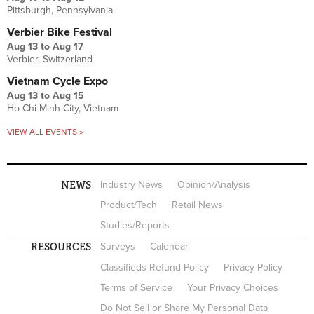
Pittsburgh, Pennsylvania
Verbier Bike Festival
Aug 13
to
Aug 17
Verbier, Switzerland
Vietnam Cycle Expo
Aug 13
to
Aug 15
Ho Chi Minh City, Vietnam
VIEW ALL EVENTS »
NEWS
Industry News
Opinion/Analysis
Product/Tech
Retail News
Studies/Reports
RESOURCES
Surveys
Calendar
Classifieds Refund Policy
Privacy Policy
Terms of Service
Your Privacy Choices
Do Not Sell or Share My Personal Data