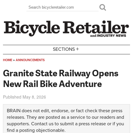
Skip to main content
Search
Search form
+
SECTIONS
HOME
»
ANNOUNCEMENTS
You are here
Granite State Railway Opens
New Rail Bike Adventure
Published
May 8, 2026
BRAIN does not edit, endorse, or fact check these press
releases. They are posted as a service to our readers and
supporters.
Contact us
to submit a press release or if you
find a posting objectionable.