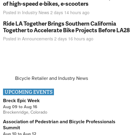
of high-speed e-bikes, e-scooters
Posted in
Industry News
2 days 14 hours
ago
Ride LA Together Brings Southern California
Together to Accelerate Bike Projects Before LA28
Posted in
Announcements
2 days 16 hours
ago
Bicycle Retailer and Industry News
UPCOMING EVENTS
Breck Epic Week
Aug 09
to
Aug 16
Breckenridge, Colorado
Association of Pedestrian and Bicycle Professionals
Summit
Aug 10
to
Aug 12