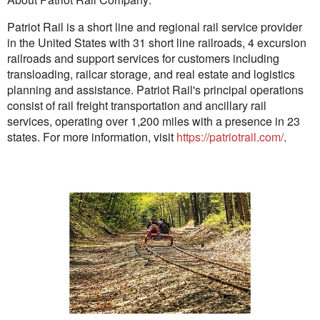
Patriot Rail is a short line and regional rail service provider
in the United States with 31 short line railroads, 4 excursion
railroads and support services for customers including
transloading, railcar storage, and real estate and logistics
planning and assistance. Patriot Rail's principal operations
consist of rail freight transportation and ancillary rail
services, operating over 1,200 miles with a presence in 23
states. For more information, visit
https://patriotrail.com/
.