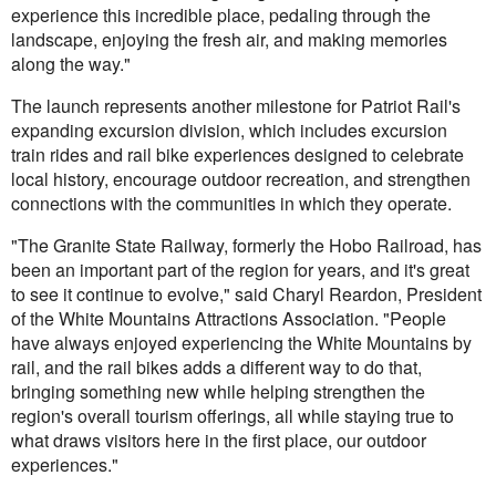
experience this incredible place, pedaling through the
landscape, enjoying the fresh air, and making memories
along the way."
The launch represents another milestone for Patriot Rail's
expanding excursion division, which includes excursion
train rides and rail bike experiences designed to celebrate
local history, encourage outdoor recreation, and strengthen
connections with the communities in which they operate.
"The Granite State Railway, formerly the Hobo Railroad, has
been an important part of the region for years, and it's great
to see it continue to evolve," said Charyl Reardon, President
of the White Mountains Attractions Association. "People
have always enjoyed experiencing the White Mountains by
rail, and the rail bikes adds a different way to do that,
bringing something new while helping strengthen the
region's overall tourism offerings, all while staying true to
what draws visitors here in the first place, our outdoor
experiences."