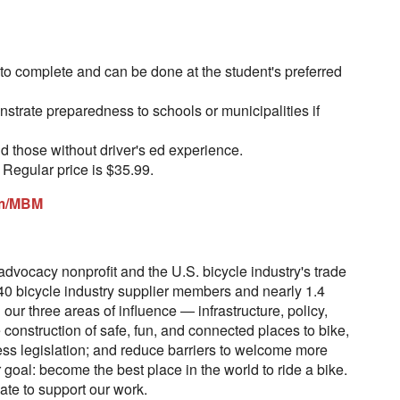
to complete and can be done at the student's preferred
nstrate preparedness to schools or municipalities if
d those without driver's ed experience.
. Regular price is $35.99.
om/MBM
advocacy nonprofit and the U.S. bicycle industry's trade
40 bicycle industry supplier members and nearly 1.4
our three areas of influence — infrastructure, policy,
construction of safe, fun, and connected places to bike,
ss legislation; and reduce barriers to welcome more
r goal: become the best place in the world to ride a bike.
te to support our work.