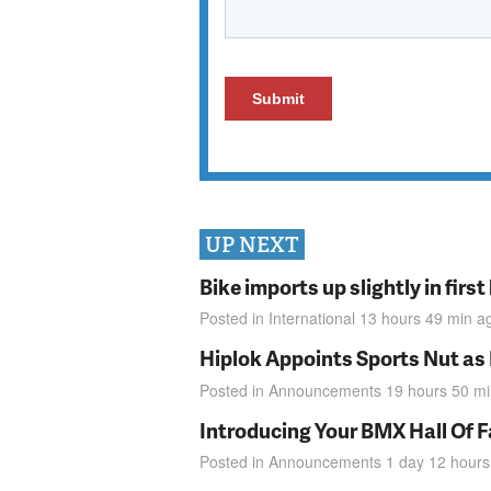
UP NEXT
Bike imports up slightly in firs
Posted in
International
13 hours 49 min
a
Hiplok Appoints Sports Nut as
Posted in
Announcements
19 hours 50 m
Introducing Your BMX Hall Of 
Posted in
Announcements
1 day 12 hours