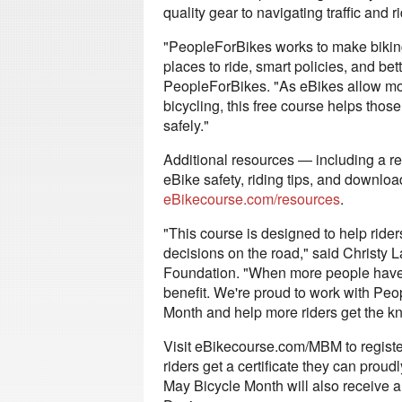
quality gear to navigating traffic and r
"PeopleForBikes works to make biking
places to ride, smart policies, and be
PeopleForBikes. "As eBikes allow mor
bicycling, this free course helps those
safely."
Additional resources — including a re
eBike safety, riding tips, and downlo
eBikecourse.com/resources
.
"This course is designed to help ride
decisions on the road," said Christy 
Foundation. "When more people have a
benefit. We're proud to work with Peo
Month and help more riders get the kn
Visit eBikecourse.com/MBM to registe
riders get a certificate they can pro
May Bicycle Month will also receive 