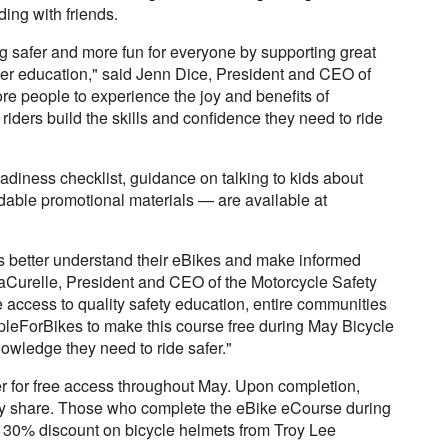
iding with friends.
 safer and more fun for everyone by supporting great
tter education," said Jenn Dice, President and CEO of
e people to experience the joy and benefits of
 riders build the skills and confidence they need to ride
adiness checklist, guidance on talking to kids about
adable promotional materials — are available at
rs better understand their eBikes and make informed
LaCurelle, President and CEO of the Motorcycle Safety
ccess to quality safety education, entire communities
pleForBikes to make this course free during May Bicycle
owledge they need to ride safer."
r for free access throughout May. Upon completion,
udly share. Those who complete the eBike eCourse during
a 30% discount on bicycle helmets from Troy Lee