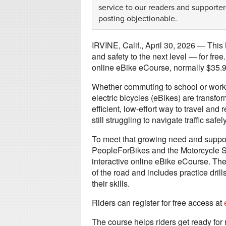
service to our readers and supporter
posting objectionable.
IRVINE, Calif., April 30, 2026 — This 
and safety to the next level — for fre
online eBike eCourse, normally $35.99
Whether commuting to school or work, cr
electric bicycles (eBikes) are transfo
efficient, low-effort way to travel and
still struggling to navigate traffic sa
To meet that growing need and support
PeopleForBikes and the Motorcycle Saf
interactive online eBike eCourse. Th
of the road and includes practice dril
their skills.
Riders can register for free access at
The course helps riders get ready for 