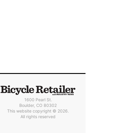
1600 Pearl St.
Boulder, CO 80302
This website copyright © 2026.
All rights reserved