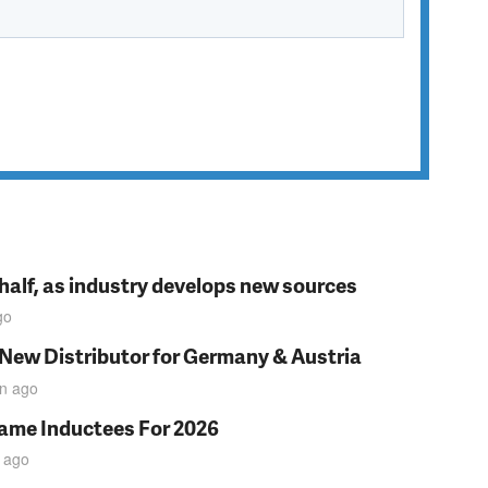
t half, as industry develops new sources
go
 New Distributor for Germany & Austria
in
ago
Fame Inductees For 2026
ago