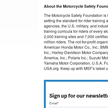
About the Motorcycle Safety Foun
The Motorcycle Safety Foundation is th
setting the standard for rider trainin
agencies, the U.S. military, and indu
training curricula for riders of every 
2,000 training sites and 7,000 certif
million riders. The not-for-profit org
American Honda Motor Co., Inc.; BM
Inc.; Harley-Davidson Motor Company
America, Inc.; Polaris Inc.; Suzuki 
Yamaha Motor Corporation, U.S.A. For 
USA.org. Keep up with MSF's latest 
Sign up for our newslett