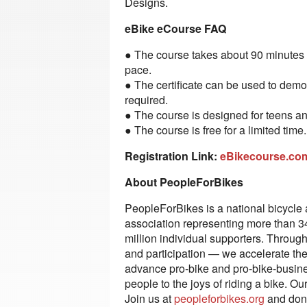
Designs.
eBike eCourse FAQ
● The course takes about 90 minutes 
pace.
● The certificate can be used to demo
required.
● The course is designed for teens an
● The course is free for a limited time
Registration Link:
eBikecourse.c
About PeopleForBikes
PeopleForBikes is a national bicycle 
association representing more than 3
million individual supporters. Through 
and participation — we accelerate the 
advance pro-bike and pro-bike-busine
people to the joys of riding a bike. Ou
Join us at
peopleforbikes.org
and dona