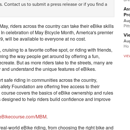
s.
Contact us
to submit a press release or if you find a
Ass
Pr
Au
May, riders across the country can take their eBike skills
Pit
e. In celebration of May Bicycle Month, America's premier
Vi
, will be available to everyone at no cost.
Aug
Ho 
uising to a favorite coffee spot, or riding with friends,
rming the way people get around by offering a fun,
VIE
 recreate. But as more riders take to the streets, many are
fely and understand the unique features of eBikes.
 safe riding in communities across the country,
ety Foundation are offering free access to their
e course covers the basics of eBike ownership and rules
ls designed to help riders build confidence and improve
eBikecourse.com/MBM
.
real-world eBike riding, from choosing the right bike and