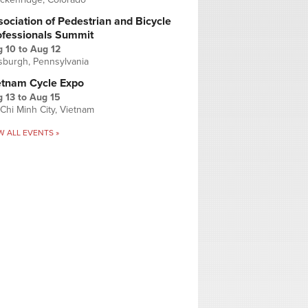
ociation of Pedestrian and Bicycle
ofessionals Summit
g 10
to
Aug 12
tsburgh, Pennsylvania
etnam Cycle Expo
 13
to
Aug 15
Chi Minh City, Vietnam
W ALL EVENTS »