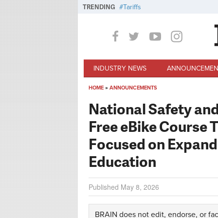
Skip to main content
TRENDING
Tariffs
INDUSTRY NEWS
ANNOUNCEMEN
HOME
»
ANNOUNCEMENTS
You are here
National Safety an
Free eBike Course 
Focused on Expandi
Education
Published
May 8, 2026
BRAIN does not edit, endorse, or fac