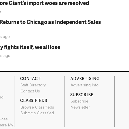
fore Giant’s import woes are resolved
o
 Returns to Chicago as Independent Sales
s
ago
fights itself, we all lose
rs
ago
CONTACT
ADVERTISING
Staff Directory
Advertising Info
Contact Us
SUBSCRIBE
nd
CLASSIFIEDS
Subscribe
Browse Classifieds
Newsletter
e
Submit a Classified
oices
Share My