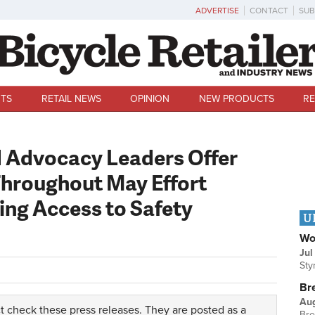
ADVERTISE
CONTACT
SUB
TS
RETAIL NEWS
OPINION
NEW PRODUCTS
RE
d Advocacy Leaders Offer
Throughout May Effort
ng Access to Safety
U
Wo
Jul
Sty
Br
Au
t check these press releases. They are posted as a
Bre