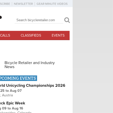
SCRIBE
NEWSLETTER
GEAR MINUTE VIDEOS
Search
Search form
CALLS
CLASSIFIEDS
EVENTS
Bicycle Retailer and Industry
News
PCOMING EVENTS
rld Unicycling Championships 2026
 25
to
Aug 07
r, Austria
eck Epic Week
g 09
to
Aug 16
ckenridge, Colorado