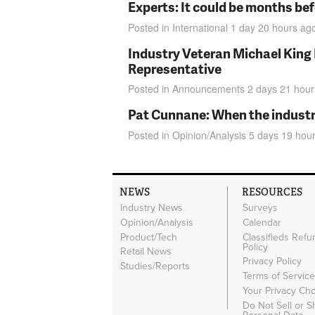
Experts: It could be months be
Posted in
International
1 day 20 hours
ag
Industry Veteran Michael King
Representative
Posted in
Announcements
2 days 21 hour
Pat Cunnane: When the industry 
Posted in
Opinion/Analysis
5 days 19 hou
NEWS
RESOURCES
Industry News
Surveys
Opinion/Analysis
Calendar
Product/Tech
Classifieds Refu
Policy
Retail News
Privacy Policy
Studies/Reports
Terms of Servic
Your Privacy Ch
Do Not Sell or 