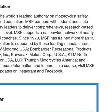
dation
e world's leading authority on motorcyclist safety,
g and education. MSF partners with federal and state
stry leaders to deliver comprehensive, research-based
skill level. MSF supports a nationwide network of nearly
ied coaches. Since 1973, MSF has trained more than 13
anization is supported by these leading manufacturers:
W Motorrad USA; Bombardier Recreational Products
, Inc.; Kawasaki Motors Corp., U.S.A.; KTM North
Motor USA, LLC; Triumph Motorcycles America; and
more information and to enroll in a course, visit MSF-
updates on Instagram and Facebook.
er