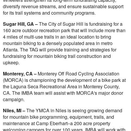
diversify revenue streams, and ensure sustainable support
for its trail systems and community programs.
Sugar Hill, GA –
The City of Sugar Hill is fundraising for a
160 acre outdoor recreation park that will include more than
4 miles of multi-use trails in an ideal location to bring
mountain biking to a densely populated area in metro
Atlanta. The TAG will provide training and strategies for
fundraising for mountain biking trail construction and
upkeep.
Monterey, CA –
Monterey Off Road Cycling Association
(MORCA) is championing the development of a bike park at
the Laguna Seca Recreational Area in Monterey County,
CA. The IMBA team will assist with MORCA's major donor
campaign.
Niles, MI –
The YMCA in Niles is seeing growing demand
for mountain bike programming, equipment, trails, and
maintenance at Camp Eberhart–a 200 acre property
welcoming campers for over 100 years. IMBA will work with