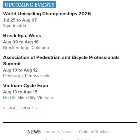
UPCOMING EVENTS
World Unicycling Championships 2026
Jul 25
to
Aug 07
Styr, Austria
Breck Epic Week
Aug 09
to
Aug 16
Breckenridge, Colorado
Association of Pedestrian and Bicycle Professionals
Summit
Aug 10
to
Aug 12
Pittsburgh, Pennsylvania
Vietnam Cycle Expo
Aug 13
to
Aug 15
Ho Chi Minh City, Vietnam
VIEW ALL EVENTS »
NEWS
Industry News
Opinion/Analysis