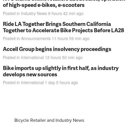
of high-speed e-bikes, e-scooters
Posted in
Industry News
9 hours 42 min
ago
Ride LA Together Brings Southern California
Together to Accelerate Bike Projects Before LA28
Posted in
Announcements
11 hours 59 min
ago
Accell Group begins insolvency proceedings
Posted in
International
12 hours 50 min
ago
Bike imports up slightly in first half, as industry
develops new sources
Posted in
International
1 day 5 hours
ago
Bicycle Retailer and Industry News