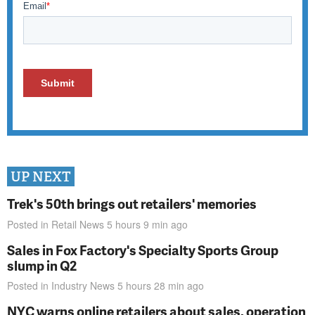
UP NEXT
Trek's 50th brings out retailers' memories
Posted in
Retail News
5 hours 9 min
ago
Sales in Fox Factory's Specialty Sports Group
slump in Q2
Posted in
Industry News
5 hours 28 min
ago
NYC warns online retailers about sales, operation