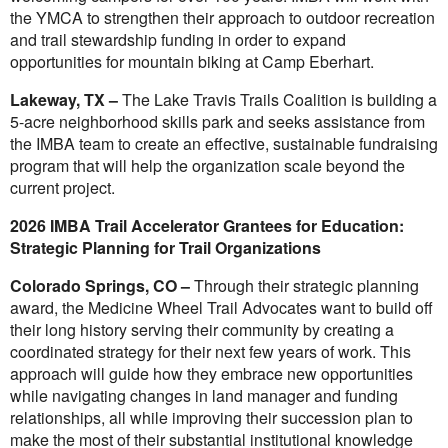
the YMCA to strengthen their approach to outdoor recreation
and trail stewardship funding in order to expand
opportunities for mountain biking at Camp Eberhart.
Lakeway, TX –
The Lake Travis Trails Coalition is building a
5-acre neighborhood skills park and seeks assistance from
the IMBA team to create an effective, sustainable fundraising
program that will help the organization scale beyond the
current project.
2026 IMBA Trail Accelerator Grantees for Education:
Strategic Planning for Trail Organizations
Colorado Springs, CO –
Through their strategic planning
award, the Medicine Wheel Trail Advocates want to build off
their long history serving their community by creating a
coordinated strategy for their next few years of work. This
approach will guide how they embrace new opportunities
while navigating changes in land manager and funding
relationships, all while improving their succession plan to
make the most of their substantial institutional knowledge