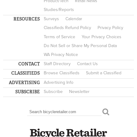
Product/Tech
Retail News
Studies/Reports
RESOURCES
Surveys
Calendar
Classifieds Refund Policy
Privacy Policy
Terms of Service
Your Privacy Choices
Do Not Sell or Share My Personal Data
WA Privacy Notice
CONTACT
Staff Directory
Contact Us
CLASSIFIEDS
Browse Classifieds
Submit a Classified
ADVERTISING
Advertising Info
SUBSCRIBE
Subscribe
Newsletter
Search
SEARCH FORM