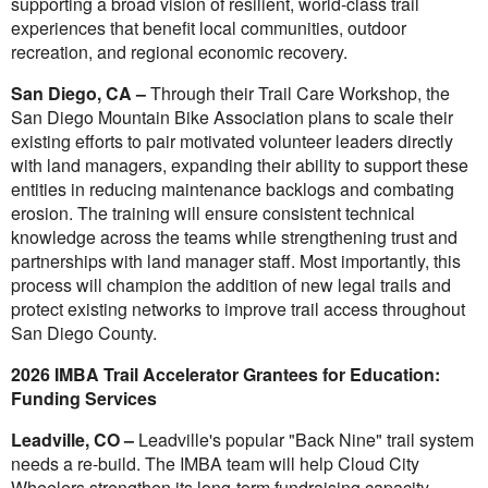
supporting a broad vision of resilient, world-class trail
experiences that benefit local communities, outdoor
recreation, and regional economic recovery.
San Diego, CA –
Through their Trail Care Workshop, the
San Diego Mountain Bike Association plans to scale their
existing efforts to pair motivated volunteer leaders directly
with land managers, expanding their ability to support these
entities in reducing maintenance backlogs and combating
erosion. The training will ensure consistent technical
knowledge across the teams while strengthening trust and
partnerships with land manager staff. Most importantly, this
process will champion the addition of new legal trails and
protect existing networks to improve trail access throughout
San Diego County.
2026 IMBA Trail Accelerator Grantees for Education:
Funding Services
Leadville, CO –
Leadville's popular "Back Nine" trail system
needs a re-build. The IMBA team will help Cloud City
Wheelers strengthen its long-term fundraising capacity,