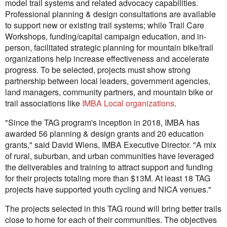
model trail systems and related advocacy capabilities.
Professional planning & design consultations are available
to support new or existing trail systems; while Trail Care
Workshops, funding/capital campaign education, and in-
person, facilitated strategic planning for mountain bike/trail
organizations help increase effectiveness and accelerate
progress. To be selected, projects must show strong
partnership between local leaders, government agencies,
land managers, community partners, and mountain bike or
trail associations like
IMBA Local organizations
.
"Since the TAG program's inception in 2018, IMBA has
awarded 56 planning & design grants and 20 education
grants," said David Wiens, IMBA Executive Director. "A mix
of rural, suburban, and urban communities have leveraged
the deliverables and training to attract support and funding
for their projects totaling more than $13M. At least 18 TAG
projects have supported youth cycling and NICA venues."
The projects selected in this TAG round will bring better trails
close to home for each of their communities. The objectives