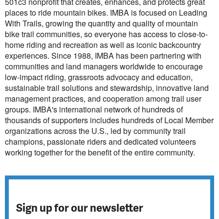
501c3 nonprofit that creates, enhances, and protects great
places to ride mountain bikes. IMBA is focused on Leading
With Trails, growing the quantity and quality of mountain
bike trail communities, so everyone has access to close-to-
home riding and recreation as well as iconic backcountry
experiences. Since 1988, IMBA has been partnering with
communities and land managers worldwide to encourage
low-impact riding, grassroots advocacy and education,
sustainable trail solutions and stewardship, innovative land
management practices, and cooperation among trail user
groups. IMBA's international network of hundreds of
thousands of supporters includes hundreds of Local Member
organizations across the U.S., led by community trail
champions, passionate riders and dedicated volunteers
working together for the benefit of the entire community.
Sign up for our newsletter