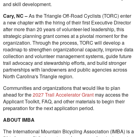
and skill development.
Cary, NC –
As the Triangle Off-Road Cyclists (TORC) enter
a new chapter with the hiring of their first Executive Director
after more than 20 years of volunteer-led leadership, this
strategic planning grant comes at a pivotal moment for the
organization. Through the process, TORC will develop a
roadmap to strengthen organizational capacity, improve data
collection and volunteer management systems, guide future
trail advocacy and stewardship efforts, and build stronger
partnerships with landowners and public agencies across
North Carolina's Triangle region.
Communities and organizations that would like to plan
ahead for the
2027 Trail Accelerator Grant
may access the
Applicant Toolkit, FAQ, and other materials to begin their
preparation for the next application period.
ABOUT IMBA
The International Mountain Bicycling Association (IMBA) is a