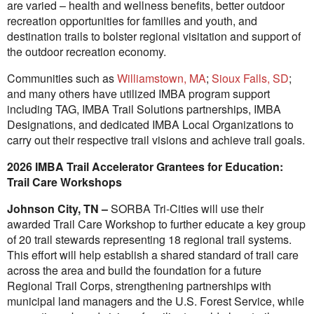
are varied – health and wellness benefits, better outdoor
recreation opportunities for families and youth, and
destination trails to bolster regional visitation and support of
the outdoor recreation economy.
Communities such as
Williamstown, MA
;
Sioux Falls, SD
;
and many others have utilized IMBA program support
including TAG, IMBA Trail Solutions partnerships, IMBA
Designations, and dedicated IMBA Local Organizations to
carry out their respective trail visions and achieve trail goals.
2026 IMBA Trail Accelerator Grantees for Education:
Trail Care Workshops
Johnson City, TN –
SORBA Tri-Cities will use their
awarded Trail Care Workshop to further educate a key group
of 20 trail stewards representing 18 regional trail systems.
This effort will help establish a shared standard of trail care
across the area and build the foundation for a future
Regional Trail Corps, strengthening partnerships with
municipal land managers and the U.S. Forest Service, while