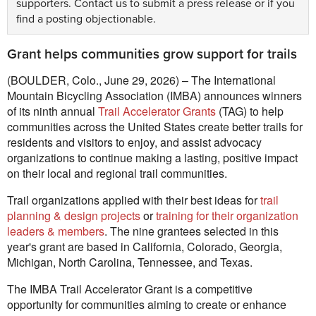
supporters.
Contact us
to submit a press release or if you
find a posting objectionable.
Grant helps communities grow support for trails
(BOULDER, Colo., June 29, 2026) – The International
Mountain Bicycling Association (IMBA) announces winners
of its ninth annual
Trail Accelerator Grants
(TAG) to help
communities across the United States create better trails for
residents and visitors to enjoy, and assist advocacy
organizations to continue making a lasting, positive impact
on their local and regional trail communities.
Trail organizations applied with their best ideas for
trail
planning & design projects
or
training for their organization
leaders & members
. The nine grantees selected in this
year's grant are based in California, Colorado, Georgia,
Michigan, North Carolina, Tennessee, and Texas.
The IMBA Trail Accelerator Grant is a competitive
opportunity for communities aiming to create or enhance