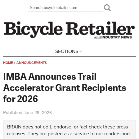
Skip to main content
Search
Search form
+
SECTIONS
HOME
»
ANNOUNCEMENTS
You are here
IMBA Announces Trail
Accelerator Grant Recipients
for 2026
Published
June 29, 2026
BRAIN does not edit, endorse, or fact check these press
releases. They are posted as a service to our readers and