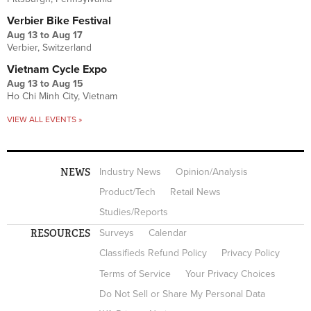
Verbier Bike Festival
Aug 13
to
Aug 17
Verbier, Switzerland
Vietnam Cycle Expo
Aug 13
to
Aug 15
Ho Chi Minh City, Vietnam
VIEW ALL EVENTS »
NEWS
Industry News
Opinion/Analysis
Product/Tech
Retail News
Studies/Reports
RESOURCES
Surveys
Calendar
Classifieds Refund Policy
Privacy Policy
Terms of Service
Your Privacy Choices
Do Not Sell or Share My Personal Data