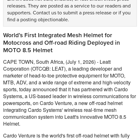
releases. They are posted as a service to our readers and
supporters.
Contact us
to submit a press release or if you
find a posting objectionable.
World’s First Integrated Mesh Helmet for
Motocross and Off-road Riding Deployed in
MOTO 8.5 Helmet
CAPE TOWN, South Africa, (July 1, 2026) - Leatt
Corporation (OTCQB: LEAT), a leading developer and
marketer of head-to-toe protective equipment for MOTO,
MTB, ADV, and a wide range of extreme and high-velocity
sports, today announced that it has partnered with Cardo
Systems, a US-based leader in wireless communications for
powersports, on Cardo Venture, a new off-road helmet
integrating Cardo Systems' wireless real-time mesh
communication system into Leatt's innovative MOTO 8.5
Helmet.
Cardo Venture is the world's first off-road helmet with fully