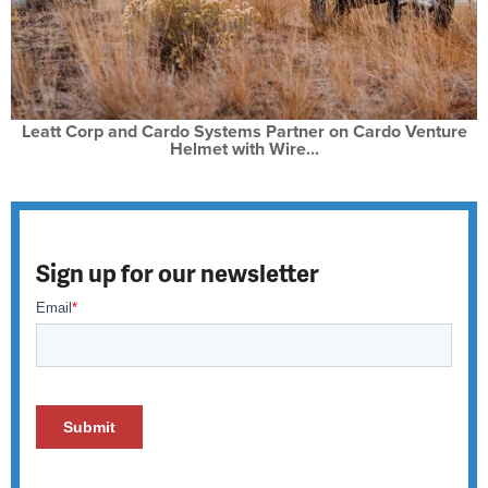
Leatt Corp and Cardo Systems Partner on Cardo Venture
Helmet with Wire...
Sign up for our newsletter