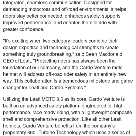
integrated, seamless communication. Designed for
demanding motocross and off-road environments, it helps
riders stay better connected, enhances safety, supports
improved performance, and enables them to ride with
greater confidence.
"It's exciting when two category leaders combine their
design expertise and technological strengths to create
something truly groundbreaking," said Sean Macdonald,
CEO of Leatt. "Protecting riders has always been the
foundation of our company, and the Cardo Venture moto-
helmet will address off-road rider safety in an entirely new
way. This collaboration is a tremendous milestone and game
changer for Leatt and Cardo Systems."
Utilizing the Leatt MOTO 8.5 as its core, Cardo Venture is
built on an advanced safety platform engineered for high-
performance, race-ready riding, with a lightweight composite
shell and comprehensive protection. Like all other Leatt
helmets, Cardo Venture benefits from the company's
proprietary 360° Turbine Technology which uses a series of