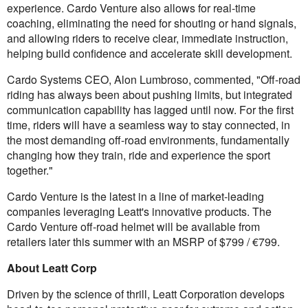
experience. Cardo Venture also allows for real-time
coaching, eliminating the need for shouting or hand signals,
and allowing riders to receive clear, immediate instruction,
helping build confidence and accelerate skill development.
Cardo Systems CEO, Alon Lumbroso, commented, "Off-road
riding has always been about pushing limits, but integrated
communication capability has lagged until now. For the first
time, riders will have a seamless way to stay connected, in
the most demanding off-road environments, fundamentally
changing how they train, ride and experience the sport
together."
Cardo Venture is the latest in a line of market-leading
companies leveraging Leatt's innovative products. The
Cardo Venture off-road helmet will be available from
retailers later this summer with an MSRP of $799 / €799.
About Leatt Corp
Driven by the science of thrill, Leatt Corporation develops