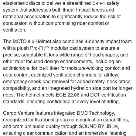
elastomeric discs to deliver a streamlined 3-in-1 safety
system that addresses both linear impact forces and
rotational acceleration to significantly reduce the risk of
concussion without compromising rider comfort or
ventilation.
The MOTO 8.5 Helmet also combines 4-density impact foam
with a plush Pro-Fit™ modular pad system to ensure a
precise, adaptable fit for a wide range of head shapes, and
other rider-focused design enhancements, including an
antimicrobial Ionic+® liner for moisture-wicking comfort and
odor control, optimized ventilation channels for airflow,
emergency cheek pad removal for added safety, neck brace
compatibility, and an integrated hydration side port for longer
rides. The helmet meets ECE 22.06 and DOT certification
standards, ensuring confidence at every level of riding.
Cardo Venture features integrated DMC Technology,
recognized for its robust group communication capabilities,
and premium audio quality through SOUND BY JBL®,
ensuring clear communication and an immersive listening