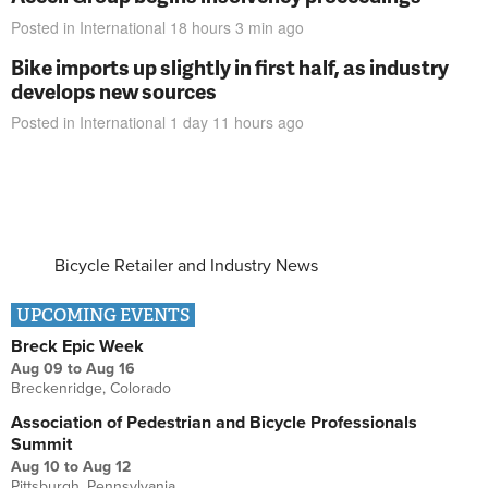
Posted in
International
18 hours 3 min
ago
Bike imports up slightly in first half, as industry
develops new sources
Posted in
International
1 day 11 hours
ago
Bicycle Retailer and Industry News
UPCOMING EVENTS
Breck Epic Week
Aug 09
to
Aug 16
Breckenridge, Colorado
Association of Pedestrian and Bicycle Professionals
Summit
Aug 10
to
Aug 12
Pittsburgh, Pennsylvania