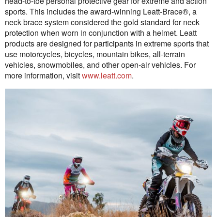
head-to-toe personal protective gear for extreme and action
sports. This includes the award-winning Leatt-Brace®, a
neck brace system considered the gold standard for neck
protection when worn in conjunction with a helmet. Leatt
products are designed for participants in extreme sports that
use motorcycles, bicycles, mountain bikes, all-terrain
vehicles, snowmobiles, and other open-air vehicles. For
more information, visit
www.leatt.com
.