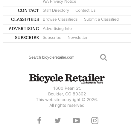
WA Privacy Notice
CONTACT
Staff Directory
Contact Us
CLASSIFIEDS
Browse Classifieds
Submit a Classified
ADVERTISING
Advertising Info
SUBSCRIBE
Subscribe
Newsletter
Search
SEARCH FORM
1600 Pearl St.
Boulder, CO 80302
This website copyright © 2026.
All rights reserved