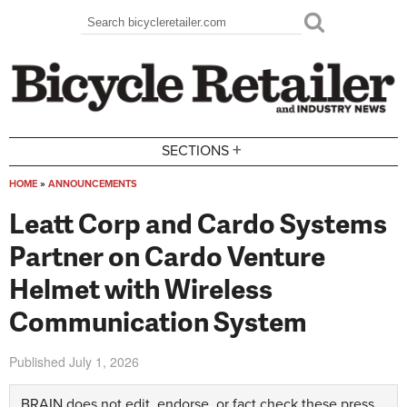
Skip to main content
Search
Search form
+
SECTIONS
HOME
»
ANNOUNCEMENTS
You are here
Leatt Corp and Cardo Systems
Partner on Cardo Venture
Helmet with Wireless
Communication System
Published
July 1, 2026
BRAIN does not edit, endorse, or fact check these press