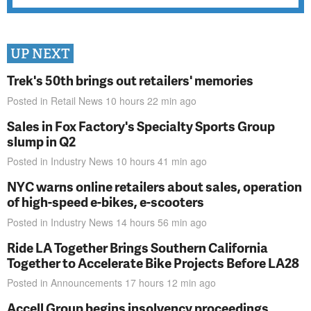
UP NEXT
Trek's 50th brings out retailers' memories
Posted in
Retail News
10 hours 22 min
ago
Sales in Fox Factory's Specialty Sports Group
slump in Q2
Posted in
Industry News
10 hours 41 min
ago
NYC warns online retailers about sales, operation
of high-speed e-bikes, e-scooters
Posted in
Industry News
14 hours 56 min
ago
Ride LA Together Brings Southern California
Together to Accelerate Bike Projects Before LA28
Posted in
Announcements
17 hours 12 min
ago
Accell Group begins insolvency proceedings