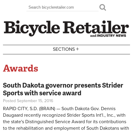
Skip to main content
Search
Search form
+
SECTIONS
Awards
South Dakota governor presents Strider
Sports with service award
Posted September 15, 2016
RAPID CITY, S.D. (BRAIN) — South Dakota Gov. Dennis
Daugaard recently recognized Strider Sports Int'l., Inc., with
the state's Distinguished Service Award for its contributions
to the rehabilitation and employment of South Dakotans with