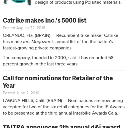
design of products using Polartec materials.
Catrike makes Inc.'s 5000 list
Posted August 22, 2016
ORLANDO, Fla. (BRAIN) — Recumbent trike maker Catrike
has made
Inc. Magazine's
annual list of the the nation's
fastest-growing private companies.
The company, founded in 2000, said it has recorded 58
percent growth in the last three years.
Call for nominations for Retailer of the
Year
Posted June 2, 2016
LAGUNA HILLS, Calif. (BRAIN) — Nominations are now being
accepted for two of the six retail categories for the IB Awards
to be presented at the third annual Interbike Awards Gala.
TAITRA announces 5th annual d&i award