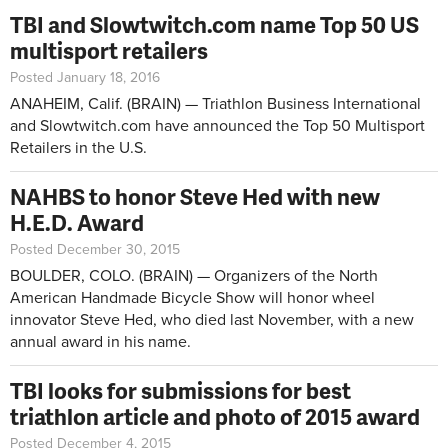
TBI and Slowtwitch.com name Top 50 US
multisport retailers
Posted January 18, 2016
ANAHEIM, Calif. (BRAIN) — Triathlon Business International
and Slowtwitch.com have announced the Top 50 Multisport
Retailers in the U.S.
NAHBS to honor Steve Hed with new
H.E.D. Award
Posted December 30, 2015
BOULDER, COLO. (BRAIN) — Organizers of the North
American Handmade Bicycle Show will honor wheel
innovator Steve Hed, who died last November, with a new
annual award in his name.
TBI looks for submissions for best
triathlon article and photo of 2015 award
Posted December 4, 2015