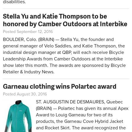
disabilities.
Stella Yu and Katie Thompson to be
honored by Camber Outdoors at Interbike
Posted September 12, 2016
BOULDER, Colo. (BRAIN) — Stella Yu, the founder and
general manager of Velo Saddles, and Katie Thompson, the
industrial design manager at QBP, will each receive Bicycle
Leadership Awards from Camber Outdoors at the Interbike
show later this month. The awards are sponsored by Bicycle
Retailer & Industry News.
Garneau clothing wins Polartec award
Posted August 30, 2016
ST. AUSGUSTIN DE DESMAURES, Quebec
(BRAIN) — Polartec has given its annual Apex
Award to Louig Garneau for two of its
products, the Garneau Cove Hybrid Jacket
and Rocket Skirt. The award recognized the