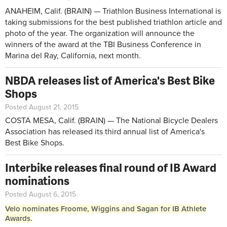
ANAHEIM, Calif. (BRAIN) — Triathlon Business International is
taking submissions for the best published triathlon article and
photo of the year. The organization will announce the
winners of the award at the TBI Business Conference in
Marina del Ray, California, next month.
NBDA releases list of America's Best Bike
Shops
Posted August 21, 2015
COSTA MESA, Calif. (BRAIN) — The National Bicycle Dealers
Association has released its third annual list of America's
Best Bike Shops.
Interbike releases final round of IB Award
nominations
Posted August 6, 2015
Velo nominates Froome, Wiggins and Sagan for IB Athlete
Awards.