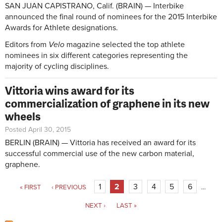
SAN JUAN CAPISTRANO, Calif. (BRAIN) — Interbike
announced the final round of nominees for the 2015 Interbike
Awards for Athlete designations.
Editors from
Velo
magazine selected the top athlete
nominees in six different categories representing the
majority of cycling disciplines.
Vittoria wins award for its
commercialization of graphene in its new
wheels
Posted April 30, 2015
BERLIN (BRAIN) — Vittoria has received an award for its
successful commercial use of the new carbon material,
graphene.
Pages
1
2
3
4
5
6
« FIRST
‹ PREVIOUS
…
NEXT ›
LAST »