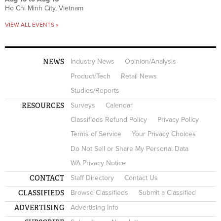
Ho Chi Minh City, Vietnam
VIEW ALL EVENTS »
NEWS
Industry News
Opinion/Analysis
Product/Tech
Retail News
Studies/Reports
RESOURCES
Surveys
Calendar
Classifieds Refund Policy
Privacy Policy
Terms of Service
Your Privacy Choices
Do Not Sell or Share My Personal Data
WA Privacy Notice
CONTACT
Staff Directory
Contact Us
CLASSIFIEDS
Browse Classifieds
Submit a Classified
ADVERTISING
Advertising Info