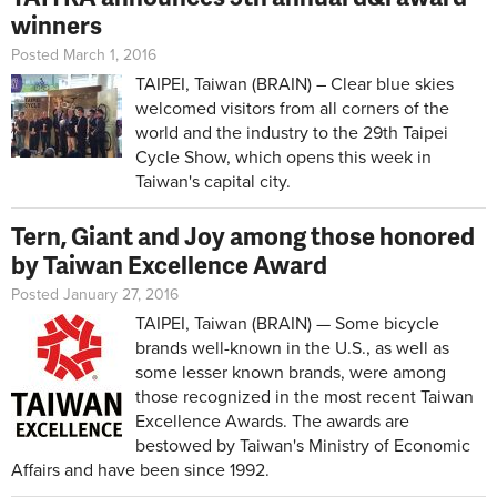
winners
Posted March 1, 2016
TAIPEI, Taiwan (BRAIN) – Clear blue skies
welcomed visitors from all corners of the
world and the industry to the 29th Taipei
Cycle Show, which opens this week in
Taiwan's capital city.
Tern, Giant and Joy among those honored
by Taiwan Excellence Award
Posted January 27, 2016
TAIPEI, Taiwan (BRAIN) — Some bicycle
brands well-known in the U.S., as well as
some lesser known brands, were among
those recognized in the most recent Taiwan
Excellence Awards. The awards are
bestowed by Taiwan's Ministry of Economic
Affairs and have been since 1992.