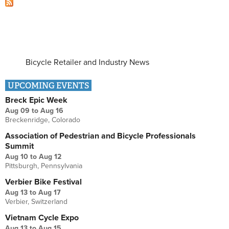
Bicycle Retailer and Industry News
UPCOMING EVENTS
Breck Epic Week
Aug 09
to
Aug 16
Breckenridge, Colorado
Association of Pedestrian and Bicycle Professionals
Summit
Aug 10
to
Aug 12
Pittsburgh, Pennsylvania
Verbier Bike Festival
Aug 13
to
Aug 17
Verbier, Switzerland
Vietnam Cycle Expo
Aug 13
to
Aug 15