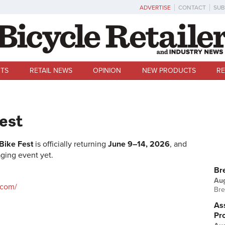
ADVERTISE
CONTACT
SUB
TS
RETAIL NEWS
OPINION
NEW PRODUCTS
RE
Fest
 Bike Fest
is officially returning
June 9–14, 2026
, and
ging event yet.
U
Br
Au
.com/
Bre
Ass
Pr