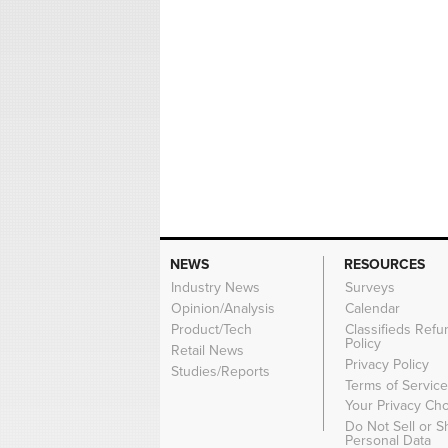
NEWS
RESOURCES
Industry News
Surveys
Opinion/Analysis
Calendar
Product/Tech
Classifieds Refu
Policy
Retail News
Privacy Policy
Studies/Reports
Terms of Servic
Your Privacy Ch
Do Not Sell or 
Personal Data