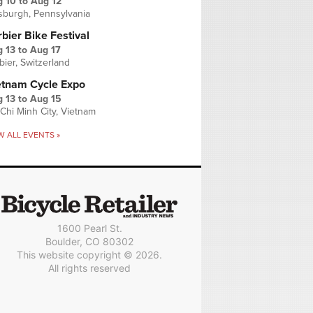
g 10
to
Aug 12
tsburgh, Pennsylvania
bier Bike Festival
 13
to
Aug 17
bier, Switzerland
etnam Cycle Expo
 13
to
Aug 15
Chi Minh City, Vietnam
W ALL EVENTS »
1600 Pearl St.
Boulder, CO 80302
This website copyright © 2026.
All rights reserved