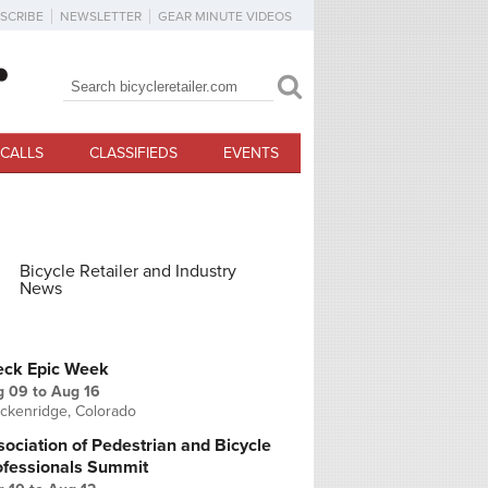
SCRIBE
NEWSLETTER
GEAR MINUTE VIDEOS
Search
Search form
CALLS
CLASSIFIEDS
EVENTS
Bicycle Retailer and Industry
News
PCOMING EVENTS
eck Epic Week
g 09
to
Aug 16
ckenridge, Colorado
ociation of Pedestrian and Bicycle
ofessionals Summit