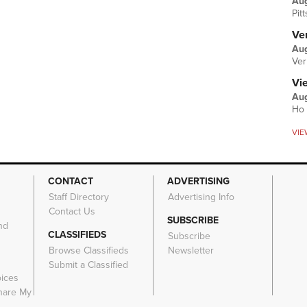
Au
Pit
Ver
Aug
Ver
Vi
Aug
Ho 
VIE
CONTACT
ADVERTISING
Staff Directory
Advertising Info
Contact Us
SUBSCRIBE
nd
CLASSIFIEDS
Subscribe
Browse Classifieds
Newsletter
e
Submit a Classified
oices
Share My