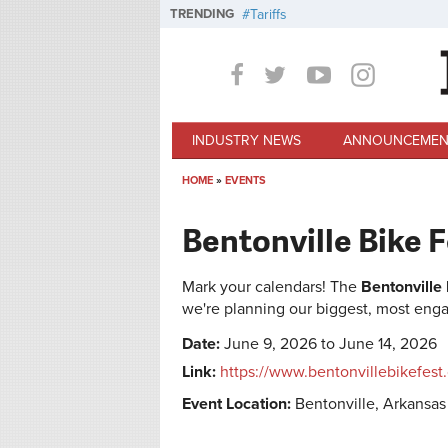
Skip to main content
TRENDING
Tariffs
INDUSTRY NEWS
ANNOUNCEMEN
HOME
»
EVENTS
You are here
Bentonville Bike 
Mark your calendars! The
Bentonville
we're planning our biggest, most enga
Date:
June 9, 2026 to June 14, 2026
Link:
https://www.bentonvillebikefest
Event Location:
Bentonville, Arkansas