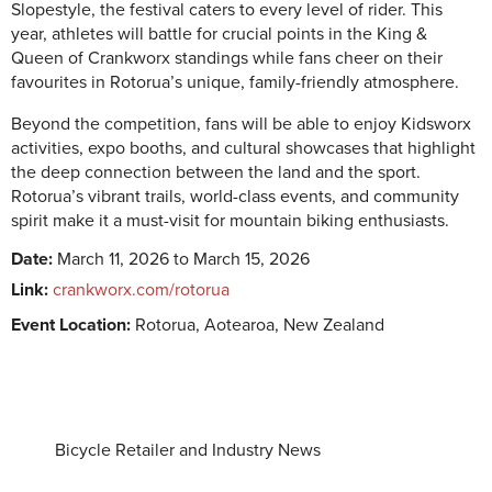
Slopestyle, the festival caters to every level of rider. This
year, athletes will battle for crucial points in the King &
Queen of Crankworx standings while fans cheer on their
favourites in Rotorua’s unique, family-friendly atmosphere.
Beyond the competition, fans will be able to enjoy Kidsworx
activities, expo booths, and cultural showcases that highlight
the deep connection between the land and the sport.
Rotorua’s vibrant trails, world-class events, and community
spirit make it a must-visit for mountain biking enthusiasts.
Date:
March 11, 2026 to March 15, 2026
Link:
crankworx.com/rotorua
Event Location:
Rotorua, Aotearoa, New Zealand
Bicycle Retailer and Industry News