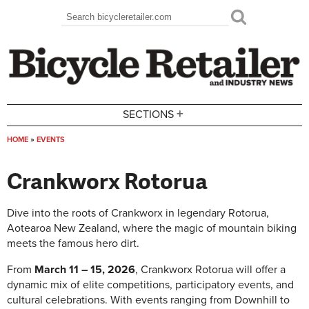
Skip to main content
Search
Search form
+
SECTIONS
HOME
»
EVENTS
You are here
Crankworx Rotorua
Dive into the roots of Crankworx in legendary Rotorua,
Aotearoa New Zealand, where the magic of mountain biking
meets the famous hero dirt.
From
March 11 – 15, 2026
, Crankworx Rotorua will offer a
dynamic mix of elite competitions, participatory events, and
cultural celebrations. With events ranging from Downhill to