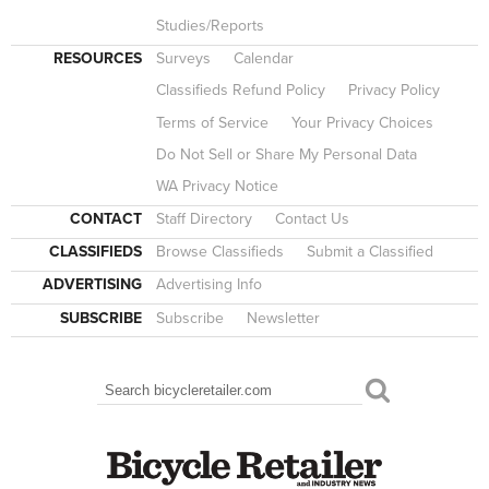
Studies/Reports
RESOURCES
Surveys
Calendar
Classifieds Refund Policy
Privacy Policy
Terms of Service
Your Privacy Choices
Do Not Sell or Share My Personal Data
WA Privacy Notice
CONTACT
Staff Directory
Contact Us
CLASSIFIEDS
Browse Classifieds
Submit a Classified
ADVERTISING
Advertising Info
SUBSCRIBE
Subscribe
Newsletter
Search
SEARCH FORM