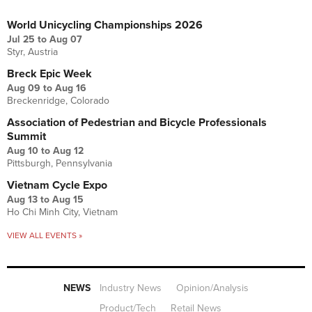
UPCOMING EVENTS
World Unicycling Championships 2026
Jul 25
to
Aug 07
Styr, Austria
Breck Epic Week
Aug 09
to
Aug 16
Breckenridge, Colorado
Association of Pedestrian and Bicycle Professionals
Summit
Aug 10
to
Aug 12
Pittsburgh, Pennsylvania
Vietnam Cycle Expo
Aug 13
to
Aug 15
Ho Chi Minh City, Vietnam
VIEW ALL EVENTS »
NEWS
Industry News
Opinion/Analysis
Product/Tech
Retail News