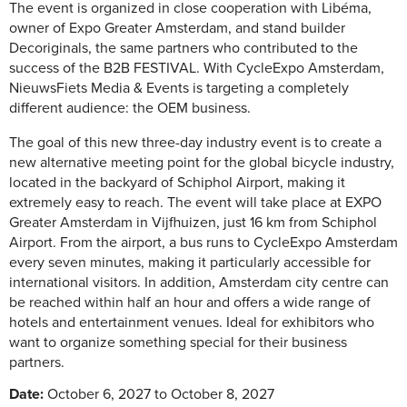
The event is organized in close cooperation with Libéma,
owner of Expo Greater Amsterdam, and stand builder
Decoriginals, the same partners who contributed to the
success of the B2B FESTIVAL. With CycleExpo Amsterdam,
NieuwsFiets Media & Events is targeting a completely
different audience: the OEM business.
The goal of this new three-day industry event is to create a
new alternative meeting point for the global bicycle industry,
located in the backyard of Schiphol Airport, making it
extremely easy to reach. The event will take place at EXPO
Greater Amsterdam in Vijfhuizen, just 16 km from Schiphol
Airport. From the airport, a bus runs to CycleExpo Amsterdam
every seven minutes, making it particularly accessible for
international visitors. In addition, Amsterdam city centre can
be reached within half an hour and offers a wide range of
hotels and entertainment venues. Ideal for exhibitors who
want to organize something special for their business
partners.
Date:
October 6, 2027 to October 8, 2027