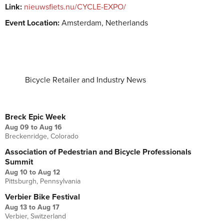
Link:
nieuwsfiets.nu/CYCLE-EXPO/
Event Location:
Amsterdam, Netherlands
Bicycle Retailer and Industry News
UPCOMING EVENTS
Breck Epic Week
Aug 09
to
Aug 16
Breckenridge, Colorado
Association of Pedestrian and Bicycle Professionals
Summit
Aug 10
to
Aug 12
Pittsburgh, Pennsylvania
Verbier Bike Festival
Aug 13
to
Aug 17
Verbier, Switzerland