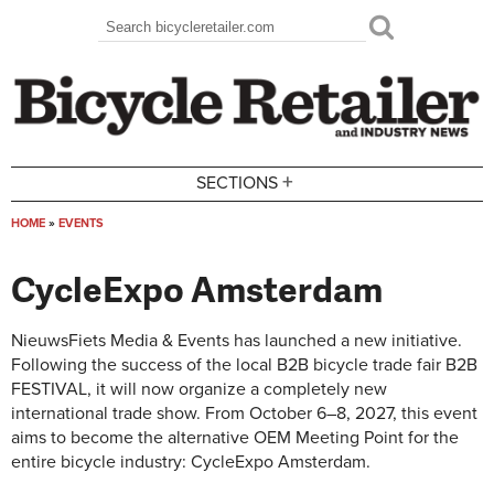
Skip to main content
Search
Search form
+
SECTIONS
HOME
»
EVENTS
You are here
CycleExpo Amsterdam
NieuwsFiets Media & Events has launched a new initiative.
Following the success of the local B2B bicycle trade fair B2B
FESTIVAL, it will now organize a completely new
international trade show. From October 6–8, 2027, this event
aims to become the alternative OEM Meeting Point for the
entire bicycle industry: CycleExpo Amsterdam.