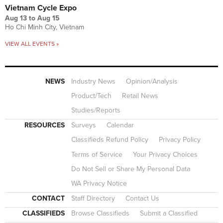
Vietnam Cycle Expo
Aug 13
to
Aug 15
Ho Chi Minh City, Vietnam
VIEW ALL EVENTS »
NEWS
Industry News
Opinion/Analysis
Product/Tech
Retail News
Studies/Reports
RESOURCES
Surveys
Calendar
Classifieds Refund Policy
Privacy Policy
Terms of Service
Your Privacy Choices
Do Not Sell or Share My Personal Data
WA Privacy Notice
CONTACT
Staff Directory
Contact Us
CLASSIFIEDS
Browse Classifieds
Submit a Classified