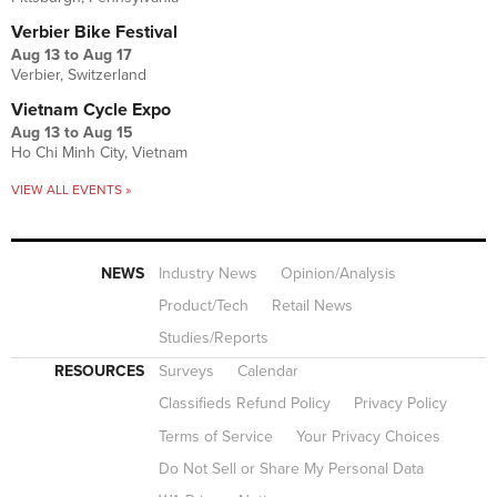
Verbier Bike Festival
Aug 13
to
Aug 17
Verbier, Switzerland
Vietnam Cycle Expo
Aug 13
to
Aug 15
Ho Chi Minh City, Vietnam
VIEW ALL EVENTS »
NEWS
Industry News
Opinion/Analysis
Product/Tech
Retail News
Studies/Reports
RESOURCES
Surveys
Calendar
Classifieds Refund Policy
Privacy Policy
Terms of Service
Your Privacy Choices
Do Not Sell or Share My Personal Data