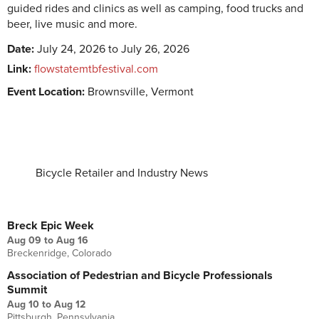
guided rides and clinics as well as camping, food trucks and
beer, live music and more.
Date:
July 24, 2026 to July 26, 2026
Link:
flowstatemtbfestival.com
Event Location:
Brownsville, Vermont
Bicycle Retailer and Industry News
UPCOMING EVENTS
Breck Epic Week
Aug 09
to
Aug 16
Breckenridge, Colorado
Association of Pedestrian and Bicycle Professionals
Summit
Aug 10
to
Aug 12
Pittsburgh, Pennsylvania