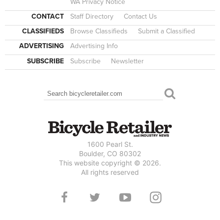
WA Privacy Notice
CONTACT
Staff Directory
Contact Us
CLASSIFIEDS
Browse Classifieds
Submit a Classified
ADVERTISING
Advertising Info
SUBSCRIBE
Subscribe
Newsletter
Search
SEARCH FORM
1600 Pearl St.
Boulder, CO 80302
This website copyright © 2026.
All rights reserved