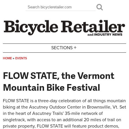
Skip to main content
Search
Search form
+
SECTIONS
HOME
»
EVENTS
You are here
FLOW STATE, the Vermont
Mountain Bike Festival
FLOW STATE is a three-day celebration of all things mountain
biking at the Ascutney Outdoor Center in Brownsville, Vt. Set
in the heart of Ascutney Trails' 35-mile network of
singletrack, with access to an additional 20 miles of trail on
private property, FLOW STATE will feature product demos,