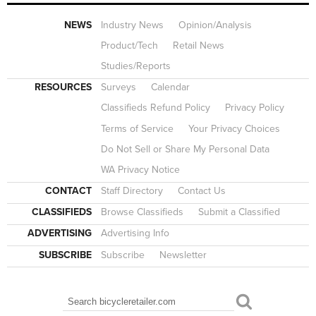
NEWS
Industry News
Opinion/Analysis
Product/Tech
Retail News
Studies/Reports
RESOURCES
Surveys
Calendar
Classifieds Refund Policy
Privacy Policy
Terms of Service
Your Privacy Choices
Do Not Sell or Share My Personal Data
WA Privacy Notice
CONTACT
Staff Directory
Contact Us
CLASSIFIEDS
Browse Classifieds
Submit a Classified
ADVERTISING
Advertising Info
SUBSCRIBE
Subscribe
Newsletter
Search
SEARCH FORM