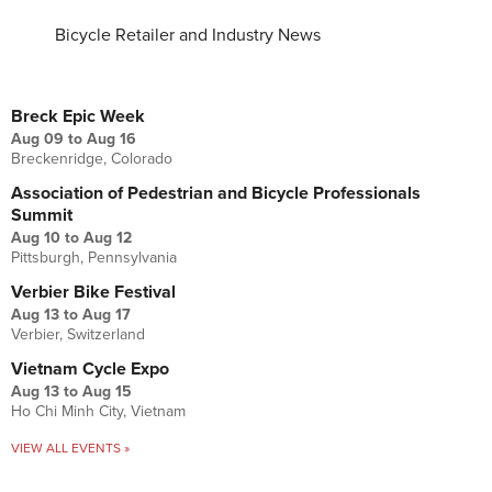
Bicycle Retailer and Industry News
UPCOMING EVENTS
Breck Epic Week
Aug 09
to
Aug 16
Breckenridge, Colorado
Association of Pedestrian and Bicycle Professionals
Summit
Aug 10
to
Aug 12
Pittsburgh, Pennsylvania
Verbier Bike Festival
Aug 13
to
Aug 17
Verbier, Switzerland
Vietnam Cycle Expo
Aug 13
to
Aug 15
Ho Chi Minh City, Vietnam
VIEW ALL EVENTS »