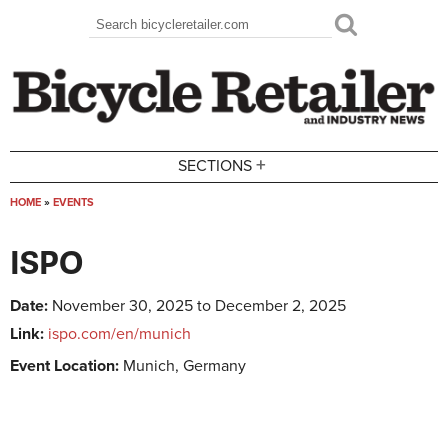
Skip to main content
Search
Search form
+
SECTIONS
HOME
»
EVENTS
You are here
ISPO
Date:
November 30, 2025 to December 2, 2025
Link:
ispo.com/en/munich
Event Location:
Munich, Germany