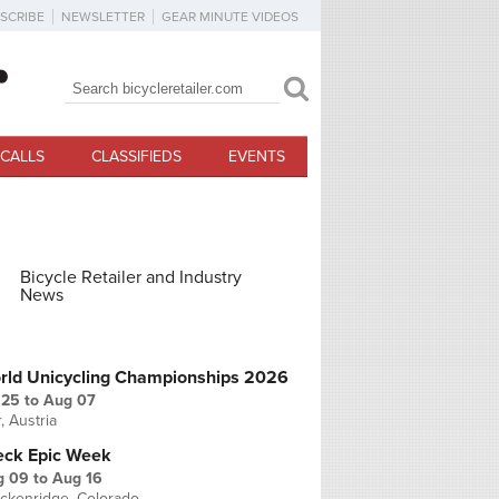
SCRIBE
NEWSLETTER
GEAR MINUTE VIDEOS
Search
Search form
CALLS
CLASSIFIEDS
EVENTS
Bicycle Retailer and Industry
News
PCOMING EVENTS
rld Unicycling Championships 2026
 25
to
Aug 07
r, Austria
eck Epic Week
g 09
to
Aug 16
ckenridge, Colorado