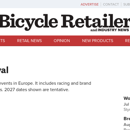
ADVERTISE
CONTACT
SUB
TS
RETAIL NEWS
OPINION
NEW PRODUCTS
RE
val
 events in Europe. It includes racing and brand
es. 2027 dates shown are tentative.
U
Wo
Jul
Sty
Br
Au
Bre