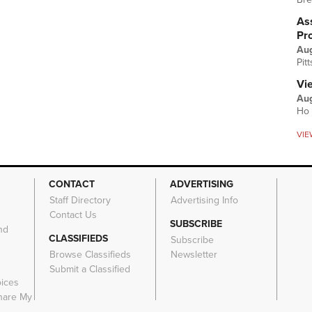
Ass
Pr
Au
Pit
Vi
Aug
Ho 
VIE
CONTACT
ADVERTISING
Staff Directory
Advertising Info
Contact Us
SUBSCRIBE
nd
CLASSIFIEDS
Subscribe
Browse Classifieds
Newsletter
e
Submit a Classified
oices
Share My