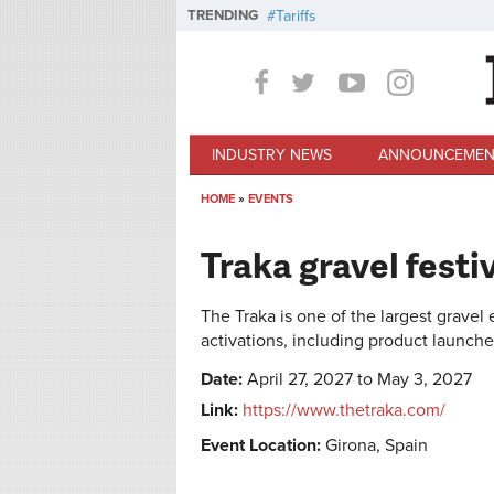
Skip to main content
TRENDING
Tariffs
INDUSTRY NEWS
ANNOUNCEMEN
HOME
»
EVENTS
You are here
Traka gravel festi
The Traka is one of the largest gravel
activations, including product launch
Date:
April 27, 2027 to May 3, 2027
Link:
https://www.thetraka.com/
Event Location:
Girona, Spain