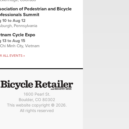
ociation of Pedestrian and Bicycle
ofessionals Summit
g 10
to
Aug 12
tsburgh, Pennsylvania
etnam Cycle Expo
 13
to
Aug 15
Chi Minh City, Vietnam
W ALL EVENTS »
1600 Pearl St.
Boulder, CO 80302
This website copyright © 2026.
All rights reserved