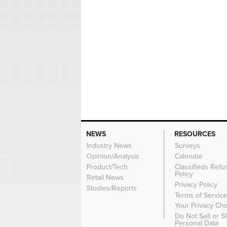
NEWS
RESOURCES
Industry News
Surveys
Opinion/Analysis
Calendar
Product/Tech
Classifieds Refu
Policy
Retail News
Privacy Policy
Studies/Reports
Terms of Servic
Your Privacy Ch
Do Not Sell or 
Personal Data