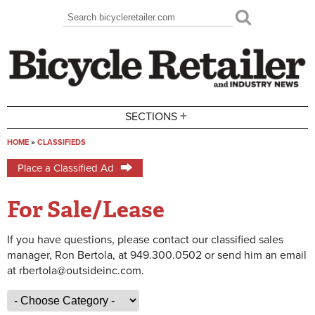
Skip to main content
Search
Search form
+
SECTIONS
HOME
»
CLASSIFIEDS
You are here
Place a Classified Ad
For Sale/Lease
If you have questions, please contact our classified sales
manager, Ron Bertola, at 949.300.0502 or send him an email
at rbertola@outsideinc.com.