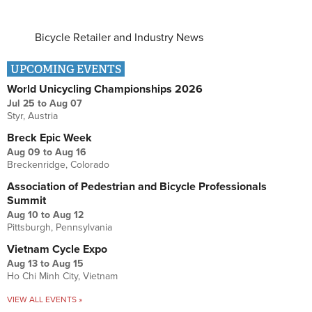
Bicycle Retailer and Industry News
UPCOMING EVENTS
World Unicycling Championships 2026
Jul 25
to
Aug 07
Styr, Austria
Breck Epic Week
Aug 09
to
Aug 16
Breckenridge, Colorado
Association of Pedestrian and Bicycle Professionals
Summit
Aug 10
to
Aug 12
Pittsburgh, Pennsylvania
Vietnam Cycle Expo
Aug 13
to
Aug 15
Ho Chi Minh City, Vietnam
VIEW ALL EVENTS »