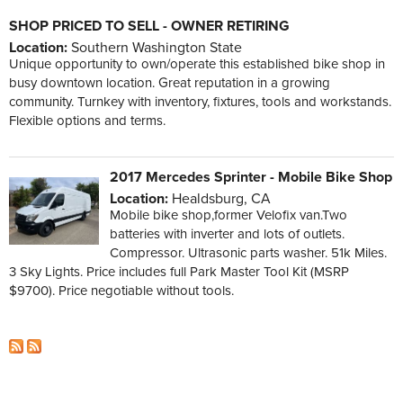
SHOP PRICED TO SELL - OWNER RETIRING
Location:
Southern Washington State
Unique opportunity to own/operate this established bike shop in
busy downtown location. Great reputation in a growing
community. Turnkey with inventory, fixtures, tools and workstands.
Flexible options and terms.
2017 Mercedes Sprinter - Mobile Bike Shop
Location:
Healdsburg, CA
Mobile bike shop,former Velofix van.Two
batteries with inverter and lots of outlets.
Compressor. Ultrasonic parts washer. 51k Miles.
3 Sky Lights. Price includes full Park Master Tool Kit (MSRP
$9700). Price negotiable without tools.