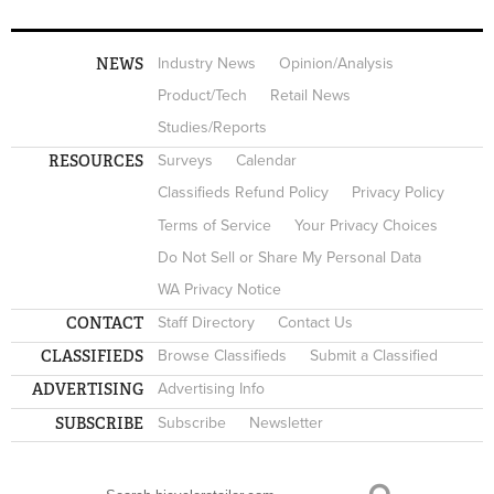
NEWS
Industry News
Opinion/Analysis
Product/Tech
Retail News
Studies/Reports
RESOURCES
Surveys
Calendar
Classifieds Refund Policy
Privacy Policy
Terms of Service
Your Privacy Choices
Do Not Sell or Share My Personal Data
WA Privacy Notice
CONTACT
Staff Directory
Contact Us
CLASSIFIEDS
Browse Classifieds
Submit a Classified
ADVERTISING
Advertising Info
SUBSCRIBE
Subscribe
Newsletter
Search