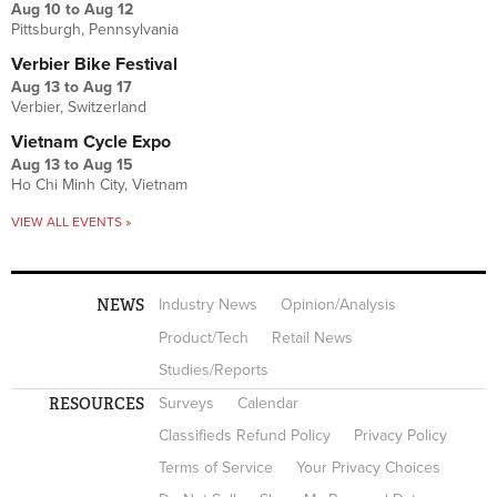
Aug 10
to
Aug 12
Pittsburgh, Pennsylvania
Verbier Bike Festival
Aug 13
to
Aug 17
Verbier, Switzerland
Vietnam Cycle Expo
Aug 13
to
Aug 15
Ho Chi Minh City, Vietnam
VIEW ALL EVENTS »
NEWS
Industry News
Opinion/Analysis
Product/Tech
Retail News
Studies/Reports
RESOURCES
Surveys
Calendar
Classifieds Refund Policy
Privacy Policy
Terms of Service
Your Privacy Choices