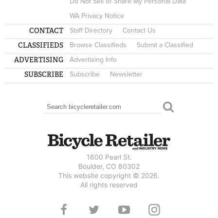
Do Not Sell or Share My Personal Data
WA Privacy Notice
CONTACT
Staff Directory
Contact Us
CLASSIFIEDS
Browse Classifieds
Submit a Classified
ADVERTISING
Advertising Info
SUBSCRIBE
Subscribe
Newsletter
Search
SEARCH FORM
1600 Pearl St.
Boulder, CO 80302
This website copyright © 2026.
All rights reserved