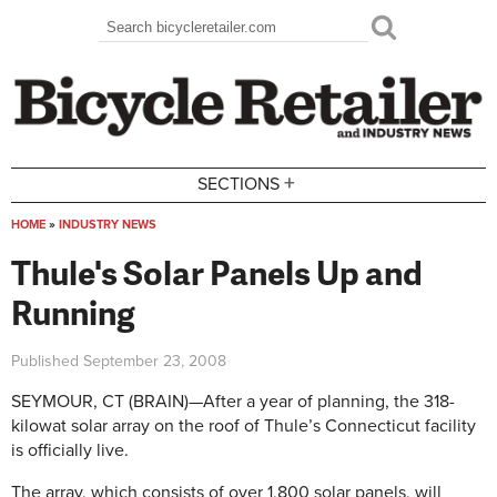
Skip to main content
Search
Search form
+
SECTIONS
HOME
»
INDUSTRY NEWS
You are here
Thule's Solar Panels Up and
Running
Published
September 23, 2008
SEYMOUR, CT (BRAIN)—After a year of planning, the 318-
kilowat solar array on the roof of Thule’s Connecticut facility
is officially live.
The array, which consists of over 1,800 solar panels, will