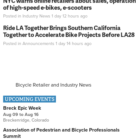
NYC warns online retailers about sales, operation
of high-speed e-bikes, e-scooters
Posted in
Industry News
1 day 12 hours
ago
Ride LA Together Brings Southern California
Together to Accelerate Bike Projects Before LA28
Posted in
Announcements
1 day 14 hours
ago
Bicycle Retailer and Industry News
UPCOMING EVENTS
Breck Epic Week
Aug 09
to
Aug 16
Breckenridge, Colorado
Association of Pedestrian and Bicycle Professionals
Summit