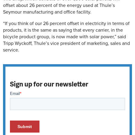
offset about 26 percent of the energy used at Thule’s
Seymour manufacturing and office facility.
“If you think of our 26 percent offset in electricity in terms of
products, it is the same as saying that every carrier, in the
bicycle product group, is now made with solar power,” said
Tripp Wyckoff, Thule’s vice president of marketing, sales and
service.
Sign up for our newsletter