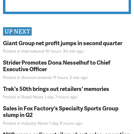
UP NEXT
Giant Group net profit jumps in second quarter
Posted in
International
10 hours 30 min
ago
Strider Promotes Dona Nesselhuf to Chief
Executive Officer
Posted in
Announcements
11 hours 2 min
ago
Trek's 50th brings out retailers' memories
Posted in
Retail News
1 day 7 hours
ago
Sales in Fox Factory's Specialty Sports Group
slump in Q2
Posted in
Industry News
1 day 8 hours
ago