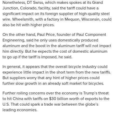
Nonetheless, DT Swiss, which makes spokes at its Grand
Junction, Colorado, facility, said the tariff could have a
significant impact on its foreign supplier of high-quality steel
wire. Wheelsmith, with a factory in Mequon, Wisconsin, could
also be hit with higher prices.
On the other hand, Paul Price, founder of Paul Component
Engineering, said he only uses domestically produced
aluminum and the boost in the aluminum tariff will not impact
him directly. But he expects the cost of domestic aluminum
to go up if the tariff is imposed, he said.
In general, it appears that the overall bicycle industry could
experience little impact in the short term from the new tariffs.
But suppliers worry that any hint of higher prices could
further slow growth in an already soft market for bicycles.
Further roiling concerns over the economy is Trump’s threat
to hit China with tariffs on $30 billion worth of exports to the
U.S. That could spark a trade war between the globe’s
leading economies.