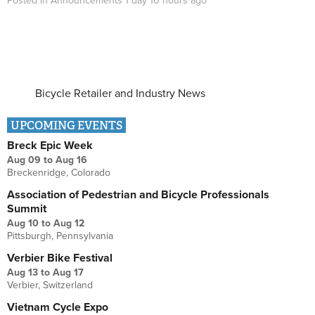
Posted in
Announcements
1 day 10 hours
ago
Bicycle Retailer and Industry News
UPCOMING EVENTS
Breck Epic Week
Aug 09
to
Aug 16
Breckenridge, Colorado
Association of Pedestrian and Bicycle Professionals
Summit
Aug 10
to
Aug 12
Pittsburgh, Pennsylvania
Verbier Bike Festival
Aug 13
to
Aug 17
Verbier, Switzerland
Vietnam Cycle Expo