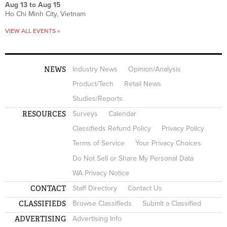
Aug 13
to
Aug 15
Ho Chi Minh City, Vietnam
VIEW ALL EVENTS »
NEWS
Industry News
Opinion/Analysis
Product/Tech
Retail News
Studies/Reports
RESOURCES
Surveys
Calendar
Classifieds Refund Policy
Privacy Policy
Terms of Service
Your Privacy Choices
Do Not Sell or Share My Personal Data
WA Privacy Notice
CONTACT
Staff Directory
Contact Us
CLASSIFIEDS
Browse Classifieds
Submit a Classified
ADVERTISING
Advertising Info