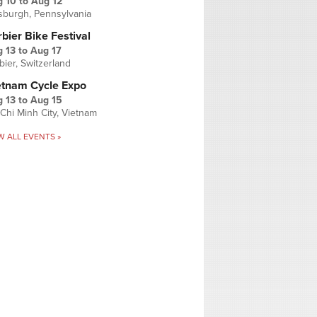
g 10
to
Aug 12
tsburgh, Pennsylvania
bier Bike Festival
 13
to
Aug 17
bier, Switzerland
etnam Cycle Expo
 13
to
Aug 15
Chi Minh City, Vietnam
W ALL EVENTS »