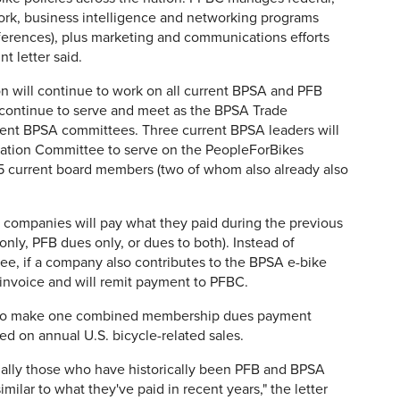
ork, business intelligence and networking programs
ferences), plus marketing and communications efforts
t letter said.
on will continue to work on all current BPSA and PFB
 continue to serve and meet as the BPSA Trade
rrent BPSA committees. Three current BPSA leaders will
iation Committee to serve on the PeopleForBikes
 15 current board members (two of whom also already also
r, companies will pay what they paid during the previous
nly, PFB dues only, or dues to both). Instead of
ree, if a company also contributes to the BPSA e-bike
invoice and will remit payment to PFBC.
d to make one combined membership dues payment
sed on annual U.S. bicycle-related sales.
ially those who have historically been PFB and BPSA
imilar to what they've paid in recent years," the letter