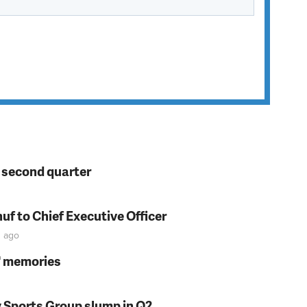
n second quarter
f to Chief Executive Officer
n
ago
s' memories
y Sports Group slump in Q2