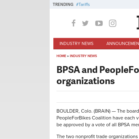
Skip to main content
TRENDING
Tariffs
INDUSTRY NEWS
ANNOUNCEMEN
HOME
»
INDUSTRY NEWS
You are here
BPSA and PeopleFor
organizations
BOULDER, Colo. (BRAIN) — The boards 
PeopleForBikes Coalition have each vo
be approved by a vote of all BPSA me
The two nonprofit trade organization