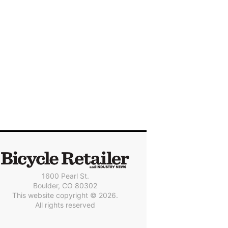
1600 Pearl St.
Boulder, CO 80302
This website copyright © 2026.
All rights reserved