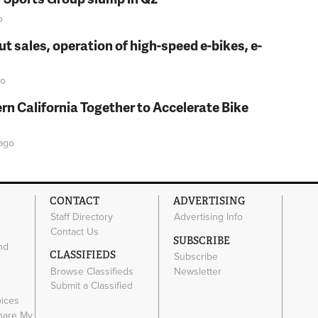
o
t sales, operation of high-speed e-bikes, e-
o
rn California Together to Accelerate Bike
ago
CONTACT
ADVERTISING
Staff Directory
Advertising Info
Contact Us
SUBSCRIBE
nd
CLASSIFIEDS
Subscribe
Browse Classifieds
Newsletter
e
Submit a Classified
oices
Share My