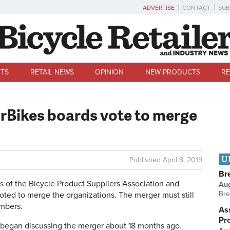
ADVERTISE
CONTACT
SUB
TS
RETAIL NEWS
OPINION
NEW PRODUCTS
RE
Bikes boards vote to merge
U
Published
April 8, 2019
Br
of the Bicycle Product Suppliers Association and
Au
Bre
ted to merge the organizations. The merger must still
mbers.
Ass
Pr
s began discussing the merger about 18 months ago.