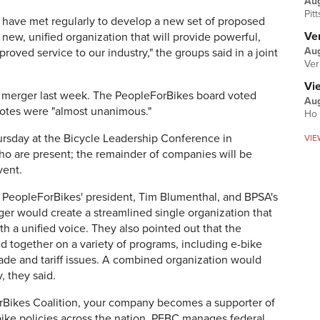
Au
Pit
s have met regularly to develop a new set of proposed
Ver
new, unified organization that will provide powerful,
Aug
ved service to our industry," the groups said in a joint
Ver
Vi
 merger last week. The PeopleForBikes board voted
Aug
votes were "almost unanimous."
Ho 
sday at the Bicycle Leadership Conference in
VIE
ho are present; the remainder of companies will be
vent.
, PeopleForBikes' president, Tim Blumenthal, and BPSA's
ger would create a streamlined single organization that
h a unified voice. They also pointed out that the
d together on a variety of programs, including e-bike
rade and tariff issues. A combined organization would
, they said.
rBikes Coalition, your company becomes a supporter of
bike policies across the nation. PFBC manages federal,