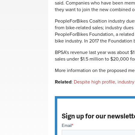
said. Companies who have been membe
they want to join the new combined o
PeopleForBikes Coaltion industry dues
from bike-related sales; industry dues
PeopleForBikes Foundation, a related 
bike industry. In 2017 the Foundation b
BPSA's revenue last year was about $1
sales under $1.5 million to $20,000 f
More information on the proposed me
Related
:
Despite high profile, industry
Sign up for our newslett