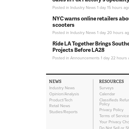
Posted in
Industry News
1 day 15 hours
ag
NYC warns online retailers abou
scooters
Posted in
Industry News
1 day 20 hours
ag
Ride LA Together Brings Southe
Projects Before LA28
Posted in
Announcements
1 day 22 hours
NEWS
RESOURCES
Industry News
Surveys
Opinion/Analysis
Calendar
Product/Tech
Classifieds Refu
Policy
Retail News
Privacy Policy
Studies/Reports
Terms of Servic
Your Privacy Ch
Do Not Sell or 