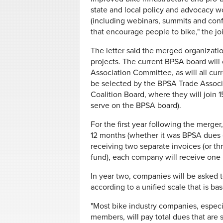
state and local policy and advocacy w
(including webinars, summits and con
that encourage people to bike," the join
The letter said the merged organizati
projects. The current BPSA board will
Association Committee, as will all cu
be selected by the BPSA Trade Assoc
Coalition Board, where they will join
serve on the BPSA board).
For the first year following the merge
12 months (whether it was BPSA dues o
receiving two separate invoices (or th
fund), each company will receive one 
In year two, companies will be aske
according to a unified scale that is ba
"Most bike industry companies, espec
members, will pay total dues that are s