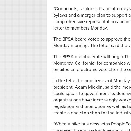
"Our boards, senior staff and attorney
bylaws and a merger plan to support a 
comprehensive representation and impro
letter to members Monday.
The BPSA board voted to approve the
Monday morning. The letter said the 
The BPSA member vote will begin Thur
Monterey, California, for companies w
emailed an electronic vote after the e
In the letter to members sent Monday
president, Adam Micklin, said the mer
could speak to government leaders wit
organizations have increasingly worke
legislation and promotion as well as t
create a one-stop shop for the industry
"When a bike business joins PeopleFo
improved bike infrastructure and pro-