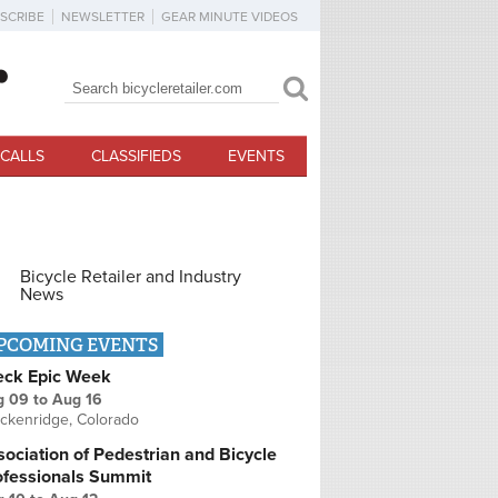
SCRIBE
NEWSLETTER
GEAR MINUTE VIDEOS
Search
Search form
CALLS
CLASSIFIEDS
EVENTS
Bicycle Retailer and Industry
News
PCOMING EVENTS
eck Epic Week
g 09
to
Aug 16
ckenridge, Colorado
ociation of Pedestrian and Bicycle
ofessionals Summit