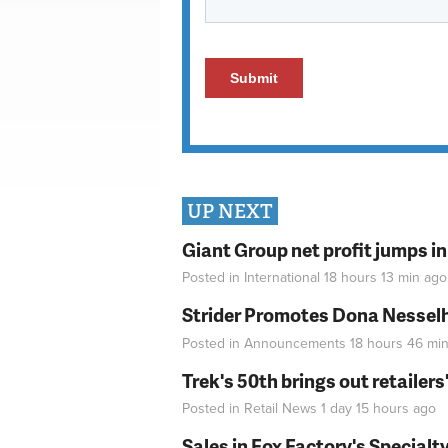
UP NEXT
Giant Group net profit jumps i
Posted in
International
18 hours 13 min
ago
Strider Promotes Dona Nesselhu
Posted in
Announcements
18 hours 46 mi
Trek's 50th brings out retailer
Posted in
Retail News
1 day 15 hours
ago
Sales in Fox Factory's Specialt