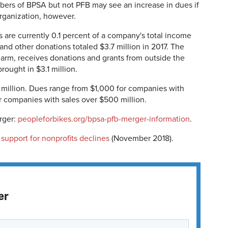
rs of BPSA but not PFB may see an increase in dues if
rganization, however.
 are currently
0.1 percent of a company's total income
 and other donations totaled
$3.7 million in 2017. The
arm, receives donations and grants from outside the
rought in $3.1 million.
 million. Dues range from $1,000 for companies with
or companies with sales over $500 million.
rger:
peopleforbikes.org/bpsa-pfb-merger-information
.
 support for nonprofits declines
(November 2018).
er